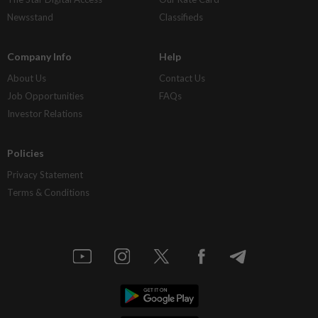
Newsstand
Classifieds
Company Info
Help
About Us
Contact Us
Job Opportunities
FAQs
Investor Relations
Policies
Privacy Statement
Terms & Conditions