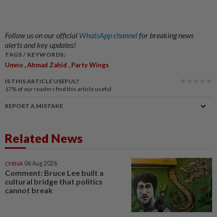
Follow us on our official
WhatsApp channel
for breaking news
alerts and key updates!
TAGS / KEYWORDS:
,
,
Umno
Ahmad Zahid
Party Wings
IS THIS ARTICLE USEFUL?
17%
of our readers find this article useful
REPORT A MISTAKE
Related News
CHINA
06 Aug 2026
Comment: Bruce Lee built a
cultural bridge that politics
cannot break