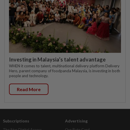
Investing in Malaysia’s talent advantage
WHEN it comes to talent, multinational delivery platform Delivery
Hero, parent company of foodpanda Malaysia, is investing in both
people and technology.
Read More
Subscriptions
Advertising
The Star Digital Access
Our Rate Card