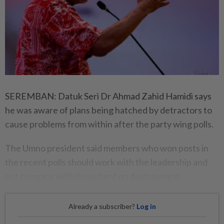
SEREMBAN: Datuk Seri Dr Ahmad Zahid Hamidi says
he was aware of plans being hatched by detractors to
cause problems from within after the party wing polls.
The Umno president said members who won posts in
the recent polls should work with the leadership and
not conspire with those bent on destroying it.
Already a subscriber?
Log in