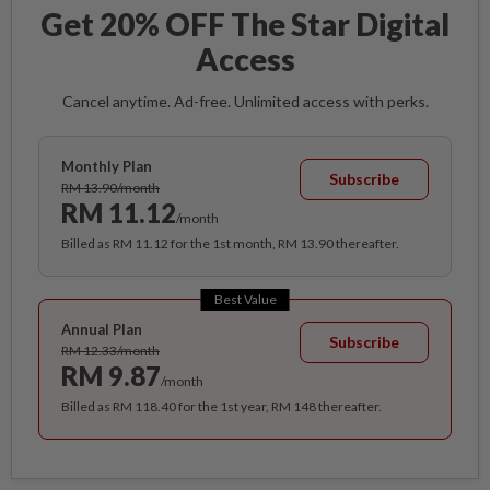
Get 20% OFF The Star Digital
Access
Cancel anytime. Ad-free. Unlimited access with perks.
Monthly Plan
Subscribe
RM 13.90/month
RM 11.12
/month
Billed as RM 11.12 for the 1st month, RM 13.90 thereafter.
Best Value
Annual Plan
Subscribe
RM 12.33/month
RM 9.87
/month
Billed as RM 118.40 for the 1st year, RM 148 thereafter.