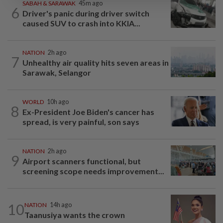
SABAH & SARAWAK
45m ago
6
Driver's panic during driver switch
caused SUV to crash into KKIA...
NATION
2h ago
7
Unhealthy air quality hits seven areas in
Sarawak, Selangor
WORLD
10h ago
8
Ex-President Joe Biden's cancer has
spread, is very painful, son says
NATION
2h ago
9
Airport scanners functional, but
screening scope needs improvement...
10
NATION
14h ago
Taanusiya wants the crown