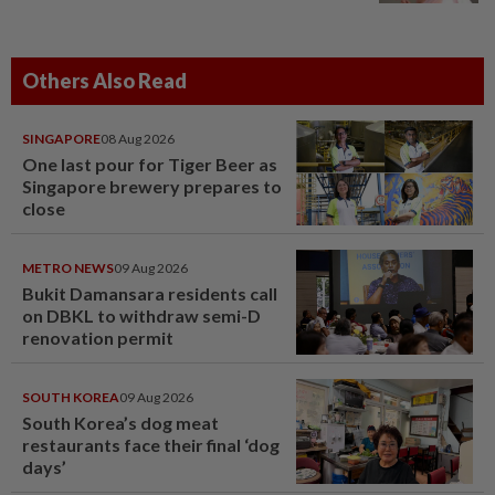
Others Also Read
SINGAPORE
08 Aug 2026
One last pour for Tiger Beer as
Singapore brewery prepares to
close
METRO NEWS
09 Aug 2026
Bukit Damansara residents call
on DBKL to withdraw semi-D
renovation permit
SOUTH KOREA
09 Aug 2026
South Korea’s dog meat
restaurants face their final ‘dog
days’