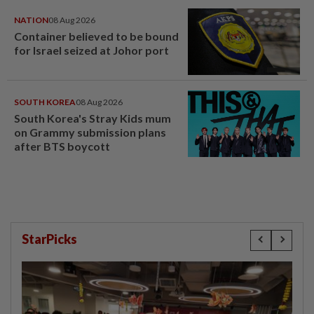
NATION
08 Aug 2026
Container believed to be bound
for Israel seized at Johor port
SOUTH KOREA
08 Aug 2026
South Korea's Stray Kids mum
on Grammy submission plans
after BTS boycott
StarPicks