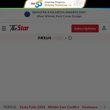
WAN IFRA ASIA MEDIA AWARDS 2025
Silver Winner, Best Cover Design
person
Toggle
Subscriptions
navigation
info_outline
-
chevron_right
TOPICS:
State Polls 2026
Middle East Conflict
Heatwave
Negri 