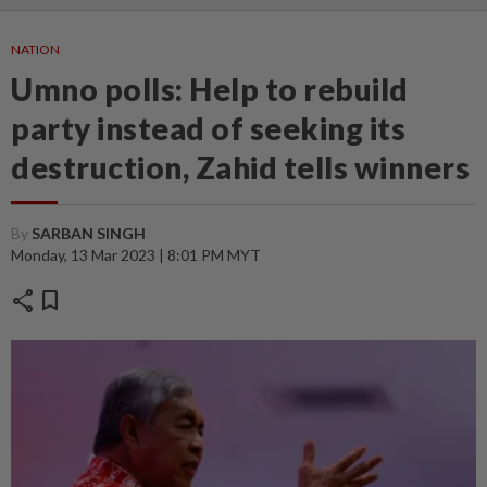
NATION
Umno polls: Help to rebuild
party instead of seeking its
destruction, Zahid tells winners
By
SARBAN SINGH
Monday, 13 Mar 2023 | 8:01 PM MYT
share
bookmark