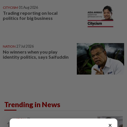
CITYCISM
01 Aug 2026
Trading reporting on local
politics for big business
NATION
27 Jul 2026
No winners when you play
identity politics, says Saifuddin
Trending in News
NATION
2h ago
1
×
Probe launched after foreigner seen