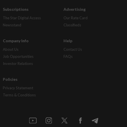
Subscriptions
Advertising
The Star Digital Access
Our Rate Card
Newsstand
Classifieds
Company Info
Help
About Us
Contact Us
Job Opportunities
FAQs
Investor Relations
Policies
Privacy Statement
Terms & Conditions