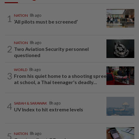
1
NATION
8h ago
‘All pilots must be screened’
NATION
8h ago
2
Two Aviation Security personnel
questioned
WORLD
8h ago
3
From his quiet home to a shooting spree
at school, a Thai teenager's deadly...
4
SABAH & SARAWAK
8h ago
UV Index to hit extreme levels
5
NATION
8h ago