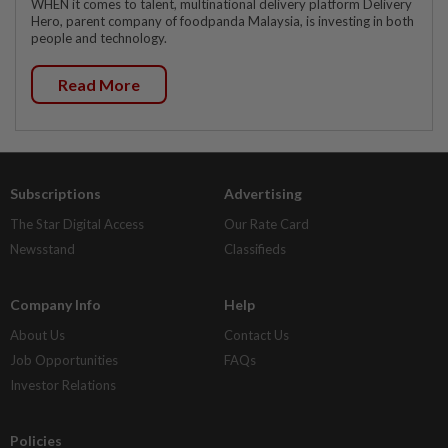
WHEN it comes to talent, multinational delivery platform Delivery
Hero, parent company of foodpanda Malaysia, is investing in both
people and technology.
Read More
Subscriptions
Advertising
The Star Digital Access
Our Rate Card
Newsstand
Classifieds
Company Info
Help
About Us
Contact Us
Job Opportunities
FAQs
Investor Relations
Policies