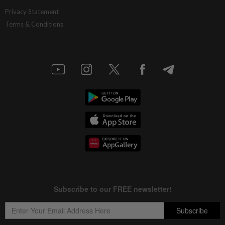
Privacy Statement
Terms & Conditions