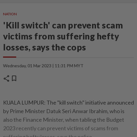
NATION
'Kill switch' can prevent scam
victims from suffering hefty
losses, says the cops
Wednesday, 01 Mar 2023 | 11:31 PM MYT
share
bookmark
KUALA LUMPUR: The "kill switch" initiative announced
by Prime Minister Datuk Seri Anwar Ibrahim, who is
also the Finance Minister, when tabling the Budget
2023 recently can prevent victims of scams from
suffering hefty losses, says the police.