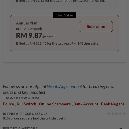
Billed as RM 11.12 for the 1st month, RM 13.90 thereafter.
Best Value
Annual Plan
Subscribe
RM 12.33/month
RM 9.87
/month
Billed as RM 118.40 for the 1st year, RM 148 thereafter.
Follow us on our official
WhatsApp channel
for breaking news
alerts and key updates!
TAGS / KEYWORDS:
,
,
,
,
Police
Kill Switch
Online Scammers
Bank Account
Bank Negara
IS THIS ARTICLE USEFUL?
91%
of our readers find this article useful
REPORT A MISTAKE