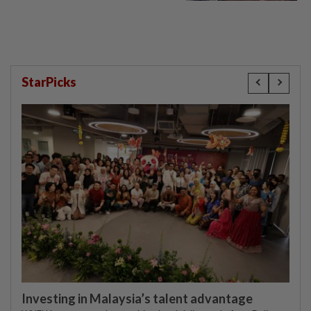
compensation
StarPicks
Investing in Malaysia’s talent advantage