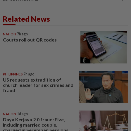
Related News
NATION
7h ago
Courts roll out QR codes
PHILIPPINES
7h ago
US requests extradition of
church leader for sex crimes and
fraud
NATION
1d ago
Daya Kerjaya 2.0 fraud: Five,
including married couple,
charged in Seremban Sessions