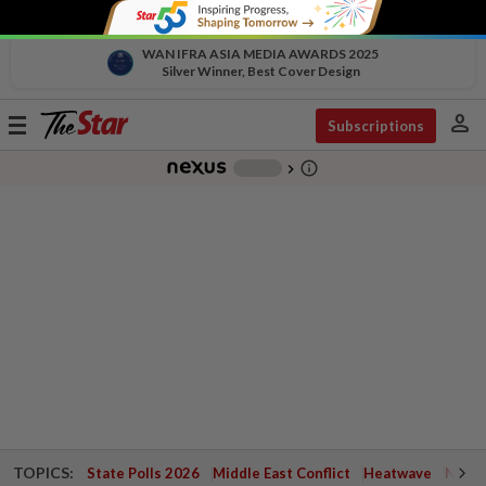
WAN IFRA ASIA MEDIA AWARDS 2025
Silver Winner, Best Cover Design
person
Toggle
Subscriptions
navigation
info_outline
-
chevron_right
TOPICS:
State Polls 2026
Middle East Conflict
Heatwave
Negri 