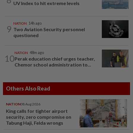
UV Index to hit extreme levels
NATION
14h ago
9
Two Aviation Security personnel
questioned
NATION
48m ago
10
Perak education chief urges teacher,
Chemor school administration to...
Others Also Read
NATION
08 Aug 2026
King calls for tighter airport
security, zero compromise on
Tabung Haji, Felda wrongs