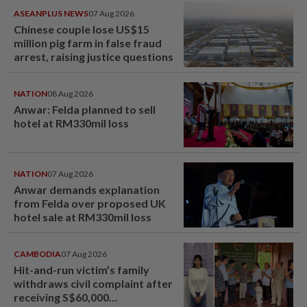
ASEANPLUS NEWS
07 Aug 2026
Chinese couple lose US$15
million pig farm in false fraud
arrest, raising justice questions
NATION
08 Aug 2026
Anwar: Felda planned to sell
hotel at RM330mil loss
NATION
07 Aug 2026
Anwar demands explanation
from Felda over proposed UK
hotel sale at RM330mil loss
CAMBODIA
07 Aug 2026
Hit-and-run victim’s family
withdraws civil complaint after
receiving S$60,000