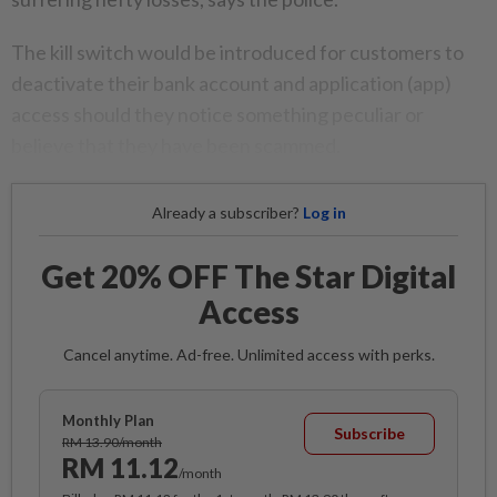
The kill switch would be introduced for customers to
deactivate their bank account and application (app)
access should they notice something peculiar or
believe that they have been scammed.
Already a subscriber?
Log in
Get 20% OFF The Star Digital
Access
Cancel anytime. Ad-free. Unlimited access with perks.
Monthly Plan
Subscribe
RM 13.90/month
RM 11.12
/month