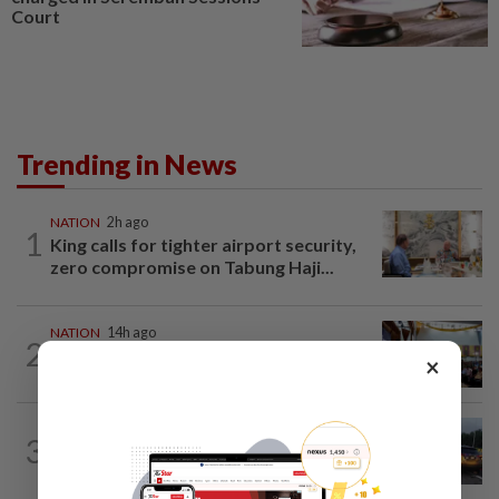
Court
Trending in News
NATION
2h ago
1
King calls for tighter airport security,
zero compromise on Tabung Haji...
NATION
14h ago
2
Anwar: Felda planned to sell hotel at
×
RM330mil loss
NATION
2h ago
3
Woman killed, two injured in three-
vehicle crash near WCE toll plaza