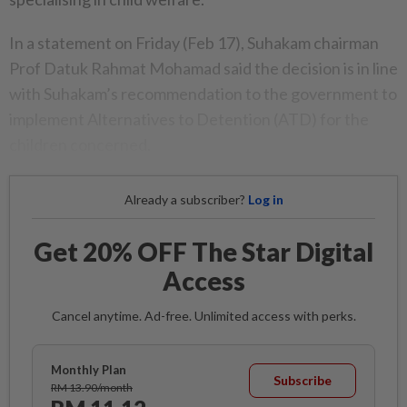
In a statement on Friday (Feb 17), Suhakam chairman
Prof Datuk Rahmat Mohamad said the decision is in line
with Suhakam’s recommendation to the government to
implement Alternatives to Detention (ATD) for the
children concerned.
Already a subscriber?
Log in
Get 20% OFF The Star Digital
Access
Cancel anytime. Ad-free. Unlimited access with perks.
Monthly Plan
Subscribe
RM 13.90/month