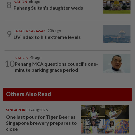
8
NATION
6h ago
Pahang Sultan's daughter weds
9
SABAH & SARAWAK
20h ago
UV Index to hit extreme levels
NATION
4h ago
10
Penang MCA questions council's one-
minute parking grace period
Others Also Read
SINGAPORE
08 Aug 2026
One last pour for Tiger Beer as
Singapore brewery prepares to
close