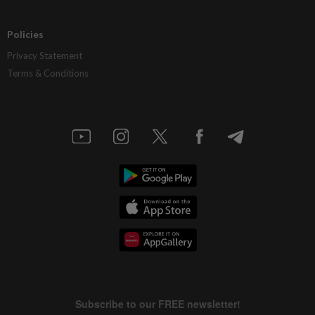
Policies
Privacy Statement
Terms & Conditions