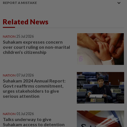
REPORT A MISTAKE
Related News
NATION
25 Jul 2026
Suhakam expresses concern
over court ruling on non-marital
children’s citizenship
NATION
07 Jul 2026
Suhakam 2024 Annual Report:
Govt reaffirms commitment,
urges stakeholders to give
serious attention
NATION
01 Jul 2026
Talks underway to give
Suhakam access to detention