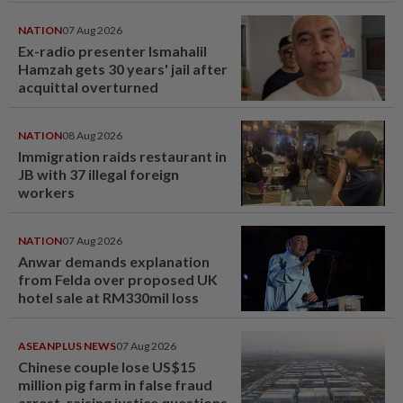
NATION
07 Aug 2026
Ex-radio presenter Ismahalil
Hamzah gets 30 years' jail after
acquittal overturned
NATION
08 Aug 2026
Immigration raids restaurant in
JB with 37 illegal foreign
workers
NATION
07 Aug 2026
Anwar demands explanation
from Felda over proposed UK
hotel sale at RM330mil loss
ASEANPLUS NEWS
07 Aug 2026
Chinese couple lose US$15
million pig farm in false fraud
arrest, raising justice questions