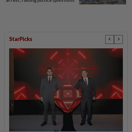
StarPicks