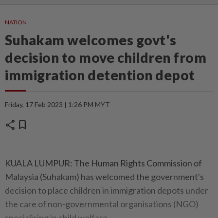
NATION
Suhakam welcomes govt's
decision to move children from
immigration detention depot
Friday, 17 Feb 2023 | 1:26 PM MYT
share
bookmark
KUALA LUMPUR: The Human Rights Commission of
Malaysia (Suhakam) has welcomed the government's
decision to place children in immigration depots under
the care of non-governmental organisations (NGO)
specialising in child welfare.