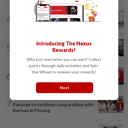
NATION
8h ago
4
King calls for tighter airport security,
zero compromise on Tabung Haji...
NATION
20h ago
Introducing The Nexus
5
Anwar: Felda planned to sell hotel at
Rewards!
RM330mil loss
Why just read when you can earn? Collect
points through daily activities and Spin-
NATION
4h ago
the-Wheel to redeem your rewards!
6
Third parties thwarting Malay political
unity talks, says Asyraf Wajdi
Next
NATION
2h ago
7
Pakatan to continue cooperation with
Barisan in Penang