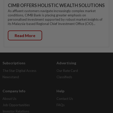
CIMB OFFERS HOLISTIC WEALTH SOLUTIONS
As affluent customers navigate increasingly complex market
conditions, CIMB Bank is placing greater emphasis on
personalised investment supported by robust market insights of
its Malaysia-based Regional Chief Investment Office (CIO)...
Read More
Subscriptions
Advertising
The Star Digital Access
Our Rate Card
Newsstand
Classifieds
Company Info
Help
About Us
Contact Us
Job Opportunities
FAQs
Investor Relations