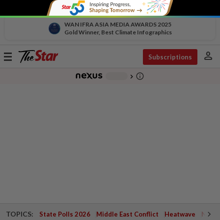
WAN IFRA ASIA MEDIA AWARDS 2025
Gold Winner, Best Climate Infographics
person
Toggle
Subscriptions
navigation
info_outline
-
chevron_right
TOPICS:
State Polls 2026
Middle East Conflict
Heatwave
Negri 