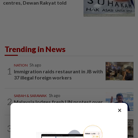
centres, Dewan Rakyat told
Trending in News
NATION
5h ago
1
Immigration raids restaurant in JB with
37 illegal foreign workers
SABAH & SARAWAK
1h ago
2
Malaysia lodges fresh UN protest over
Philippines’ Sabah maritime claim
×
NATION
1h ago
3
Container believed to be bound for
Israel seized at Johor port