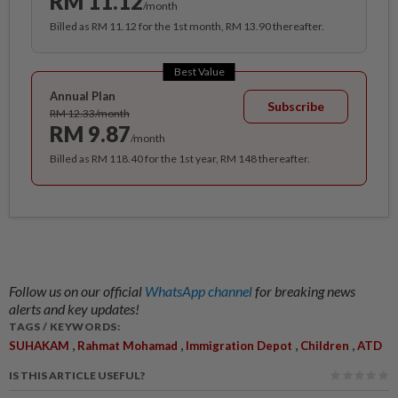
RM 11.12
/month
Billed as RM 11.12 for the 1st month, RM 13.90 thereafter.
Best Value
Annual Plan
Subscribe
RM 12.33/month
RM 9.87
/month
Billed as RM 118.40 for the 1st year, RM 148 thereafter.
Follow us on our official
WhatsApp channel
for breaking news
alerts and key updates!
TAGS / KEYWORDS:
,
,
,
,
SUHAKAM
Rahmat Mohamad
Immigration Depot
Children
ATD
IS THIS ARTICLE USEFUL?