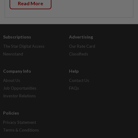
Read More
Subscriptions
Advertising
The Star Digital Access
Our Rate Card
Newsstand
Classifieds
Company Info
Help
About Us
Contact Us
Job Opportunities
FAQs
Investor Relations
Policies
Privacy Statement
Terms & Conditions