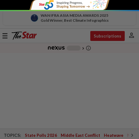
WAN IFRA ASIA MEDIA AWARDS 2025
Gold Winner, Best Climate Infographics
person
Toggle
Subscriptions
navigation
info_outline
-
chevron_right
TOPICS:
State Polls 2026
Middle East Conflict
Heatwave
Negri 