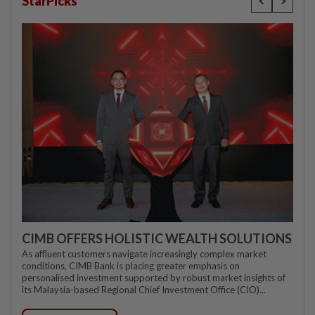
StarPicks
CIMB OFFERS HOLISTIC WEALTH SOLUTIONS
As affluent customers navigate increasingly complex market
conditions, CIMB Bank is placing greater emphasis on
personalised investment supported by robust market insights of
its Malaysia-based Regional Chief Investment Office (CIO)...