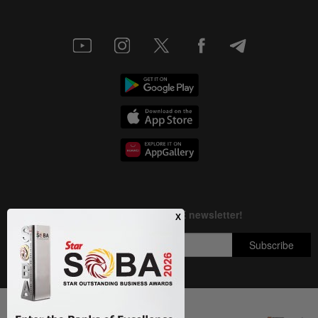
Next In Nation
Copyright © 1995-
2026
Star Media Group Berhad [197101000523 (10894-D)]