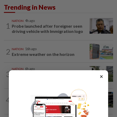
Trending in News
NATION
4h ago
1
Probe launched after foreigner seen
driving vehicle with Immigration logo
2
NATION
16h ago
Extreme weather on the horizon
NATION
6h ago
3
Tree crushes car on Macalister Road in
×
Penang, three family members injured
NATION
3h ago
4
Anwar, Wan Azizah visit Fadillah, Ismail
Sabri at IJN