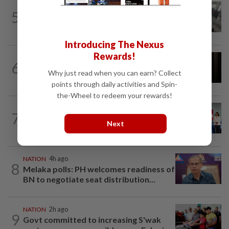
SABAH & SARAWAK
3h ago
5
Driver's panic during driver switch
caused SUV to crash into KKIA...
Introducing The Nexus
Rewards!
NATION
1h ago
6
Foreigner arrested for allegedly
Why just read when you can earn? Collect
stabbing housemate in Cheras
points through daily activities and Spin-
the-Wheel to redeem your rewards!
NATION
6h ago
7
Over 100 families receive land titles
Next
after four-decade wait, says Nga
NATION
4h ago
8
Melaka polls: PH welcomes readiness of
BN to negotiate seat distribution...
NATION
2h ago
9
Govt committed to increasing S'wak