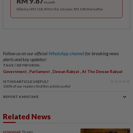
RM 9.87
/month
Billed as RM 118.40 for the 1st year, RM 148 thereafter.
Follow us on our official
WhatsApp channel
for breaking news
alerts and key updates!
TAGS / KEYWORDS:
,
,
,
Government
Parliament
Dewan Rakyat
At The Dewan Rakyat
IS THIS ARTICLE USEFUL?
100%
of our readers find this article useful
REPORT A MISTAKE
Related News
MYANMAR
1h ago