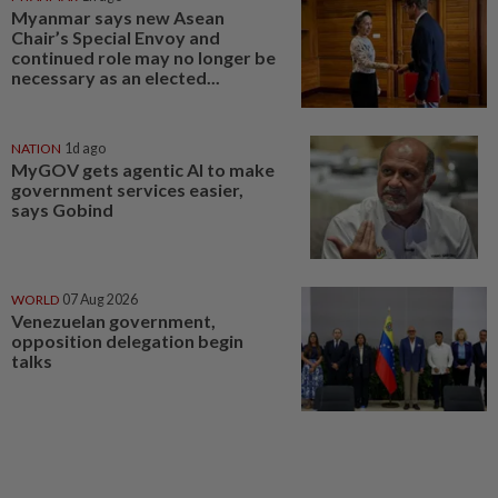
Myanmar says new Asean
Chair’s Special Envoy and
continued role may no longer be
necessary as an elected...
NATION
1d ago
MyGOV gets agentic AI to make
government services easier,
says Gobind
WORLD
07 Aug 2026
Venezuelan government,
opposition delegation begin
talks