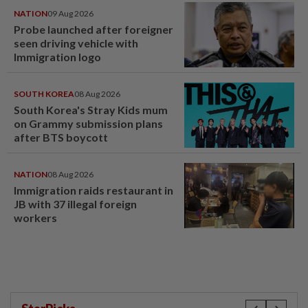
NATION
09 Aug 2026
Probe launched after foreigner
seen driving vehicle with
Immigration logo
SOUTH KOREA
08 Aug 2026
South Korea's Stray Kids mum
on Grammy submission plans
after BTS boycott
NATION
08 Aug 2026
Immigration raids restaurant in
JB with 37 illegal foreign
workers