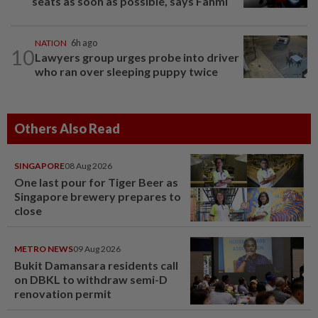
seats as soon as possible, says Fahmi
NATION
6h ago
10
Lawyers group urges probe into driver
who ran over sleeping puppy twice
Others Also Read
SINGAPORE
08 Aug 2026
One last pour for Tiger Beer as
Singapore brewery prepares to
close
METRO NEWS
09 Aug 2026
Bukit Damansara residents call
on DBKL to withdraw semi-D
renovation permit