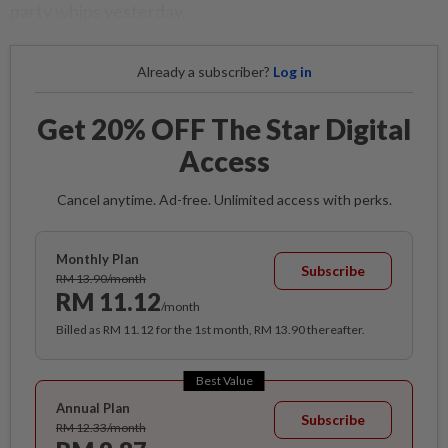
party whips yesterday.
Already a subscriber?
Log in
Get 20% OFF The Star Digital
Access
Cancel anytime. Ad-free. Unlimited access with perks.
Monthly Plan
Subscribe
RM 13.90/month
RM 11.12
/month
Billed as RM 11.12 for the 1st month, RM 13.90 thereafter.
Best Value
Annual Plan
Subscribe
RM 12.33/month