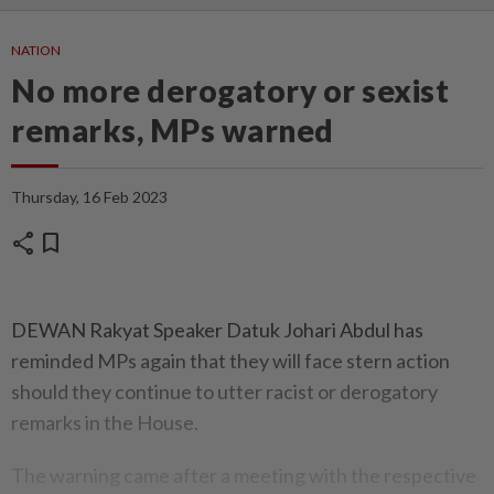
NATION
No more derogatory or sexist
remarks, MPs warned
Thursday, 16 Feb 2023
share
bookmark
DEWAN Rakyat Speaker Datuk Johari Abdul has
reminded MPs again that they will face stern action
should they continue to utter racist or derogatory
remarks in the House.
The warning came after a meeting with the respective