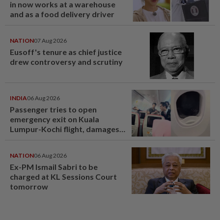
in now works at a warehouse
and as a food delivery driver
NATION
07 Aug 2026
Eusoff's tenure as chief justice
drew controversy and scrutiny
INDIA
06 Aug 2026
Passenger tries to open
emergency exit on Kuala
Lumpur-Kochi flight, damages
window panel
NATION
06 Aug 2026
Ex-PM Ismail Sabri to be
charged at KL Sessions Court
tomorrow