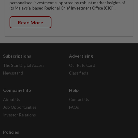
personalised investment supported by robust market insights of
its Malaysia-based Regional Chief Investment Office (CIO)...
Read More
Subscriptions
Advertising
The Star Digital Access
Our Rate Card
Newsstand
Classifieds
Company Info
Help
About Us
Contact Us
Job Opportunities
FAQs
Investor Relations
Policies