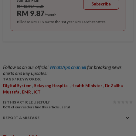
Annual Plan
Subscribe
RM 12.33/month
RM 9.87
/month
Billed as RM 118.40 for the 1st year, RM 148 thereafter.
Follow us on our official
WhatsApp channel
for breaking news
alerts and key updates!
TAGS / KEYWORDS:
,
,
,
Digital System
Selayang Hospital
Health Minister
Dr Zaliha
,
,
Mustafa
EMR
ICT
IS THIS ARTICLE USEFUL?
86%
of our readers find this article useful
REPORT A MISTAKE