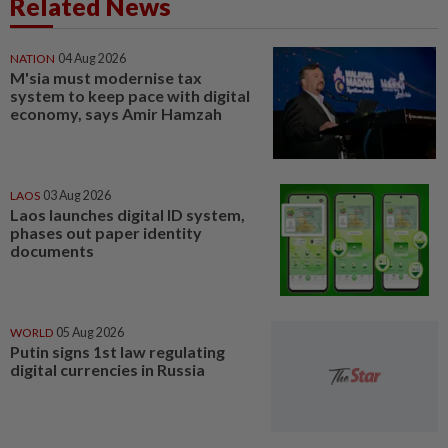
Related News
NATION
04 Aug 2026
M'sia must modernise tax
system to keep pace with digital
economy, says Amir Hamzah
LAOS
03 Aug 2026
Laos launches digital ID system,
phases out paper identity
documents
WORLD
05 Aug 2026
Putin signs 1st law regulating
digital currencies in Russia