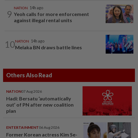
NATION
14h ago
9
Yeoh calls for more enforcement
against illegal rental units
10
NATION
14h ago
Melaka BN draws battle lines
Others Also Read
NATION
07 Aug 2026
Hadi: Bersatu ‘automatically
out’ of PN after new coalition
plan
ENTERTAINMENT
06 Aug 2026
Former Korean actress Kim Se-