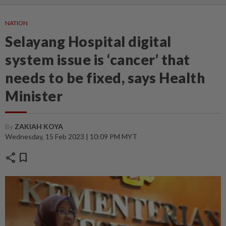
NATION
Selayang Hospital digital
system issue is ‘cancer’ that
needs to be fixed, says Health
Minister
By
ZAKIAH KOYA
Wednesday, 15 Feb 2023 | 10:09 PM MYT
share
bookmark