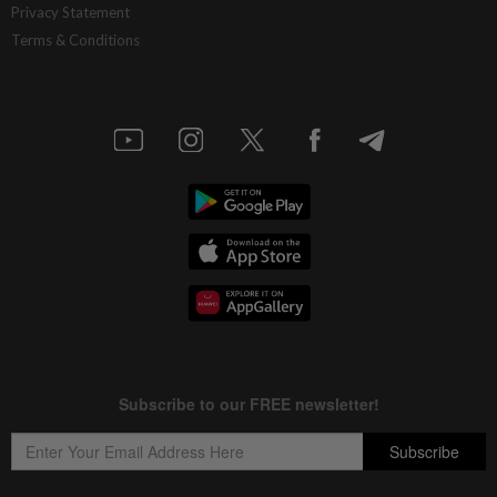
Privacy Statement
Terms & Conditions