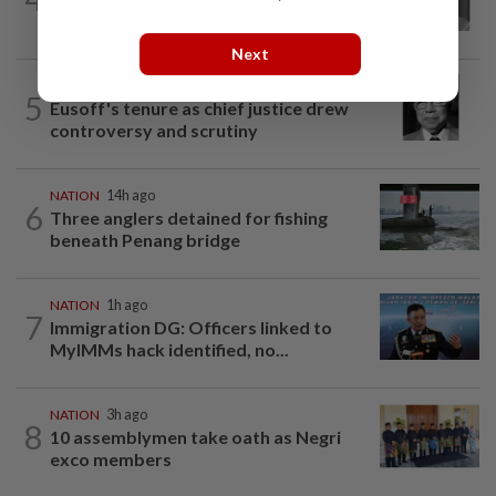
Chin passes away
Next
NATION
1h ago
5
Eusoff's tenure as chief justice drew
controversy and scrutiny
NATION
14h ago
6
Three anglers detained for fishing
beneath Penang bridge
NATION
1h ago
7
Immigration DG: Officers linked to
MyIMMs hack identified, no...
NATION
3h ago
8
10 assemblymen take oath as Negri
exco members