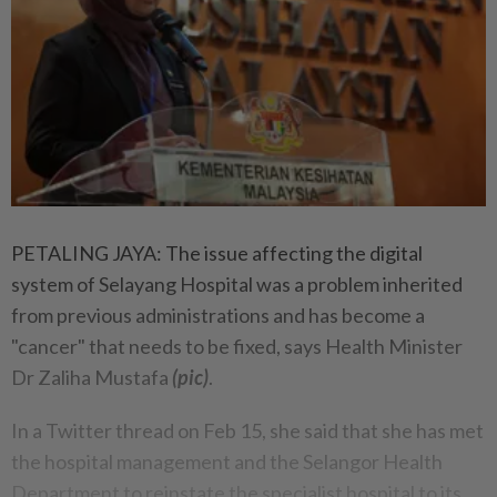
PETALING JAYA: The issue affecting the digital
system of Selayang Hospital was a problem inherited
from previous administrations and has become a
"cancer" that needs to be fixed, says Health Minister
Dr Zaliha Mustafa
(pic)
.
In a Twitter thread on Feb 15, she said that she has met
the hospital management and the Selangor Health
Department to reinstate the specialist hospital to its