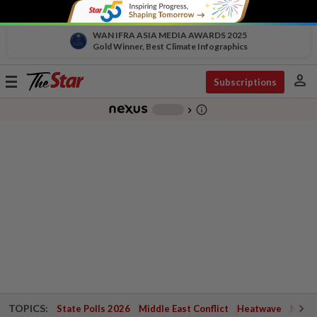
WAN IFRA ASIA MEDIA AWARDS 2025
Gold Winner, Best Climate Infographics
person
Toggle
Subscriptions
navigation
info_outline
-
chevron_right
TOPICS:
State Polls 2026
Middle East Conflict
Heatwave
Negri 