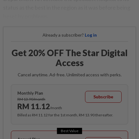
status as the best in the region as it was before being
beset by problems.
Already a subscriber?
Log in
Get 20% OFF The Star Digital
Access
Cancel anytime. Ad-free. Unlimited access with perks.
Monthly Plan
Subscribe
RM 13.90/month
RM 11.12
/month
Billed as RM 11.12 for the 1st month, RM 13.90 thereafter.
Best Value