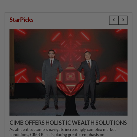
StarPicks
CIMB OFFERS HOLISTIC WEALTH SOLUTIONS
As affluent customers navigate increasingly complex market
conditions, CIMB Bank is placing greater emphasis on