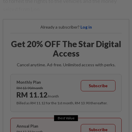
to forfeit the rights to the vehicles and the money
seized from Loo.
Already a subscriber?
Log in
Get 20% OFF The Star Digital
Access
Cancel anytime. Ad-free. Unlimited access with perks.
Monthly Plan
Subscribe
RM 13.90/month
RM 11.12
/month
Billed as RM 11.12 for the 1st month, RM 13.90 thereafter.
Best Value
Annual Plan
Subscribe
RM 12.33/month