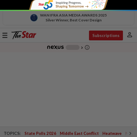
WAN IFRA ASIA MEDIA AWARDS 2025
Silver Winner, Best Cover Design
person
Toggle
Subscriptions
navigation
info_outline
-
chevron_right
TOPICS:
State Polls 2026
Middle East Conflict
Heatwave
Negri 