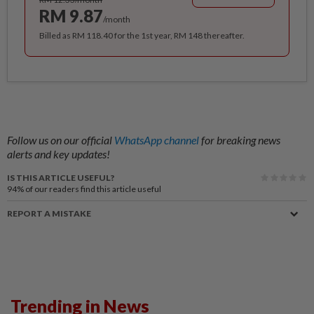
RM 9.87
/month
Billed as RM 118.40 for the 1st year, RM 148 thereafter.
Follow us on our official
WhatsApp channel
for breaking news
alerts and key updates!
IS THIS ARTICLE USEFUL?
94%
of our readers find this article useful
REPORT A MISTAKE
Trending in News