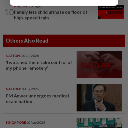
NATION
13h ago
10
Family lets child urinate on floor of
high-speed train
Others Also Read
NATION
10 Aug 2026
‘I watched them take control of
my phone remotely’
NATION
10 Aug 2026
PM Anwar undergoes medical
examination
SINGAPORE
10 Aug 2026