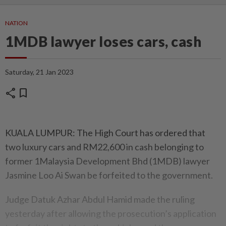
NATION
1MDB lawyer loses cars, cash
Saturday, 21 Jan 2023
share
bookmark
KUALA LUMPUR: The High Court has ordered that
two luxury cars and RM22,600 in cash belonging to
former 1Malaysia Development Bhd (1MDB) lawyer
Jasmine Loo Ai Swan be forfeited to the government.
Judge Datuk Azhar Abdul Hamid made the ruling
yesterday after allowing the prosecution’s application