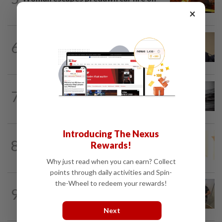
Penang Bridge
×
NATION
1h ago
6
PAS, Umno to discuss Melaka seat
allocations without Bersatu for now...
NATION
2h ago
7
Man drowns during maintenance work
at Kuala Langat power plant
Introducing The Nexus
NATION
1h ago
8
Rewards!
Satellite data alone cannot predict tree
fall risk, says MBPP mayor
Why just read when you can earn? Collect
points through daily activities and Spin-
the-Wheel to redeem your rewards!
9
NATION
13h ago
A place to unite over food heritage
Next