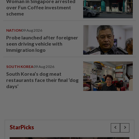
Woman in Singapore arrested
over Fun Coffee investment
scheme
NATION
09 Aug 2026
Probe launched after foreigner
seen driving vehicle with
Immigration logo
SOUTH KOREA
09 Aug 2026
South Korea’s dog meat
restaurants face their final ‘dog
days’
StarPicks