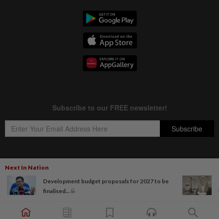
Next In Nation
Copyright © 1995-
2026
Star Media Group Berhad [197101000523 (10894-D)]
Development budget proposals for 2027 to be
Best viewed on Chrome browsers.
finalised...