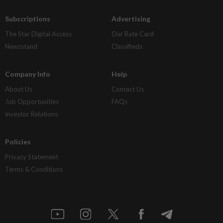
Subscriptions
Advertising
The Star Digital Access
Our Rate Card
Newsstand
Classifieds
Company Info
Help
About Us
Contact Us
Job Opportunities
FAQs
Investor Relations
Policies
Privacy Statement
Terms & Conditions