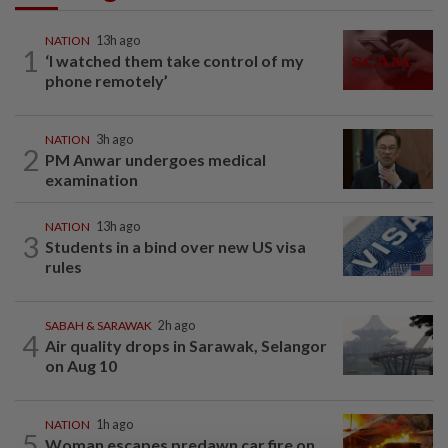
NATION
13h ago
1
‘I watched them take control of my
phone remotely’
NATION
3h ago
2
PM Anwar undergoes medical
examination
NATION
13h ago
3
Students in a bind over new US visa
rules
SABAH & SARAWAK
2h ago
4
Air quality drops in Sarawak, Selangor
on Aug 10
NATION
1h ago
5
Woman escapes predawn car fire on