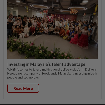
Investing in Malaysia’s talent advantage
WHEN it comes to talent, multinational delivery platform Delivery
Hero, parent company of foodpanda Malaysia, is investing in both
people and technology.
Read More