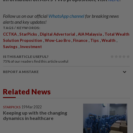
Follow us on our official
WhatsApp channel
for breaking news
alerts and key updates!
TAGS / KEYWORDS:
,
,
,
,
CCTKA
StarPicks
Digital Advertorial
AIA Malaysia
Total Wealth
,
,
,
,
,
Solution Proposition
Wow-Lao Bro
Finance
Tips
Wealth
,
Savings
Investment
IS THIS ARTICLE USEFUL?
75%
of our readers find this article useful
REPORT A MISTAKE
Related News
STARPICKS
19 Mar 2022
Keeping up with the changing
dynamics in healthcare