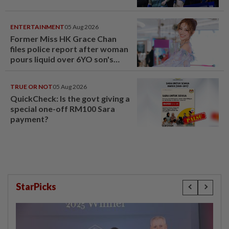
ENTERTAINMENT
05 Aug 2026
Former Miss HK Grace Chan
files police report after woman
pours liquid over 6YO son's
head
TRUE OR NOT
05 Aug 2026
QuickCheck: Is the govt giving a
special one-off RM100 Sara
payment?
StarPicks