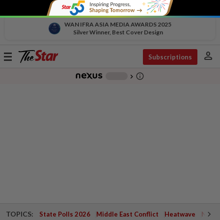
WAN IFRA ASIA MEDIA AWARDS 2025
Silver Winner, Best Cover Design
person
Toggle
Subscriptions
navigation
info_outline
-
chevron_right
TOPICS:
State Polls 2026
Middle East Conflict
Heatwave
Negri 