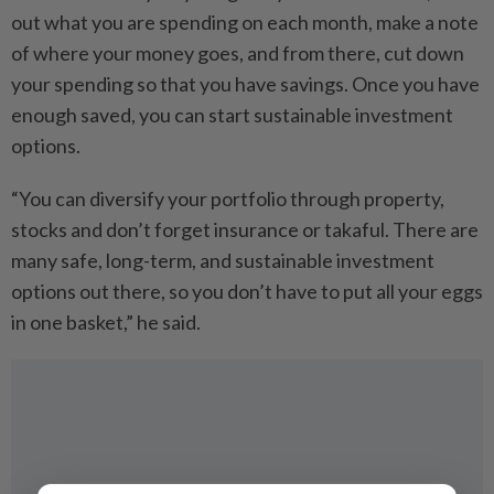
out what you are spending on each month, make a note
of where your money goes, and from there, cut down
your spending so that you have savings. Once you have
enough saved, you can start sustainable investment
options.
“You can diversify your portfolio through property,
stocks and don’t forget insurance or takaful. There are
many safe, long-term, and sustainable investment
options out there, so you don’t have to put all your eggs
in one basket,” he said.