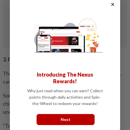
×
3. Protect your legacy
There are many ways Malaysians, especially parents,
Introducing The Nexus
Rewards!
can pass on their wealth to the next generation.
Why just read when you can earn? Collect
Some may decide to invest in property so that their
points through daily activities and Spin-
children can inherit their wealth but if something
the-Wheel to redeem your rewards!
unexpected happens, what then?
Next
“To protect your wealth and legacy, you must plan