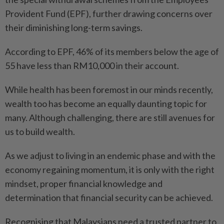
Provident Fund (EPF), further drawing concerns over
their diminishing long-term savings.
According to EPF, 46% of its members below the age of
55 have less than RM10,000 in their account.
While health has been foremost in our minds recently,
wealth too has become an equally daunting topic for
many. Although challenging, there are still avenues for
us to build wealth.
As we adjust to living in an endemic phase and with the
economy regaining momentum, it is only with the right
mindset, proper financial knowledge and
determination that financial security can be achieved.
Recognising that Malaysians need a trusted partner to