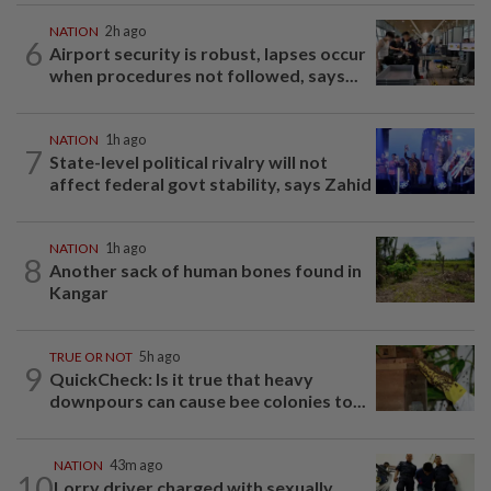
NATION
2h ago
6
Airport security is robust, lapses occur
when procedures not followed, says...
NATION
1h ago
7
State-level political rivalry will not
affect federal govt stability, says Zahid
NATION
1h ago
8
Another sack of human bones found in
Kangar
TRUE OR NOT
5h ago
9
QuickCheck: Is it true that heavy
downpours can cause bee colonies to...
NATION
43m ago
10
Lorry driver charged with sexually