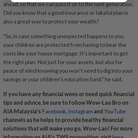
ahead, so that we can pass it on to the next generation.
Did you know that a good insurance or takaful plan is
also a great way to protect your wealth?
“So, in case something unexpected happens to you,
your children are protected from having to bear the
costs like your house mortgage. It’s important to get
the right plan. Not just for your assets, but also for
peace of mind knowing you won’t need to dig into your
savings or your children’s education fund,” he said.
If you have any financial woes or need quick financial
tips and advice, be sure to follow Wow-Lao Bro on
AIA Malaysia’s
Facebook
,
Instagram
and
YouTube
channels as he helps to provide healthy financial
solutions that will make you go, Wow-Lao! For more
information on AIA’s TWS proposition, visit
here
.