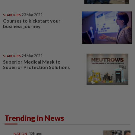
STARPICKS
23 Mar 2022
Courses to kickstart your
business journey
STARPICKS
24 Mar 2022
Superior Medical Mask to
Superior Protection Solutions
Trending in News
NATION
13h ago