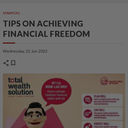
STARPICKS
TIPS ON ACHIEVING
FINANCIAL FREEDOM
Wednesday, 22 Jun 2022
share
bookmark