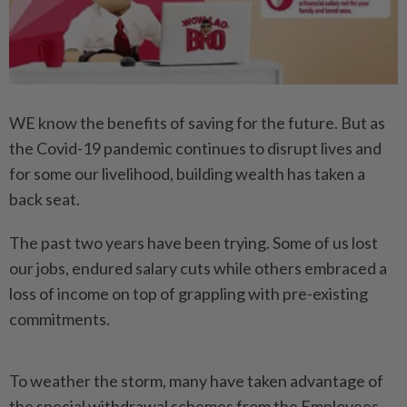
WE know the benefits of saving for the future. But as
the Covid-19 pandemic continues to disrupt lives and
for some our livelihood, building wealth has taken a
back seat.
The past two years have been trying. Some of us lost
our jobs, endured salary cuts while others embraced a
loss of income on top of grappling with pre-existing
commitments.
To weather the storm, many have taken advantage of
the special withdrawal schemes from the Employees