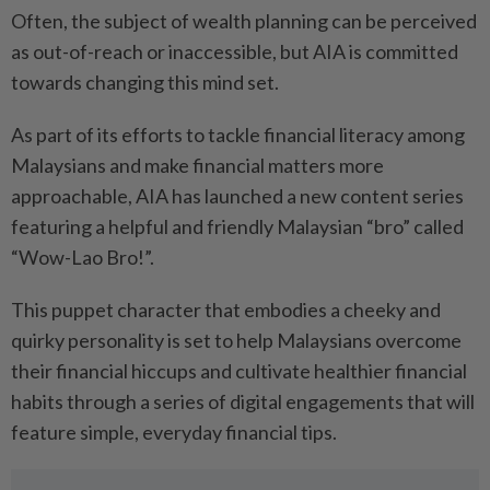
Often, the subject of wealth planning can be perceived
as out-of-reach or inaccessible, but AIA is committed
towards changing this mind set.
As part of its efforts to tackle financial literacy among
Malaysians and make financial matters more
approachable, AIA has launched a new content series
featuring a helpful and friendly Malaysian “bro” called
“Wow-Lao Bro!”.
This puppet character that embodies a cheeky and
quirky personality is set to help Malaysians overcome
their financial hiccups and cultivate healthier financial
habits through a series of digital engagements that will
feature simple, everyday financial tips.