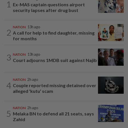
1
Ex-MAS captain questions airport
security lapses after drug bust
NATION
13h ago
2
A call for help to find daughter, missing
for months
3
NATION
13h ago
Court adjourns 1MDB suit against Najib
NATION
2h ago
4
Couple reported missing detained over
alleged 'kutu' scam
NATION
2h ago
5
Melaka BN to defend all 21 seats, says
Zahid