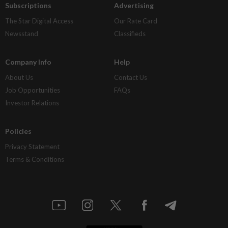
Subscriptions
Advertising
The Star Digital Access
Our Rate Card
Newsstand
Classifieds
Company Info
Help
About Us
Contact Us
Job Opportunities
FAQs
Investor Relations
Policies
Privacy Statement
Terms & Conditions