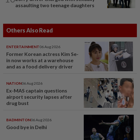
assaulting two teenage daughters
Others Also Read
ENTERTAINMENT
06 Aug 2026
Former Korean actress Kim Se-
in now works at a warehouse
and as a food delivery driver
NATION
06 Aug 2026
Ex-MAS captain questions
airport security lapses after
drug bust
BADMINTON
06 Aug 2026
Good bye in Delhi