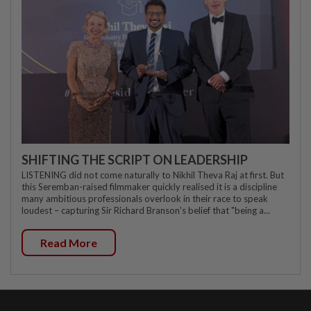
SHIFTING THE SCRIPT ON LEADERSHIP
LISTENING did not come naturally to Nikhil Theva Raj at first. But
this Seremban-raised filmmaker quickly realised it is a discipline
many ambitious professionals overlook in their race to speak
loudest – capturing Sir Richard Branson's belief that "being a...
Read More