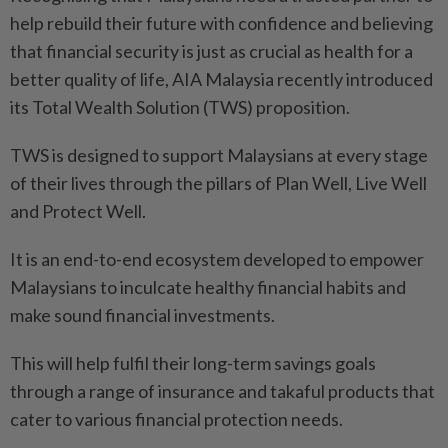
help rebuild their future with confidence and believing
that financial security is just as crucial as health for a
better quality of life, AIA Malaysia recently introduced
its Total Wealth Solution (TWS) proposition.
TWS is designed to support Malaysians at every stage
of their lives through the pillars of Plan Well, Live Well
and Protect Well.
It is an end-to-end ecosystem developed to empower
Malaysians to inculcate healthy financial habits and
make sound financial investments.
This will help fulfil their long-term savings goals
through a range of insurance and takaful products that
cater to various financial protection needs.