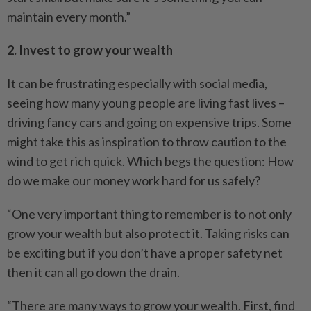
maintain every month.”
2. Invest to grow your wealth
It can be frustrating especially with social media,
seeing how many young people are living fast lives –
driving fancy cars and going on expensive trips. Some
might take this as inspiration to throw caution to the
wind to get rich quick. Which begs the question: How
do we make our money work hard for us safely?
“One very important thing to remember is to not only
grow your wealth but also protect it. Taking risks can
be exciting but if you don’t have a proper safety net
then it can all go down the drain.
“There are many ways to grow your wealth. First, find