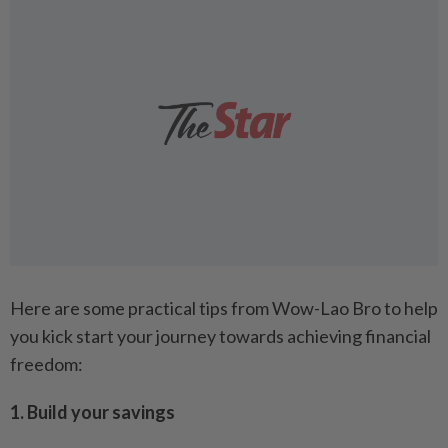
Here are some practical tips from Wow-Lao Bro to help
you kick start your journey towards achieving financial
freedom:
1. Build your savings