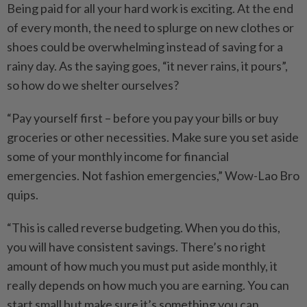
Being paid for all your hard work is exciting. At the end
of every month, the need to splurge on new clothes or
shoes could be overwhelming instead of saving for a
rainy day. As the saying goes, “it never rains, it pours”,
so how do we shelter ourselves?
“Pay yourself first – before you pay your bills or buy
groceries or other necessities. Make sure you set aside
some of your monthly income for financial
emergencies. Not fashion emergencies,” Wow-Lao Bro
quips.
“This is called reverse budgeting. When you do this,
you will have consistent savings. There’s no right
amount of how much you must put aside monthly, it
really depends on how much you are earning. You can
start small but make sure it’s something you can