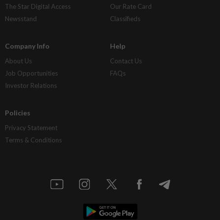
The Star Digital Access
Our Rate Card
Newsstand
Classifieds
Company Info
Help
About Us
Contact Us
Job Opportunities
FAQs
Investor Relations
Policies
Privacy Statement
Terms & Conditions