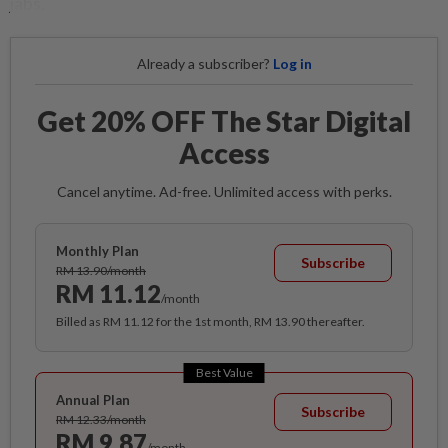
jabs.
Already a subscriber?
Log in
Get 20% OFF The Star Digital
Access
Cancel anytime. Ad-free. Unlimited access with perks.
Monthly Plan
Subscribe
RM 13.90/month
RM 11.12
/month
Billed as RM 11.12 for the 1st month, RM 13.90 thereafter.
Best Value
Annual Plan
Subscribe
RM 12.33/month
RM 9.87
/month