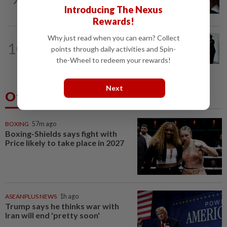
before 26 charges withdrawn, says AGC
Introducing The Nexus
Rewards!
Why just read when you can earn? Collect
NATION
22h ago
10
Seventeen, including actress, plead not
points through daily activities and Spin-
guilty
the-Wheel to redeem your rewards!
Next
Others Also Read
BOXING
57m ago
Boxing-Shields says fight with
Price likely to take place in 2027
ASEANPLUS NEWS
1h ago
Trump says he thinks war with
Iran will end 'pretty soon'