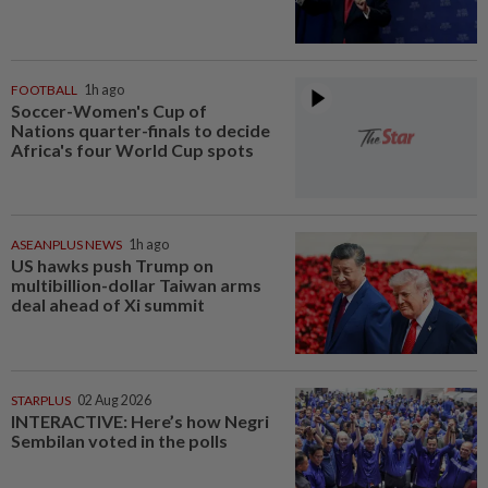
FOOTBALL
1h ago
Soccer-Women's Cup of
Nations quarter-finals to decide
Africa's four World Cup spots
ASEANPLUS NEWS
1h ago
US hawks push Trump on
multibillion-dollar Taiwan arms
deal ahead of Xi summit
STARPLUS
02 Aug 2026
INTERACTIVE: Here’s how Negri
Sembilan voted in the polls