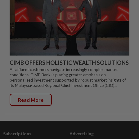
CIMB OFFERS HOLISTIC WEALTH SOLUTIONS
As affluent customers navigate increasingly complex market
conditions, CIMB Bank is placing greater emphasis on
personalised investment supported by robust market insights of
its Malaysia-based Regional Chief Investment Office (CIO)...
Read More
Subscriptions
Advertising