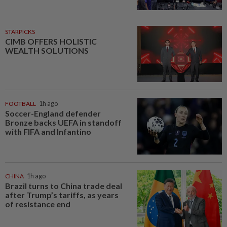
STARPICKS
CIMB OFFERS HOLISTIC
WEALTH SOLUTIONS
FOOTBALL
1h ago
Soccer-England defender
Bronze backs UEFA in standoff
with FIFA and Infantino
CHINA
1h ago
Brazil turns to China trade deal
after Trump’s tariffs, as years
of resistance end