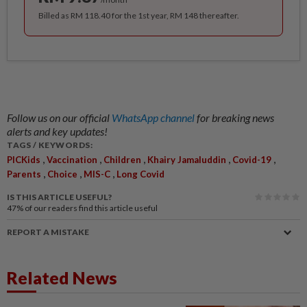
Billed as RM 118.40 for the 1st year, RM 148 thereafter.
Follow us on our official
WhatsApp channel
for breaking news
alerts and key updates!
TAGS / KEYWORDS:
,
,
,
,
,
PICKids
Vaccination
Children
Khairy Jamaluddin
Covid-19
,
,
,
Parents
Choice
MIS-C
Long Covid
IS THIS ARTICLE USEFUL?
47%
of our readers find this article useful
REPORT A MISTAKE
Related News