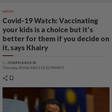
NATION
Covid-19 Watch: Vaccinating
your kids is a choice but it's
better for them if you decide on
it, says Khairy
By
JOSEPH KAOS JR
Thursday, 03 Feb 2022 | 12:32 PM MYT
share
bookmark