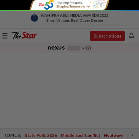
WAN IFRA ASIA MEDIA AWARDS 2025
Silver Winner, Best Cover Design
person
Toggle
Subscriptions
navigation
info_outline
-
chevron_right
TOPICS:
State Polls 2026
Middle East Conflict
Heatwave
Negri 