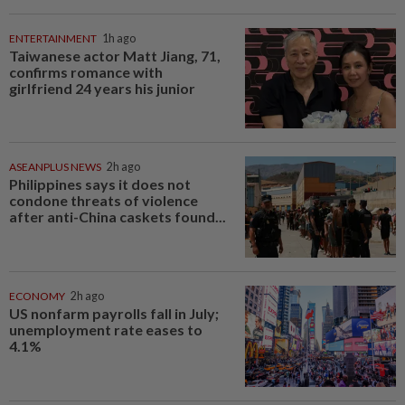
ENTERTAINMENT
1h ago
Taiwanese actor Matt Jiang, 71,
confirms romance with
girlfriend 24 years his junior
ASEANPLUS NEWS
2h ago
Philippines says it does not
condone threats of violence
after anti-China caskets found...
ECONOMY
2h ago
US nonfarm payrolls fall in July;
unemployment rate eases to
4.1%