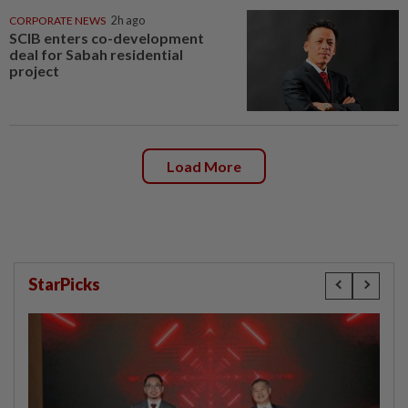
CORPORATE NEWS
2h ago
SCIB enters co-development
deal for Sabah residential
project
Load More
StarPicks