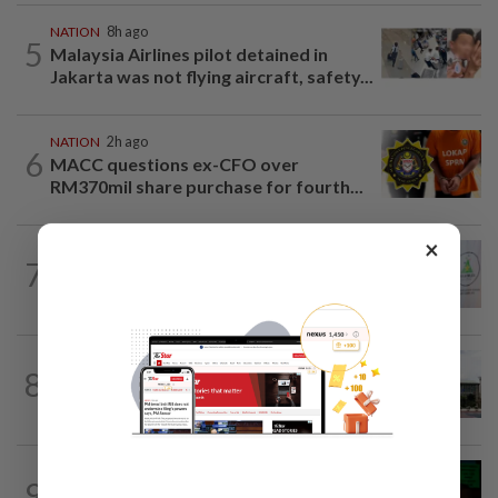
NATION
8h ago
5
Malaysia Airlines pilot detained in
Jakarta was not flying aircraft, safety...
NATION
2h ago
6
MACC questions ex-CFO over
RM370mil share purchase for fourth...
×
NATION
2h ago
7
Chinese, Tamil vernacular schools to
receive funding boost, says PM Anwar
NATION
1h ago
8
Cabinet gives Home and Transport
ministries two weeks to submit...
NATION
8h ago
9
Nicky Liow paid RM10mil compound