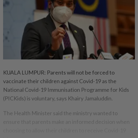
KUALA LUMPUR: Parents will not be forced to
vaccinate their children against Covid-19 as the
National Covid-19 Immunisation Programme for Kids
(PICKids) is voluntary, says Khairy Jamaluddin.
The Health Minister said the ministry wanted to
ensure that parents make an informed decision when
choosing to allow their children to receive Covid-19