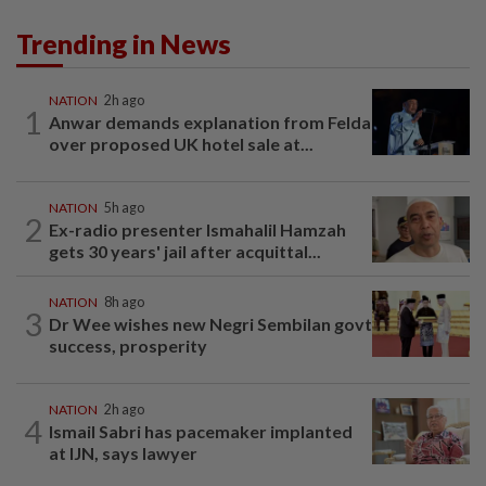
Trending in News
NATION
2h ago
1
Anwar demands explanation from Felda
over proposed UK hotel sale at...
NATION
5h ago
2
Ex-radio presenter Ismahalil Hamzah
gets 30 years' jail after acquittal...
NATION
8h ago
3
Dr Wee wishes new Negri Sembilan govt
success, prosperity
NATION
2h ago
4
Ismail Sabri has pacemaker implanted
at IJN, says lawyer