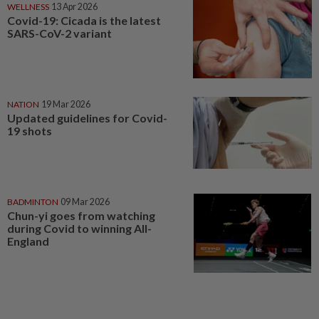
WELLNESS
13 Apr 2026
Covid-19: Cicada is the latest
SARS-CoV-2 variant
NATION
19 Mar 2026
Updated guidelines for Covid-
19 shots
BADMINTON
09 Mar 2026
Chun-yi goes from watching
during Covid to winning All-
England