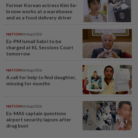
Former Korean actress Kim Se-
in now works at a warehouse
and as a food delivery driver
NATION
06 Aug 2026
Ex-PM Ismail Sabri to be
charged at KL Sessions Court
tomorrow
NATION
06 Aug 2026
A call for help to find daughter,
missing for months
NATION
06 Aug 2026
Ex-MAS captain questions
airport security lapses after
drug bust