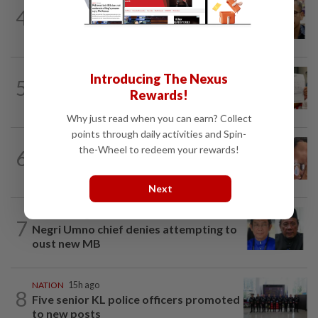
NATION
10h ago
4
Nurul Izzah tries to quit as PKR deputy
president, told to take a break...
NATION
1d ago
Introducing The Nexus
5
A call for help to find daughter, missing
Rewards!
for months
Why just read when you can earn? Collect
points through daily activities and Spin-
NATION
1d ago
the-Wheel to redeem your rewards!
6
Ex-MAS captain questions airport
security lapses after drug bust
Next
NATION
9h ago
7
Negri Umno chief denies attempting to
oust new MB
NATION
15h ago
8
Five senior KL police officers promoted
to new posts