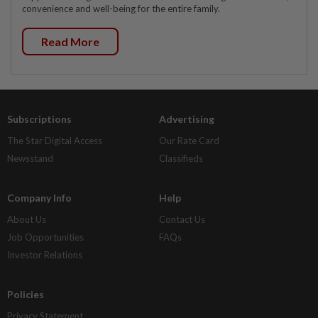
convenience and well-being for the entire family.
Read More
Subscriptions
Advertising
The Star Digital Access
Our Rate Card
Newsstand
Classifieds
Company Info
Help
About Us
Contact Us
Job Opportunities
FAQs
Investor Relations
Policies
Privacy Statement