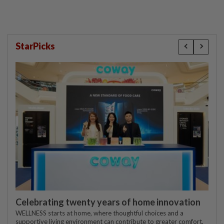
StarPicks
Celebrating twenty years of home innovation
WELLNESS starts at home, where thoughtful choices and a
supportive living environment can contribute to greater comfort,