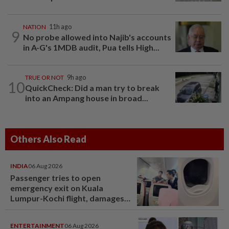
NATION
11h ago
9
No probe allowed into Najib's accounts
in A-G's 1MDB audit, Pua tells High...
TRUE OR NOT
9h ago
10
QuickCheck: Did a man try to break
into an Ampang house in broad...
Others Also Read
INDIA
06 Aug 2026
Passenger tries to open
emergency exit on Kuala
Lumpur-Kochi flight, damages
window panel
ENTERTAINMENT
06 Aug 2026