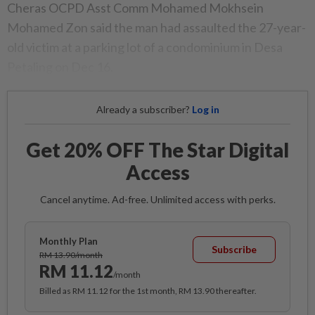
Cheras OCPD Asst Comm Mohamed Mokhsein
Mohamed Zon said the man had assaulted the 27-year-
old victim at a parking lot of a condominium in Desa
Petaling on Dec 16.
Already a subscriber?
Log in
Get 20% OFF The Star Digital
Access
Cancel anytime. Ad-free. Unlimited access with perks.
Monthly Plan
Subscribe
RM 13.90/month
RM 11.12
/month
Billed as RM 11.12 for the 1st month, RM 13.90 thereafter.