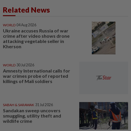
Related News
WORLD
04 Aug 2026
Ukraine accuses Russia of war
crime after video shows drone
attacking vegetable seller in
Kherson
WORLD
30 Jul 2026
Amnesty International calls for
war crimes probe of reported
killings of Mali soldiers
SABAH & SARAWAK
31 Jul 2026
Sandakan sweep uncovers
smuggling, utility theft and
wildlife crime