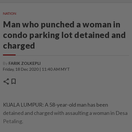
NATION
Man who punched a woman in
condo parking lot detained and
charged
By
FARIK ZOLKEPLI
Friday, 18 Dec 2020 | 11:40 AM MYT
share
bookmark
KUALA LUMPUR: A 58-year-old man has been
detained and charged with assaulting a woman in Desa
Petaling.