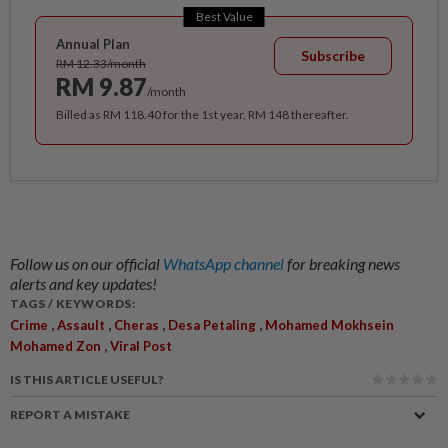
Best Value
Annual Plan
Subscribe
RM 12.33/month
RM 9.87
/month
Billed as RM 118.40 for the 1st year, RM 148 thereafter.
Follow us on our official
WhatsApp channel
for breaking news
alerts and key updates!
TAGS / KEYWORDS:
,
,
,
,
Crime
Assault
Cheras
Desa Petaling
Mohamed Mokhsein
,
Mohamed Zon
Viral Post
IS THIS ARTICLE USEFUL?
REPORT A MISTAKE