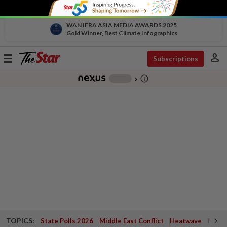
WAN IFRA ASIA MEDIA AWARDS 2025
Gold Winner, Best Climate Infographics
person
Toggle
Subscriptions
navigation
info_outline
-
chevron_right
TOPICS:
State Polls 2026
Middle East Conflict
Heatwave
Negri 