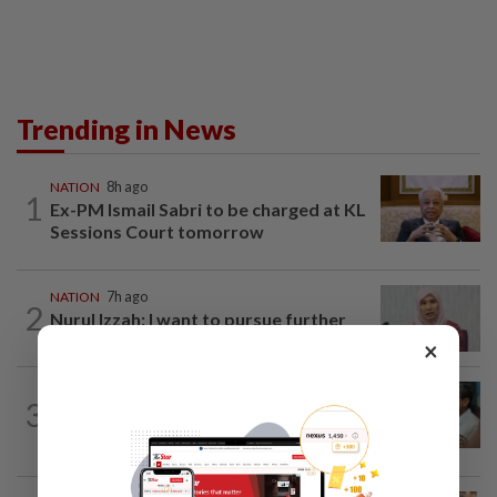
Trending in News
NATION
8h ago
1
Ex-PM Ismail Sabri to be charged at KL
Sessions Court tomorrow
NATION
7h ago
2
Nurul Izzah: I want to pursue further
studies
×
SABAH & SARAWAK
7h ago
3
PM Anwar orders full probe into
incident that killed three cops in...