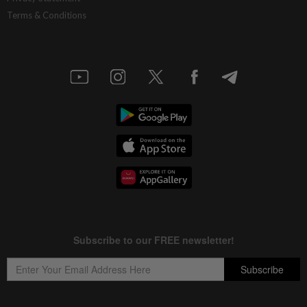
Terms & Conditions