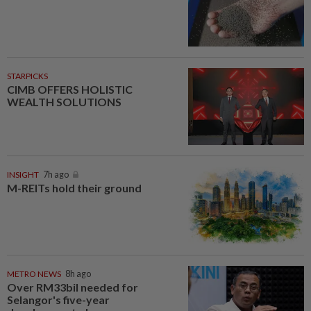
STARPICKS
CIMB OFFERS HOLISTIC
WEALTH SOLUTIONS
INSIGHT
7h ago
M-REITs hold their ground
METRO NEWS
8h ago
Over RM33bil needed for
Selangor's five-year