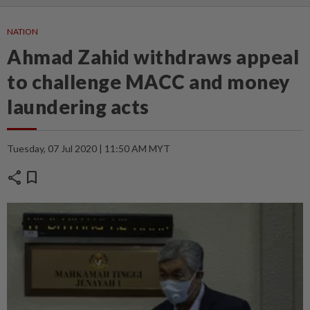
NATION
Ahmad Zahid withdraws appeal
to challenge MACC and money
laundering acts
Tuesday, 07 Jul 2020 | 11:50 AM MYT
share
bookmark