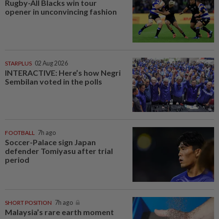
Rugby-All Blacks win tour
opener in unconvincing fashion
STARPLUS
02 Aug 2026
INTERACTIVE: Here’s how Negri
Sembilan voted in the polls
FOOTBALL
7h ago
Soccer-Palace sign Japan
defender Tomiyasu after trial
period
SHORT POSITION
7h ago
Malaysia’s rare earth moment