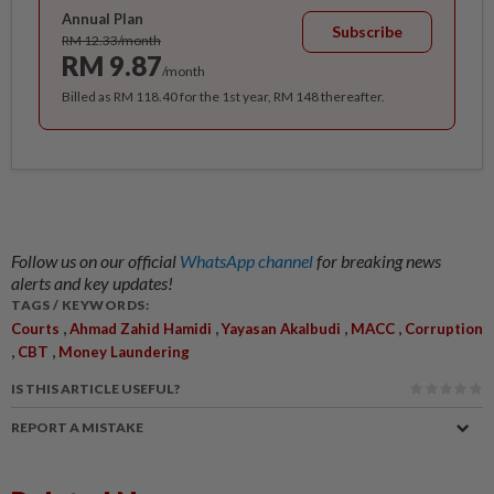
Annual Plan
Subscribe
RM 12.33/month
RM 9.87
/month
Billed as RM 118.40 for the 1st year, RM 148 thereafter.
Follow us on our official
WhatsApp channel
for breaking news
alerts and key updates!
TAGS / KEYWORDS:
,
,
,
,
Courts
Ahmad Zahid Hamidi
Yayasan Akalbudi
MACC
Corruption
,
,
CBT
Money Laundering
IS THIS ARTICLE USEFUL?
REPORT A MISTAKE