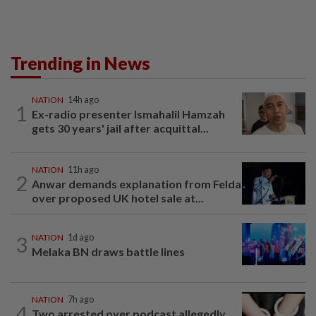
Trending in News
NATION
14h ago
1
Ex-radio presenter Ismahalil Hamzah
gets 30 years' jail after acquittal...
NATION
11h ago
2
Anwar demands explanation from Felda
over proposed UK hotel sale at...
3
NATION
1d ago
Melaka BN draws battle lines
NATION
7h ago
4
Two arrested over podcast allegedly