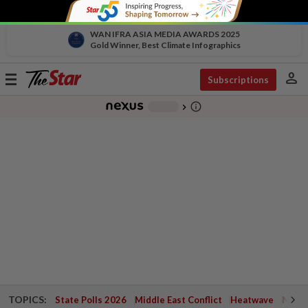
WAN IFRA ASIA MEDIA AWARDS 2025
Gold Winner, Best Climate Infographics
person
Toggle
Subscriptions
navigation
info_outline
-
chevron_right
TOPICS:
State Polls 2026
Middle East Conflict
Heatwave
Negri 