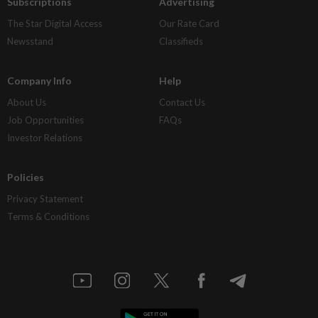
Subscriptions
Advertising
The Star Digital Access
Our Rate Card
Newsstand
Classifieds
Company Info
Help
About Us
Contact Us
Job Opportunities
FAQs
Investor Relations
Policies
Privacy Statement
Terms & Conditions