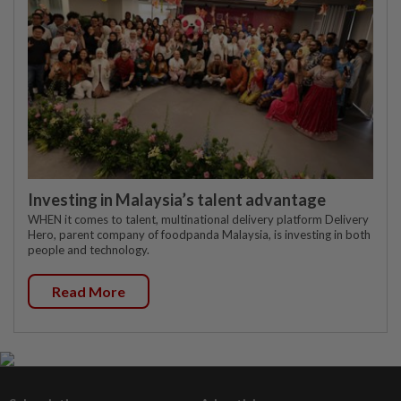
Investing in Malaysia’s talent advantage
WHEN it comes to talent, multinational delivery platform Delivery
Hero, parent company of foodpanda Malaysia, is investing in both
people and technology.
Read More