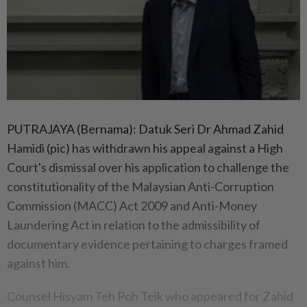
PUTRAJAYA (Bernama): Datuk Seri Dr Ahmad Zahid
Hamidi (pic) has withdrawn his appeal against a High
Court's dismissal over his application to challenge the
constitutionality of the Malaysian Anti-Corruption
Commission (MACC) Act 2009 and Anti-Money
Laundering Act in relation to the admissibility of
documentary evidence pertaining to charges framed
against him.
Counsel Hisyam Teh Poh Teik who appeared for Zahid