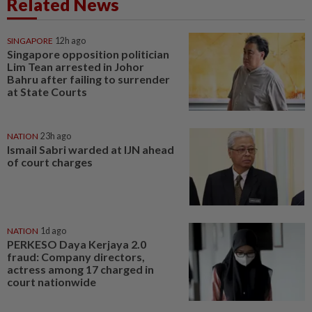
Related News
SINGAPORE
12h ago
Singapore opposition politician
Lim Tean arrested in Johor
Bahru after failing to surrender
at State Courts
NATION
23h ago
Ismail Sabri warded at IJN ahead
of court charges
NATION
1d ago
PERKESO Daya Kerjaya 2.0
fraud: Company directors,
actress among 17 charged in
court nationwide