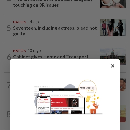
touching on 3R issues
NATION
1d ago
5
Seventeen, including actress, plead not
guilty
NATION
10h ago
6
Cabinet gives Home and Transport
ministries two weeks to submit...
×
NATION
17h ago
7
Malaysia Airlines pilot detained in
Jakarta was not flying aircraft, safety...
NATION
17h ago
8
Dr Wee wishes new Negri Sembilan govt
success, prosperity