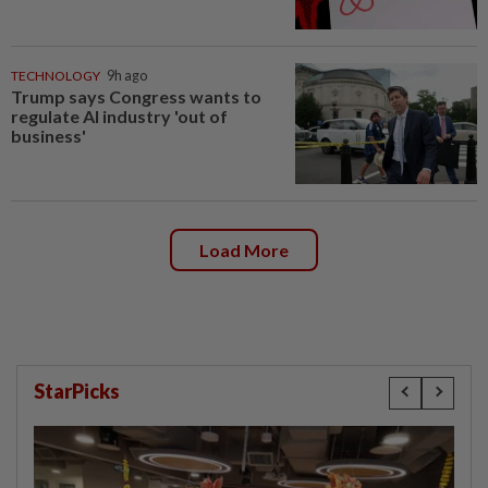
TECHNOLOGY
9h ago
Trump says Congress wants to
regulate AI industry 'out of
business'
Load More
StarPicks