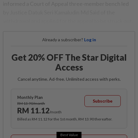
informed a Court of Appeal three-member bench led
by Justice Datuk Seri Kamaludin Md Said of the
withdrawal and applied for the appeal to be struck out.
Already a subscriber?
Log in
Get 20% OFF The Star Digital
Access
Cancel anytime. Ad-free. Unlimited access with perks.
Monthly Plan
Subscribe
RM 13.90/month
RM 11.12
/month
Billed as RM 11.12 for the 1st month, RM 13.90 thereafter.
Best Value