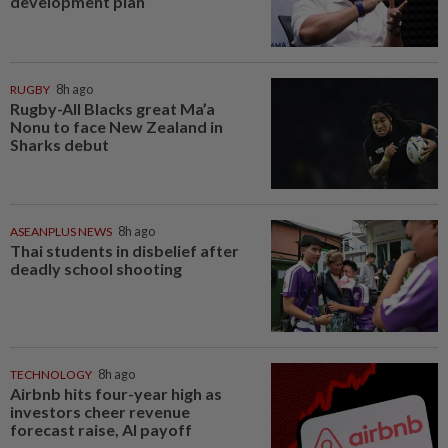
development plan
RUGBY
8h ago
Rugby-All Blacks great Ma’a
Nonu to face New Zealand in
Sharks debut
ASEANPLUS NEWS
8h ago
Thai students in disbelief after
deadly school shooting
TECHNOLOGY
8h ago
Airbnb hits four-year high as
investors cheer revenue
forecast raise, AI payoff