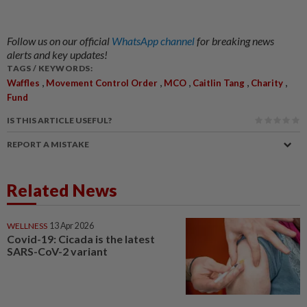
Follow us on our official
WhatsApp channel
for breaking news
alerts and key updates!
TAGS / KEYWORDS:
,
,
,
,
,
Waffles
Movement Control Order
MCO
Caitlin Tang
Charity
Fund
IS THIS ARTICLE USEFUL?
REPORT A MISTAKE
Related News
WELLNESS
13 Apr 2026
Covid-19: Cicada is the latest
SARS-CoV-2 variant