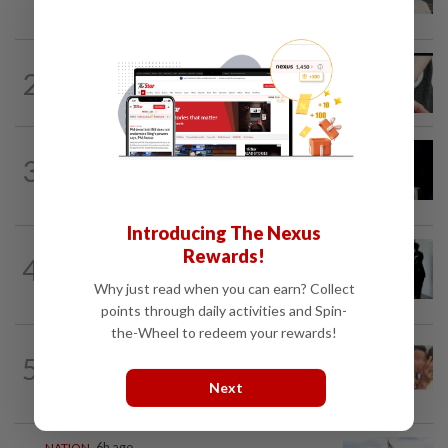
gets 30 years' jail after acquittal...
NATION
4h ago
2
Two arrested over podcast allegedly
touching on 3R issues
NATION
8h ago
3
Anwar demands explanation from Felda
over proposed UK hotel sale at...
Introducing The Nexus
NATION
1d ago
Rewards!
4
Seventeen, including actress, plead not
Why just read when you can earn? Collect
guilty
points through daily activities and Spin-
the-Wheel to redeem your rewards!
NATION
13h ago
5
Malaysia Airlines pilot detained in
Next
Jakarta was not flying aircraft, safety...
NATION
6h ago