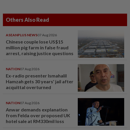
Others Also Read
ASEANPLUS NEWS
07 Aug 2026
Chinese couple lose US$15
million pig farm in false fraud
arrest, raising justice questions
NATION
07 Aug 2026
Ex-radio presenter Ismahalil
Hamzah gets 30 years' jail after
acquittal overturned
NATION
07 Aug 2026
Anwar demands explanation
from Felda over proposed UK
hotel sale at RM330mil loss