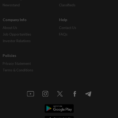
Newsstand
Classifieds
Company Info
Help
About Us
Contact Us
Job Opportunities
FAQs
Investor Relations
Policies
Privacy Statement
Terms & Conditions