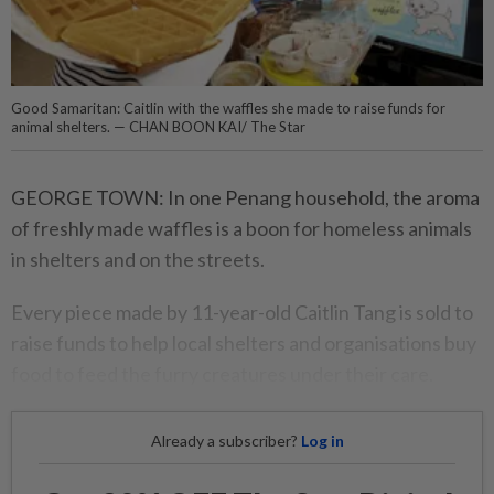
Good Samaritan: Caitlin with the waffles she made to raise funds for
animal shelters. — CHAN BOON KAI/ The Star
GEORGE TOWN: In one Penang household, the aroma
of freshly made waffles is a boon for homeless animals
in shelters and on the streets.
Every piece made by 11-year-old Caitlin Tang is sold to
raise funds to help local shelters and organisations buy
food to feed the furry creatures under their care.
Already a subscriber?
Log in