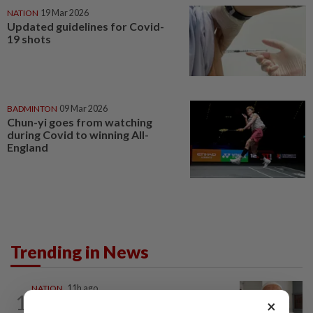
NATION
19 Mar 2026
Updated guidelines for Covid-
19 shots
BADMINTON
09 Mar 2026
Chun-yi goes from watching
during Covid to winning All-
England
Trending in News
NATION
11h ago
1
Ex-radio presenter Ismahalil Hamzah
×