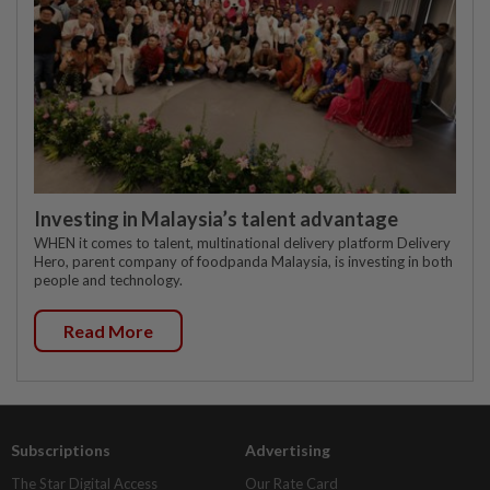
Investing in Malaysia’s talent advantage
WHEN it comes to talent, multinational delivery platform Delivery
Hero, parent company of foodpanda Malaysia, is investing in both
people and technology.
Read More
Subscriptions
Advertising
The Star Digital Access
Our Rate Card