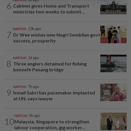
6
Cabinet gives Home and Transport
ministries two weeks to submit...
NATION
13h ago
7
Dr Wee wishes new Negri Sembilan govt
success, prosperity
NATION
1d ago
8
Three anglers detained for fishing
beneath Penang bridge
NATION
7h ago
9
Ismail Sabri has pacemaker implanted
at IJN, says lawyer
NATION
5h ago
10
Malaysia, Singapore to strengthen
labour cooperation, gig worker...