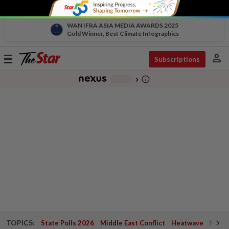
WAN IFRA ASIA MEDIA AWARDS 2025
Gold Winner, Best Climate Infographics
person
Toggle
Subscriptions
navigation
info_outline
-
chevron_right
TOPICS:
State Polls 2026
Middle East Conflict
Heatwave
Negri 