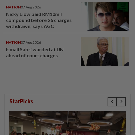
NATION
07 Aug 2026
Nicky Liow paid RM10mil
compound before 26 charges
withdrawn, says AGC
NATION
07 Aug 2026
Ismail Sabri warded at IJN
ahead of court charges
StarPicks