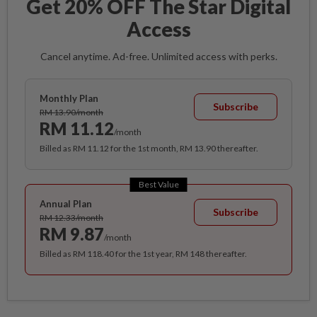
Get 20% OFF The Star Digital
Access
Cancel anytime. Ad-free. Unlimited access with perks.
Monthly Plan
Subscribe
RM 13.90/month
RM 11.12
/month
Billed as RM 11.12 for the 1st month, RM 13.90 thereafter.
Best Value
Annual Plan
Subscribe
RM 12.33/month
RM 9.87
/month
Billed as RM 118.40 for the 1st year, RM 148 thereafter.