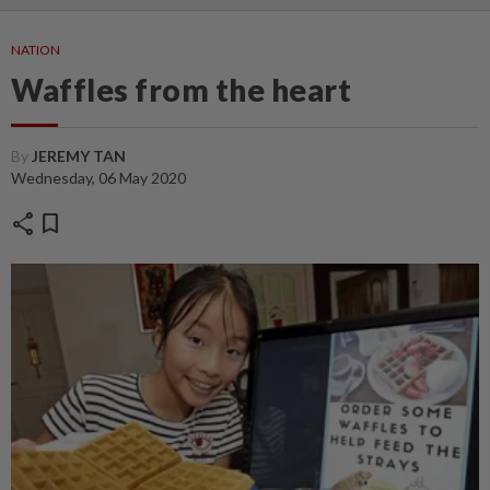
NATION
Waffles from the heart
By
JEREMY TAN
Wednesday, 06 May 2020
share
bookmark