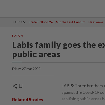
TOPICS:
State Polls 2026
Middle East Conflict
Heatwave
NATION
Labis family goes the ex
public areas
Friday, 27 Mar 2020
share
bookmark
LABIS: Three brothers a
against the Covid-19 ou
sanitising public areas h
Related Stories