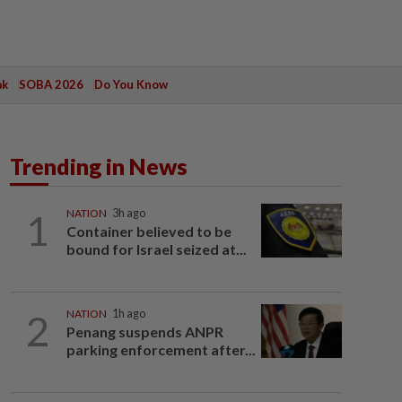
ak
SOBA 2026
Do You Know
Trending in News
1
NATION
3h ago
Container believed to be
bound for Israel seized at...
2
NATION
1h ago
Penang suspends ANPR
parking enforcement after...