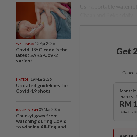
Using portable water je
Chaah and Bekok daily.
WELLNESS
13 Apr 2026
Get 2
Covid-19: Cicada is the
latest SARS-CoV-2
variant
Cancel 
NATION
19 Mar 2026
Updated guidelines for
Covid-19 shots
Monthly 
RM 13.90
RM 1
BADMINTON
09 Mar 2026
Billed as 
Chun-yi goes from
watching during Covid
to winning All-England
Annual P