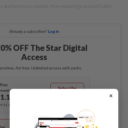
ts and pressure pumps, they would go around Labis,
Already a subscriber?
Log in
0% OFF The Star Digital
Access
anytime. Ad-free. Unlimited access with perks.
Plan
Subscribe
/month
×
1.12
/month
RM 11.12 for the 1st month, RM 13.90 thereafter.
Best Value
lan