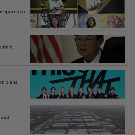
prepares to
ublic
on plans
fraud