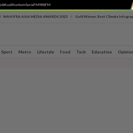
job
Kuali
Kuntum
SuriaFM
988FM
•
WAN IFRA ASIA MEDIA AWARDS 2025
Gold Winner, Best Climate Infogra
Sport
Metro
Lifestyle
Food
Tech
Education
Opinio