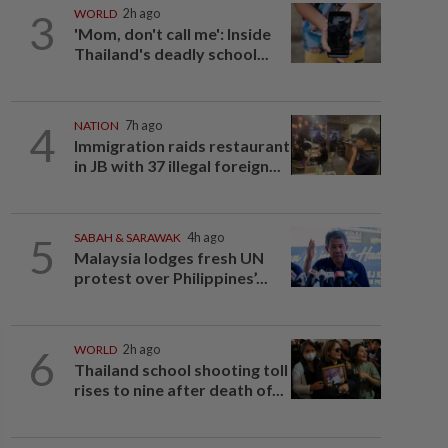
3
WORLD
2h ago
'Mom, don't call me': Inside
Thailand's deadly school...
4
NATION
7h ago
Immigration raids restaurant
in JB with 37 illegal foreign...
5
SABAH & SARAWAK
4h ago
Malaysia lodges fresh UN
protest over Philippines’...
6
WORLD
2h ago
Thailand school shooting toll
rises to nine after death of...