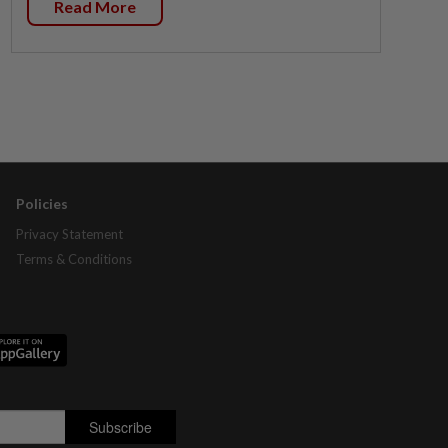
Read More
Policies
Privacy Statement
Terms & Conditions