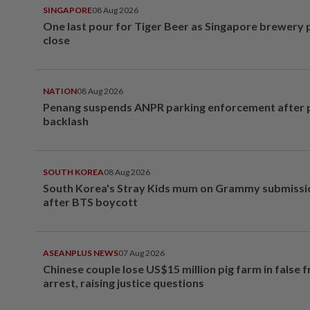
SINGAPORE
08 Aug 2026
One last pour for Tiger Beer as Singapore brewery 
close
NATION
08 Aug 2026
Penang suspends ANPR parking enforcement after p
backlash
SOUTH KOREA
08 Aug 2026
South Korea's Stray Kids mum on Grammy submissi
after BTS boycott
ASEANPLUS NEWS
07 Aug 2026
Chinese couple lose US$15 million pig farm in false 
arrest, raising justice questions