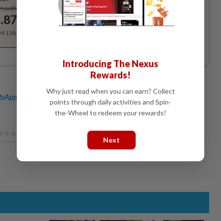
Subscribe
/month
.87
/month
RM 118.40 for the 1st year, RM 148 thereafter.
Introducing The Nexus
Rewards!
Why just read when you can earn? Collect
sApp channel
for breaking news alerts and key updates!
points through daily activities and Spin-
the-Wheel to redeem your rewards!
Next