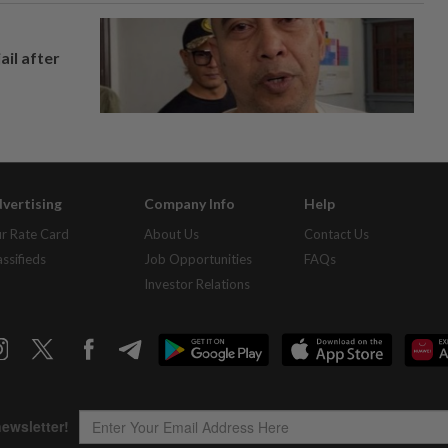
ail after
vertising
Company Info
Help
r Rate Card
About Us
Contact Us
assifieds
Job Opportunities
FAQs
Investor Relations