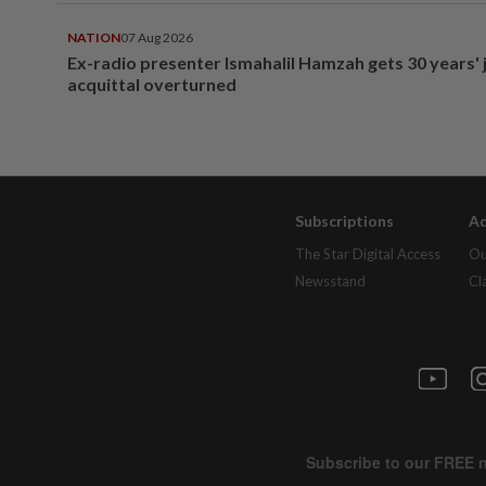
NATION
07 Aug 2026
Ex-radio presenter Ismahalil Hamzah gets 30 years' j
acquittal overturned
Subscriptions
Ad
The Star Digital Access
Ou
Newsstand
Cl