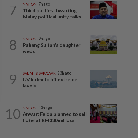
7
NATION
7h ago
Third parties thwarting
Malay political unity talks...
8
NATION
9h ago
Pahang Sultan's daughter
weds
9
SABAH & SARAWAK
23h ago
UV Index to hit extreme
levels
10
NATION
23h ago
Anwar: Felda planned to sell
hotel at RM330mil loss