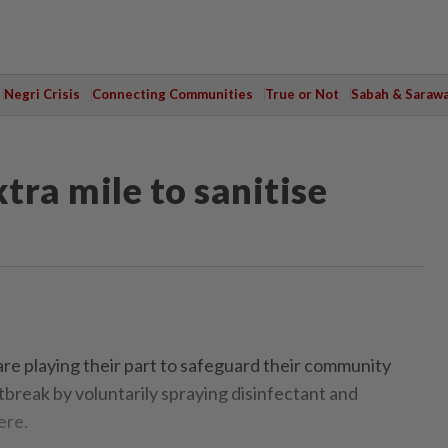
Negri Crisis
Connecting Communities
True or Not
Sabah & Saraw
tra mile to sanitise
re playing their part to safeguard their community
tbreak by voluntarily spraying disinfectant and
ere.