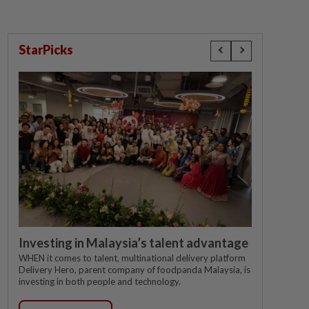
StarPicks
Investing in Malaysia’s talent advantage
WHEN it comes to talent, multinational delivery platform
Delivery Hero, parent company of foodpanda Malaysia, is
investing in both people and technology.