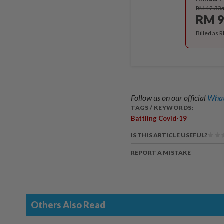
RM 12.33
RM 9
Billed as 
Follow us on our official
What
TAGS / KEYWORDS:
Battling Covid-19
IS THIS ARTICLE USEFUL?
REPORT A MISTAKE
Others Also Read