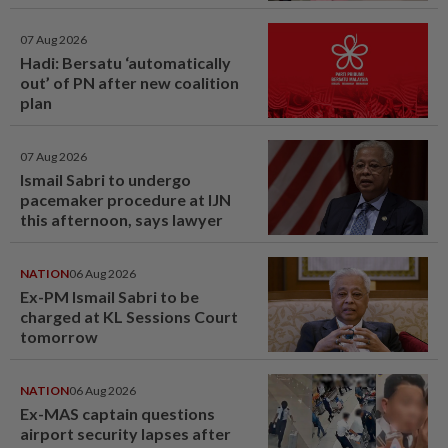
window panel
07 Aug 2026
Hadi: Bersatu ‘automatically
out’ of PN after new coalition
plan
07 Aug 2026
Ismail Sabri to undergo
pacemaker procedure at IJN
this afternoon, says lawyer
NATION
06 Aug 2026
Ex-PM Ismail Sabri to be
charged at KL Sessions Court
tomorrow
NATION
06 Aug 2026
Ex-MAS captain questions
airport security lapses after