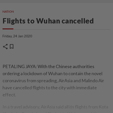
NATION
Flights to Wuhan cancelled
Friday, 24 Jan 2020
share
bookmark
PETALING JAYA: With the Chinese authorities
ordering a lockdown of Wuhan to contain the novel
coronavirus from spreading, AirAsia and Malindo Air
have cancelled flights to the city with immediate
effect.
In a travel advisory, AirAsia said all its flights from Kota