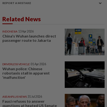
REPORT A MISTAKE
Related News
INDONESIA
13 Apr 2026
China's Wuhan launches direct
passenger route to Jakarta
DRIVERLESS VEHICLE
01 Apr 2026
Wuhan police: Chinese
robotaxis stall in apparent
'malfunction'
ASEANPLUS NEWS
31 Jul 2026
Fauci refuses to answer
questions at heated US Senate