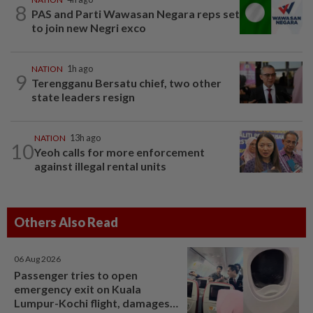
8
PAS and Parti Wawasan Negara reps set
to join new Negri exco
NATION
1h ago
9
Terengganu Bersatu chief, two other
state leaders resign
NATION
13h ago
10
Yeoh calls for more enforcement
against illegal rental units
Others Also Read
06 Aug 2026
Passenger tries to open
emergency exit on Kuala
Lumpur-Kochi flight, damages