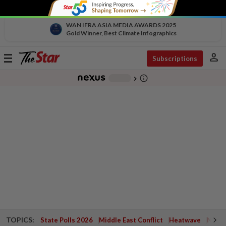
WAN IFRA ASIA MEDIA AWARDS 2025
Gold Winner, Best Climate Infographics
person
Toggle
Subscriptions
navigation
info_outline
-
chevron_right
TOPICS:
State Polls 2026
Middle East Conflict
Heatwave
Negri 