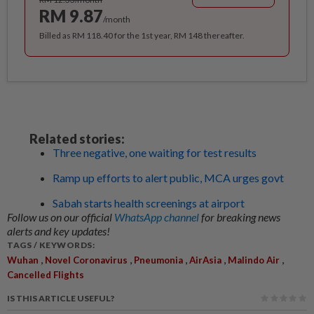
RM 9.87
/month
Billed as RM 118.40 for the 1st year, RM 148 thereafter.
Related stories:
Three negative, one waiting for test results
Ramp up efforts to alert public, MCA urges govt
Sabah starts health screenings at airport
Follow us on our official
WhatsApp channel
for breaking news
alerts and key updates!
TAGS / KEYWORDS:
,
,
,
,
,
Wuhan
Novel Coronavirus
Pneumonia
AirAsia
Malindo Air
Cancelled Flights
IS THIS ARTICLE USEFUL?