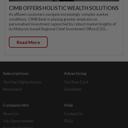
CIMB OFFERS HOLISTIC WEALTH SOLUTIONS
As affluent customers navigate increasingly complex market
conditions, CIMB Bank is placing greater emphasis on
personalised investment supported by robust market insights of
its Malaysia-based Regional Chief Investment Office (CIO)...
Read More
Subscriptions
Advertising
The Star Digital Access
Our Rate Card
Newsstand
Classifieds
Company Info
Help
About Us
Contact Us
Job Opportunities
FAQs
Investor Relations