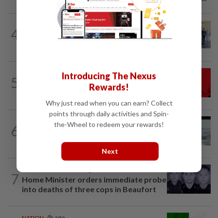
NATION
2h ago
4
10 assemblymen take oath as Negri
exco members
NATION
58m ago
Introducing The Nexus
5
Hadi: Bersatu ‘automatically out’ of PN
Rewards!
after new coalition plan
Why just read when you can earn? Collect
points through daily activities and Spin-
NATION
13h ago
the-Wheel to redeem your rewards!
6
Three anglers detained for fishing
beneath Penang bridge
Next
SABAH & SARAWAK
1h ago
7
Home Minister orders immediate probe
into deaths of three cops in Beaufort
NATION
4h ago