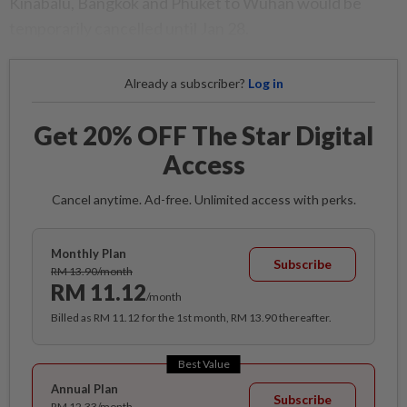
Kinabalu, Bangkok and Phuket to Wuhan would be
temporarily cancelled until Jan 28.
Already a subscriber?
Log in
Get 20% OFF The Star Digital
Access
Cancel anytime. Ad-free. Unlimited access with perks.
Monthly Plan
Subscribe
RM 13.90/month
RM 11.12
/month
Billed as RM 11.12 for the 1st month, RM 13.90 thereafter.
Best Value
Annual Plan
Subscribe
RM 12.33/month