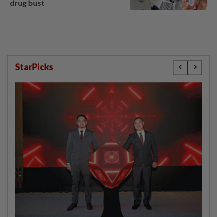
drug bust
StarPicks