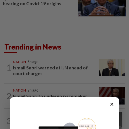
hearing on Covid-19 origins
Trending in News
NATION
5h ago
1
Ismail Sabri warded at IJN ahead of
court charges
NATION
2h ago
2
Ismail Sabri to undergo pacemaker
procedure at IJN this afternoon, says...
×
NATION
2h ago
3
Former chief justice Mohamed Eusoff
Chin passes away