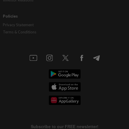
Policies
Privacy Statement
Terms & Conditions