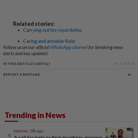
Related stories:
Carrying out his royal duties
Caring and amiable Ruler
Follow us on our official
WhatsApp channel
for breaking news
alerts and key updates!
IS THIS ARTICLE USEFUL?
REPORT A MISTAKE
Trending in News
NATION
19h ago
1
A call for help to find daughter, missing