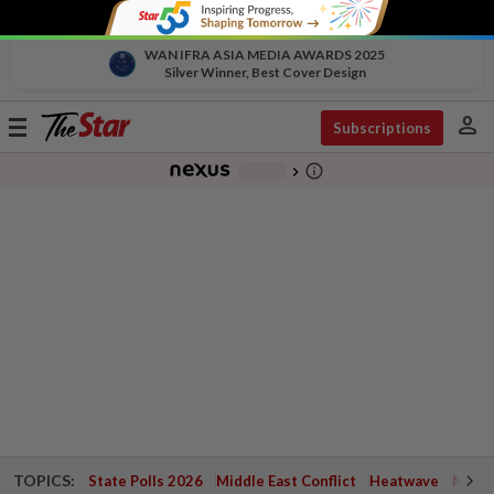
WAN IFRA ASIA MEDIA AWARDS 2025
Silver Winner, Best Cover Design
person
Toggle
Subscriptions
navigation
info_outline
-
chevron_right
TOPICS:
State Polls 2026
Middle East Conflict
Heatwave
Negri 