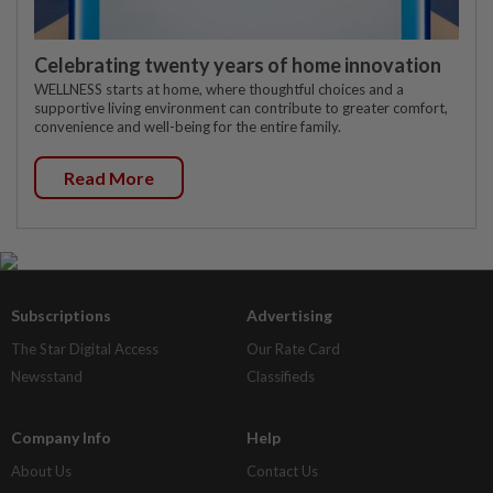
Celebrating twenty years of home innovation
WELLNESS starts at home, where thoughtful choices and a
supportive living environment can contribute to greater comfort,
convenience and well-being for the entire family.
Read More
Subscriptions
Advertising
The Star Digital Access
Our Rate Card
Newsstand
Classifieds
Company Info
Help
About Us
Contact Us