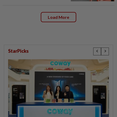
Load More
StarPicks