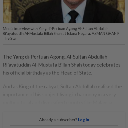
Media interview with Yang di-Pertuan Agong Al-Sultan Abdullah
Ri'ayatuddin Al-Mustafa Billah Shah at Istana Negara. AZMAN GHANI/
The Star
The Yang di-Pertuan Agong, Al-Sultan Abdullah
Ri’ayatuddin Al-Mustafa Billah Shah today celebrates
his official birthday as the Head of State.
And as King of the rakyat, Sultan Abdullah realised the
importance of his subject living in harmony in a very
multicultural and diversified country like Malaysia.
Already a subscriber?
Log in