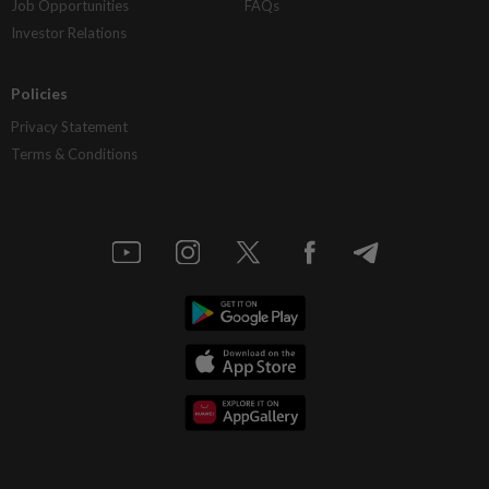
Job Opportunities
FAQs
Investor Relations
Policies
Privacy Statement
Terms & Conditions