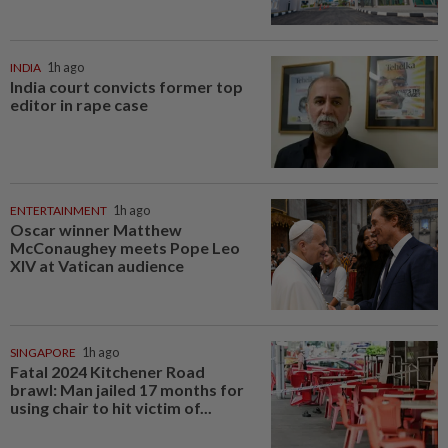
INDIA
1h ago
India court convicts former top
editor in rape case
ENTERTAINMENT
1h ago
Oscar winner Matthew
McConaughey meets Pope Leo
XIV at Vatican audience
SINGAPORE
1h ago
Fatal 2024 Kitchener Road
brawl: Man jailed 17 months for
using chair to hit victim of...