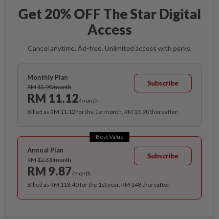
Get 20% OFF The Star Digital
Access
Cancel anytime. Ad-free. Unlimited access with perks.
Monthly Plan
Subscribe
RM 13.90/month
RM 11.12
/month
Billed as RM 11.12 for the 1st month, RM 13.90 thereafter.
Best Value
Annual Plan
Subscribe
RM 12.33/month
RM 9.87
/month
Billed as RM 118.40 for the 1st year, RM 148 thereafter.