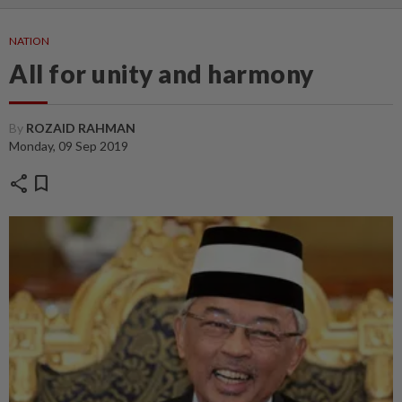
NATION
All for unity and harmony
By
ROZAID RAHMAN
Monday, 09 Sep 2019
share
bookmark