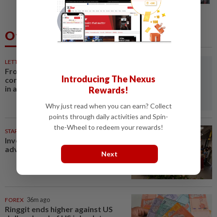
Others Also Read
LETTERS
32m ago
From convening countries to
Introducing The Nexus
connecting regions: Asean Plus
in a fragmenting world
Rewards!
Why just read when you can earn? Collect
points through daily activities and Spin-
the-Wheel to redeem your rewards!
STARPLUS
11h ago
Investing in Malaysia’s talent
advantage
Next
FOREX
36m ago
Ringgit ends higher against US