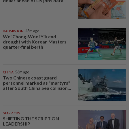
dollar ahead of US jobs data
BADMINTON
48m ago
Wei Chong-Wooi Yik end
drought with Korean Masters
quarter-final berth
CHINA
56m ago
Two Chinese coast guard
personnel marked as "martyrs"
after South China Sea collision...
STARPICKS
SHIFTING THE SCRIPT ON
LEADERSHIP