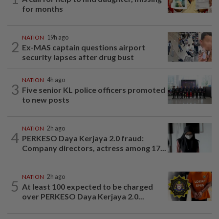
for months
NATION
19h ago
2
Ex-MAS captain questions airport
security lapses after drug bust
NATION
4h ago
3
Five senior KL police officers promoted
to new posts
NATION
2h ago
4
PERKESO Daya Kerjaya 2.0 fraud:
Company directors, actress among 17...
NATION
2h ago
5
At least 100 expected to be charged
over PERKESO Daya Kerjaya 2.0...