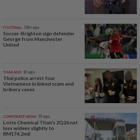
FOOTBALL
58m ago
Soccer-Brighton sign defender
George from Manchester
United
THAILAND
1h ago
Thai police arrest four
Vietnamese in linked scam and
bribery cases
CORPORATE NEWS
1h ago
Lotte Chemical Titan's 2Q26 net
loss widens slightly to
RM174.2mil