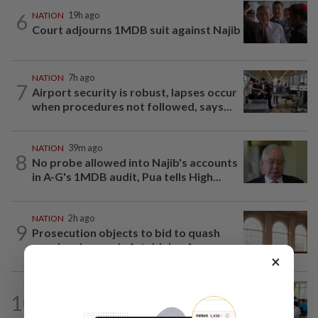
6
NATION
19h ago
Court adjourns 1MDB suit against Najib
NATION
7h ago
7
Airport security is robust, lapses occur
when procedures not followed, says...
NATION
39m ago
8
No probe allowed into Najib's accounts
in A-G's 1MDB audit, Pua tells High...
NATION
2h ago
9
Prosecution objects to bid to quash
murder charges in fatal Jalan Ampang...
×
NATION
1h ago
10
Teacher's death prompts calls for
review of educators' workload