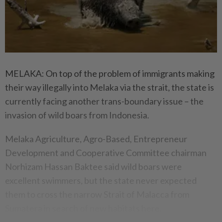
MELAKA: On top of the problem of immigrants making
their way illegally into Melaka via the strait, the state is
currently facing another trans-boundary issue – the
invasion of wild boars from Indonesia.
Melaka Agriculture, Agro-Based, Entrepreneur
Development and Cooperative Committee chairman
Norhizam Hassan Baktee said wild boars were
excellent swimmers, but the state never expected
them to cross the narrow Strait of Malacca from
Sumatera in search of new habitats here.