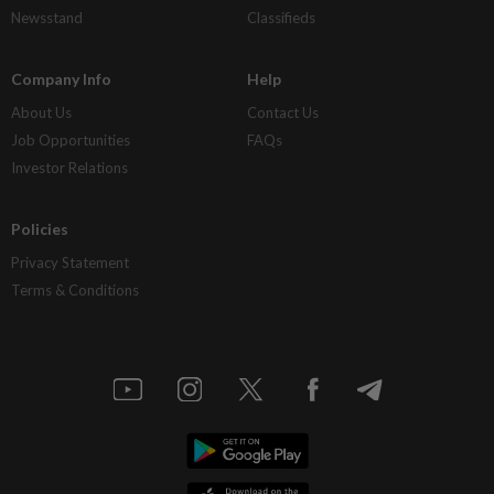
Newsstand
Classifieds
Company Info
Help
About Us
Contact Us
Job Opportunities
FAQs
Investor Relations
Policies
Privacy Statement
Terms & Conditions