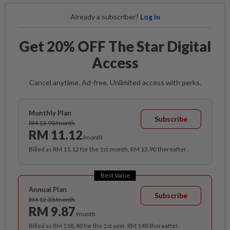
Already a subscriber?
Log in
Get 20% OFF The Star Digital
Access
Cancel anytime. Ad-free. Unlimited access with perks.
Monthly Plan
Subscribe
RM 13.90/month
RM 11.12
/month
Billed as RM 11.12 for the 1st month, RM 13.90 thereafter.
Best Value
Annual Plan
Subscribe
RM 12.33/month
RM 9.87
/month
Billed as RM 118.40 for the 1st year, RM 148 thereafter.