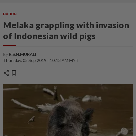
NATION
Melaka grappling with invasion
of Indonesian wild pigs
By
R.S.N.MURALI
Thursday, 05 Sep 2019 | 10:13 AM MYT
share
bookmark