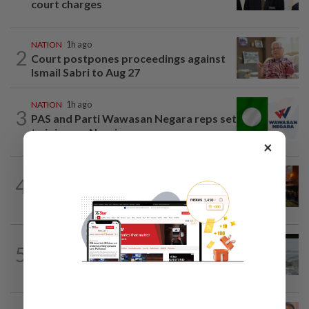
court charges
NATION
1h ago
2
Court postpones proceedings against
Ismail Sabri to Aug 27
NATION
1h ago
3
PAS and Parti Wawasan Negara reps set
to join new Negri exco
×
NATION
1h ago
4
Foreign woman dies after being hit by
lorry while crossing Kajang road
NATION
11h ago
5
Three anglers detained for fishing
beneath Penang bridge