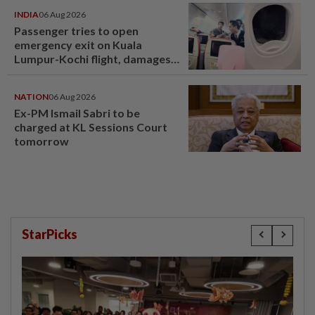
INDIA
06 Aug 2026
Passenger tries to open
emergency exit on Kuala
Lumpur-Kochi flight, damages
window panel
NATION
06 Aug 2026
Ex-PM Ismail Sabri to be
charged at KL Sessions Court
tomorrow
StarPicks