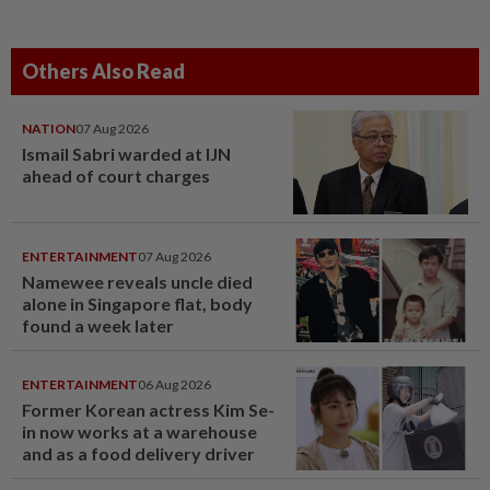
Others Also Read
NATION
07 Aug 2026
Ismail Sabri warded at IJN
ahead of court charges
ENTERTAINMENT
07 Aug 2026
Namewee reveals uncle died
alone in Singapore flat, body
found a week later
ENTERTAINMENT
06 Aug 2026
Former Korean actress Kim Se-
in now works at a warehouse
and as a food delivery driver