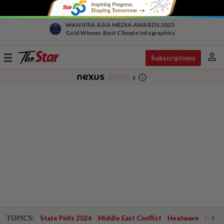
WAN IFRA ASIA MEDIA AWARDS 2025
Gold Winner, Best Climate Infographics
person
Toggle
Subscriptions
navigation
info_outline
-
chevron_right
TOPICS:
State Polls 2026
Middle East Conflict
Heatwave
Negri 