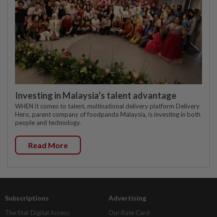
Investing in Malaysia’s talent advantage
WHEN it comes to talent, multinational delivery platform Delivery
Hero, parent company of foodpanda Malaysia, is investing in both
people and technology.
Read More
Subscriptions
Advertising
The Star Digital Access
Our Rate Card