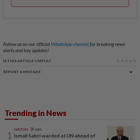
Follow us on our official
WhatsApp channel
for breaking news
alerts and key updates!
IS THIS ARTICLE USEFUL?
REPORT A MISTAKE
Trending in News
NATION
3h ago
1
Ismail Sabri warded at IJN ahead of