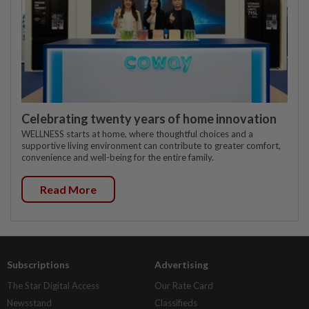
Celebrating twenty years of home innovation
WELLNESS starts at home, where thoughtful choices and a
supportive living environment can contribute to greater comfort,
convenience and well-being for the entire family.
Read More
Subscriptions
Advertising
The Star Digital Access
Our Rate Card
Newsstand
Classifieds