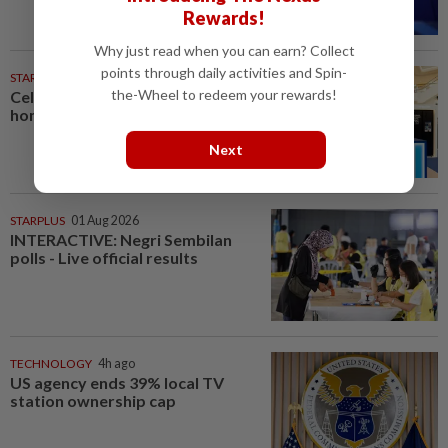
Rewards!
Why just read when you can earn? Collect
points through daily activities and Spin-
STARPICKS
the-Wheel to redeem your rewards!
Celebrating twenty years of
home innovation
Next
STARPLUS
01 Aug 2026
INTERACTIVE: Negri Sembilan
polls - Live official results
TECHNOLOGY
4h ago
US agency ends 39% local TV
station ownership cap