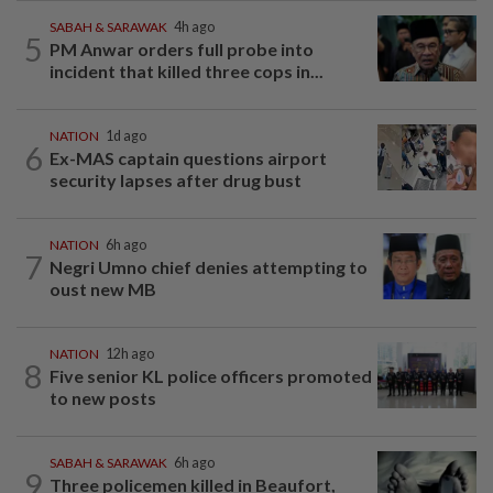
SABAH & SARAWAK
4h ago
5
PM Anwar orders full probe into
incident that killed three cops in...
NATION
1d ago
6
Ex-MAS captain questions airport
security lapses after drug bust
NATION
6h ago
7
Negri Umno chief denies attempting to
oust new MB
NATION
12h ago
8
Five senior KL police officers promoted
to new posts
SABAH & SARAWAK
6h ago
9
Three policemen killed in Beaufort,