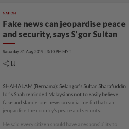
NATION
Fake news can jeopardise peace
and security, says S'gor Sultan
Saturday, 31 Aug 2019 | 3:10 PM MYT
share
bookmark
SHAH ALAM (Bernama): Selangor's Sultan Sharafuddin
Idris Shah reminded Malaysians not to easily believe
fake and slanderous news on social media that can
jeopardise the country's peace and security.
He said every citizen should have a responsibility to