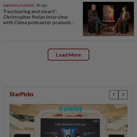
ASEANPLUS NEWS
6h ago
‘Fascinating and smart’:
Christopher Nolan interview
with China podcaster praised...
Load More
StarPicks