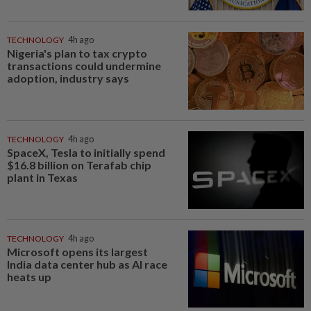
TECHNOLOGY
4h ago
Nigeria's plan to tax crypto
transactions could undermine
adoption, industry says
TECHNOLOGY
4h ago
SpaceX, Tesla to initially spend
$16.8 billion on Terafab chip
plant in Texas
TECHNOLOGY
4h ago
Microsoft opens its largest
India data center hub as AI race
heats up