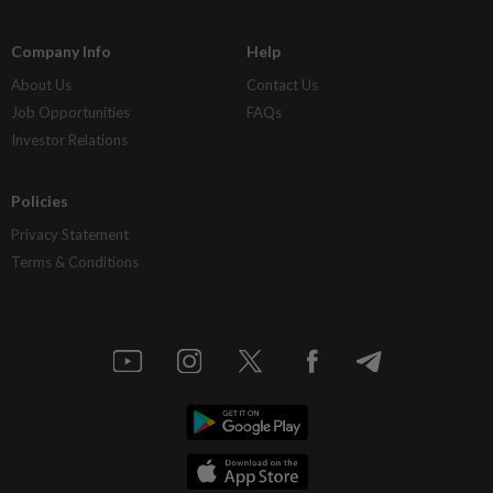
Company Info
Help
About Us
Contact Us
Job Opportunities
FAQs
Investor Relations
Policies
Privacy Statement
Terms & Conditions