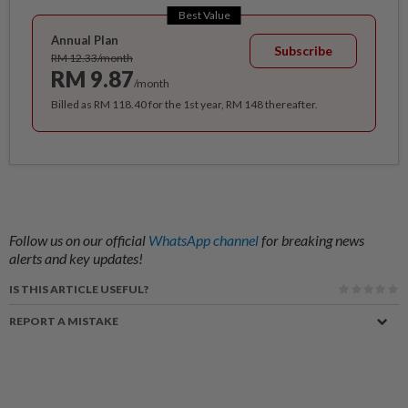
Best Value
Annual Plan
Subscribe
RM 12.33/month
RM 9.87
/month
Billed as RM 118.40 for the 1st year, RM 148 thereafter.
Follow us on our official
WhatsApp channel
for breaking news
alerts and key updates!
IS THIS ARTICLE USEFUL?
REPORT A MISTAKE