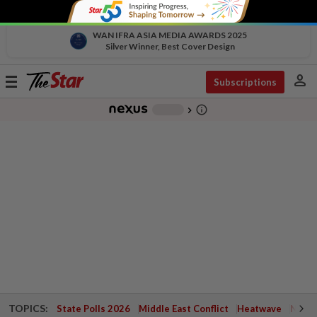
WAN IFRA ASIA MEDIA AWARDS 2025
Silver Winner, Best Cover Design
person
Toggle
Subscriptions
navigation
info_outline
-
chevron_right
TOPICS:
State Polls 2026
Middle East Conflict
Heatwave
Negri 