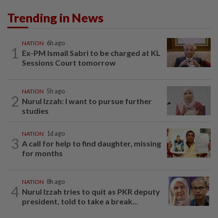
Trending in News
NATION
6h ago
1
Ex-PM Ismail Sabri to be charged at KL
Sessions Court tomorrow
NATION
5h ago
2
Nurul Izzah: I want to pursue further
studies
NATION
1d ago
3
A call for help to find daughter, missing
for months
NATION
8h ago
4
Nurul Izzah tries to quit as PKR deputy
president, told to take a break...