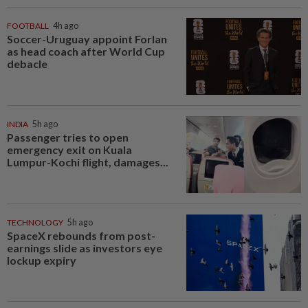
FOOTBALL
4h ago
Soccer-Uruguay appoint Forlan
as head coach after World Cup
debacle
INDIA
5h ago
Passenger tries to open
emergency exit on Kuala
Lumpur-Kochi flight, damages...
TECHNOLOGY
5h ago
SpaceX rebounds from post-
earnings slide as investors eye
lockup expiry