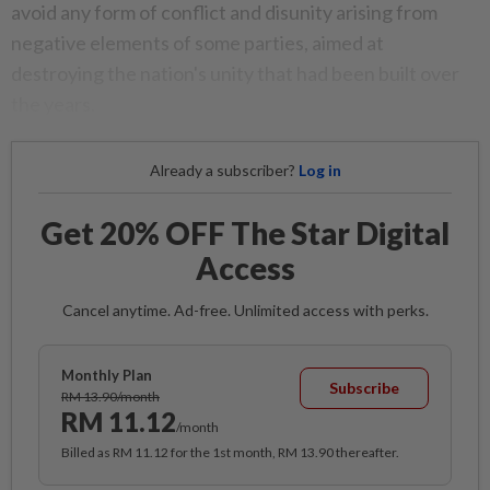
avoid any form of conflict and disunity arising from
negative elements of some parties, aimed at
destroying the nation's unity that had been built over
the years.
Already a subscriber?
Log in
Get 20% OFF The Star Digital
Access
Cancel anytime. Ad-free. Unlimited access with perks.
Monthly Plan
Subscribe
RM 13.90/month
RM 11.12
/month
Billed as RM 11.12 for the 1st month, RM 13.90 thereafter.