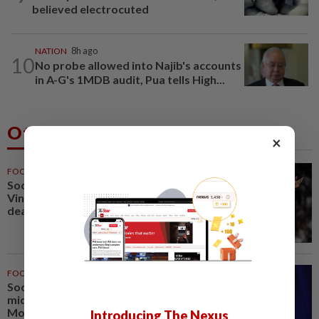
believed electrocuted
NATION
8h ago
10
No probe allowed into Najib's accounts
in A-G's 1MDB audit, Pua tells High...
Others Also Read
×
FOOTBALL
1h ago
Soccer-Real Madrid secure
Vinicius Jr with new long-term
deal
FOOTBALL
1h ago
Soccer-PSG sign France
midfielder Akliouche from
Monaco
Introducing The Nexus