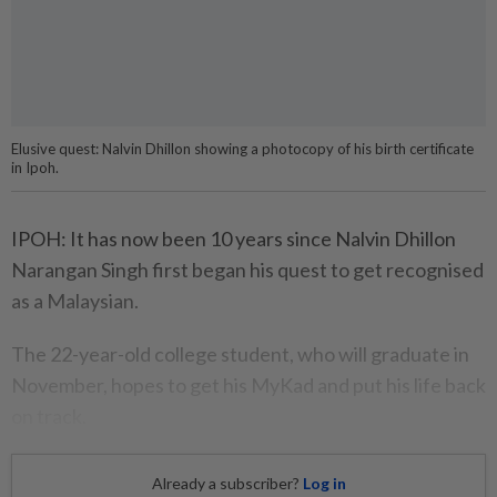
Elusive quest: Nalvin Dhillon showing a photocopy of his birth certificate
in Ipoh.
IPOH: It has now been 10 years since Nalvin Dhillon
Narangan Singh first began his quest to get recognised
as a Malaysian.
The 22-year-old college student, who will graduate in
November, hopes to get his MyKad and put his life back
on track.
Already a subscriber?
Log in