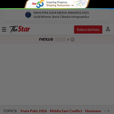
WAN IFRA ASIA MEDIA AWARDS 2025
Gold Winner, Best Climate Infographics
person
Toggle
Subscriptions
navigation
info_outline
-
chevron_right
TOPICS:
State Polls 2026
Middle East Conflict
Heatwave
Negri 