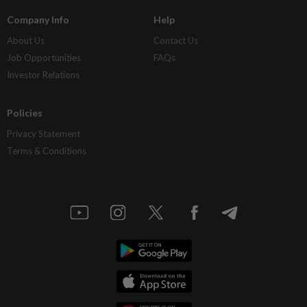
Company Info
Help
About Us
Contact Us
Job Opportunities
FAQs
Investor Relations
Policies
Privacy Statement
Terms & Conditions