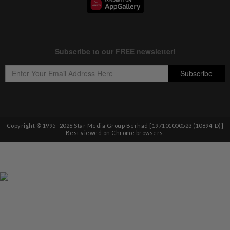
Copyright © 1995-
2026
Star Media Group Berhad [197101000523 (10894-D)]
Best viewed on Chrome browsers.