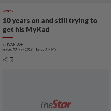
NATION
10 years on and still trying to
get his MyKad
By
IVAN LOH
Friday, 03 May 2019 | 12:00 AM MYT
share
bookmark