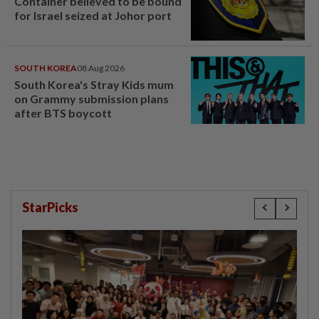
Container believed to be bound
for Israel seized at Johor port
SOUTH KOREA
08 Aug 2026
South Korea's Stray Kids mum
on Grammy submission plans
after BTS boycott
StarPicks