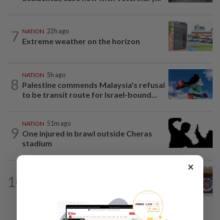
7
NATION
22h ago
Extreme weather on the horizon
NATION
5h ago
8
Palestine commends Malaysia's refusal
to be transit route for Israel-bound...
NATION
51m ago
9
One injured in brawl outside Cheras
stadium
×
NATION
2h ago
10
Malaysia, Singapore border agencies
exchange National Day greetings