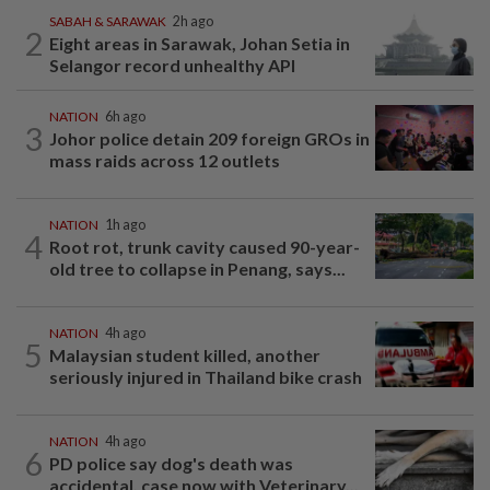
SABAH & SARAWAK
2h ago
2
Eight areas in Sarawak, Johan Setia in
Selangor record unhealthy API
NATION
6h ago
3
Johor police detain 209 foreign GROs in
mass raids across 12 outlets
NATION
1h ago
4
Root rot, trunk cavity caused 90-year-
old tree to collapse in Penang, says...
NATION
4h ago
5
Malaysian student killed, another
seriously injured in Thailand bike crash
NATION
4h ago
6
PD police say dog's death was
accidental, case now with Veterinary...