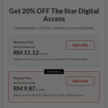
Get 20% OFF The Star Digital
Access
Cancel anytime. Ad-free. Unlimited access with perks.
Monthly Plan
Subscribe
RM 13.90/month
RM 11.12
/month
Billed as RM 11.12 for the 1st month, RM 13.90 thereafter.
Best Value
Annual Plan
Subscribe
RM 12.33/month
RM 9.87
/month
Billed as RM 118.40 for the 1st year, RM 148 thereafter.