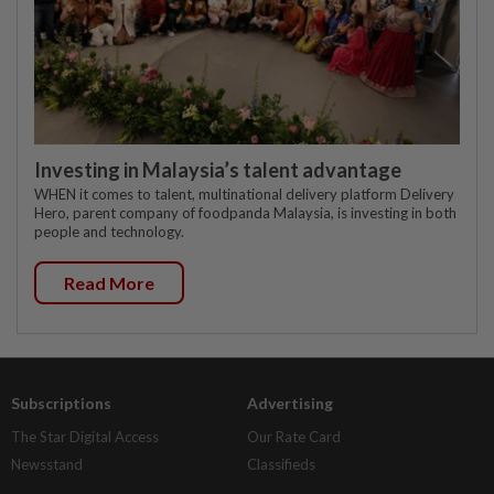
Investing in Malaysia’s talent advantage
WHEN it comes to talent, multinational delivery platform Delivery
Hero, parent company of foodpanda Malaysia, is investing in both
people and technology.
Read More
Subscriptions
Advertising
The Star Digital Access
Our Rate Card
Newsstand
Classifieds