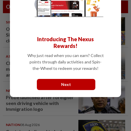
Others Also Read
SINGAPORE
08 Aug 2026
One last pour for Tiger Beer as
Singapore brewery prepares to
Introducing The Nexus
close
Rewards!
Why just read when you can earn? Collect
ASEANPLUS NEWS
07 Aug 2026
points through daily activities and Spin-
Chinese couple lose US$15
the-Wheel to redeem your rewards!
million pig farm in false fraud
arrest, raising justice questions
Next
NATION
09 Aug 2026
Probe launched after foreigner
seen driving vehicle with
Immigration logo
NATION
08 Aug 2026