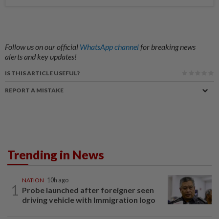
Follow us on our official
WhatsApp channel
for breaking news
alerts and key updates!
IS THIS ARTICLE USEFUL?
REPORT A MISTAKE
Trending in News
NATION
10h ago
1
Probe launched after foreigner seen
driving vehicle with Immigration logo