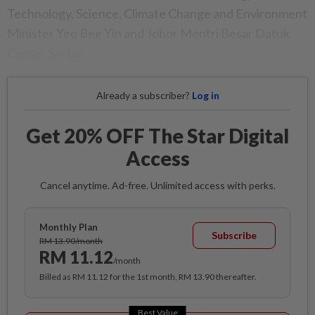
Technology, Science, Climate Change and Environment
Minister Yeo Bee Yin and Johor Mentri Besar Datuk
Osman Sapian.
Already a subscriber?
Log in
Get 20% OFF The Star Digital
Access
Cancel anytime. Ad-free. Unlimited access with perks.
Monthly Plan
Subscribe
RM 13.90/month
RM 11.12
/month
Billed as RM 11.12 for the 1st month, RM 13.90 thereafter.
Best Value