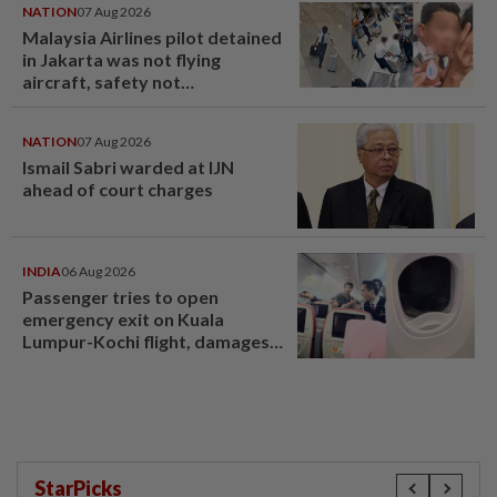
NATION
07 Aug 2026
Malaysia Airlines pilot detained
in Jakarta was not flying
aircraft, safety not
jeopardised, says MAG
NATION
07 Aug 2026
Ismail Sabri warded at IJN
ahead of court charges
INDIA
06 Aug 2026
Passenger tries to open
emergency exit on Kuala
Lumpur-Kochi flight, damages
window panel
StarPicks