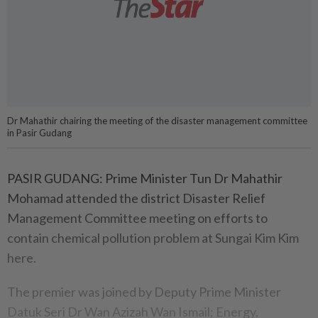
Dr Mahathir chairing the meeting of the disaster management committee
in Pasir Gudang
PASIR GUDANG: Prime Minister Tun Dr Mahathir
Mohamad attended the district Disaster Relief
Management Committee meeting on efforts to
contain chemical pollution problem at Sungai Kim Kim
here.
The premier was joined by Deputy Prime Minister
Datuk Seri Dr Wan Azizah Wan Ismail; Energy,