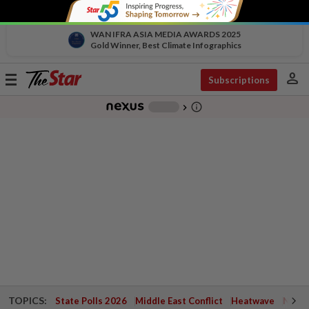
WAN IFRA ASIA MEDIA AWARDS 2025
Gold Winner, Best Climate Infographics
person
Toggle
Subscriptions
navigation
info_outline
-
chevron_right
TOPICS:
State Polls 2026
Middle East Conflict
Heatwave
Negri 