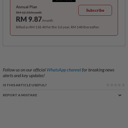
Annual Plan
Subscribe
RM 12.33/month
RM 9.87
/month
Billed as RM 118.40 for the 1st year, RM 148 thereafter.
Follow us on our official
WhatsApp channel
for breaking news
alerts and key updates!
IS THIS ARTICLE USEFUL?
REPORT A MISTAKE