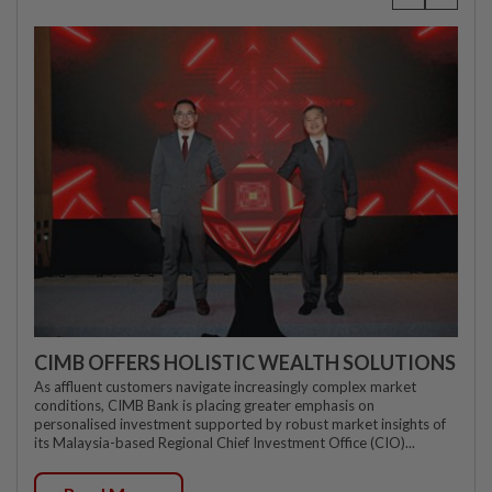
CIMB OFFERS HOLISTIC WEALTH SOLUTIONS
As affluent customers navigate increasingly complex market
conditions, CIMB Bank is placing greater emphasis on
personalised investment supported by robust market insights of
its Malaysia-based Regional Chief Investment Office (CIO)...