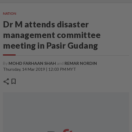
NATION
Dr M attends disaster
management committee
meeting in Pasir Gudang
By
MOHD FARHAAN SHAH
and
REMAR NORDIN
Thursday, 14 Mar 2019 | 12:03 PM MYT
share
bookmark