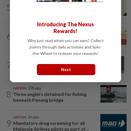
NATION
9h ago
5
Ismail Sabri warded at IJN ahead of
court charges
Introducing The Nexus
Rewards!
NATION
2h ago
6
Dr Wee wishes new Negri Sembilan govt
Why just read when you can earn? Collect
success, prosperity
points through daily activities and Spin-
the-Wheel to redeem your rewards!
NATION
6h ago
7
Former chief justice Mohamed Eusoff
Next
Chin passes away
NATION
17h ago
8
Three anglers detained for fishing
beneath Penang bridge
NATION
2h ago
9
Mandatory drug screening for all
Malaysia Airlines pilots as part of...