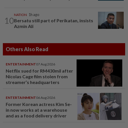
NATION
1h ago
10
Bersatu still part of Perikatan, insists
Azmin Ali
Others Also Read
ENTERTAINMENT
07 Aug 2026
Netflix sued for RM430mil after
Nicolas Cage film stolen from
streamer’s headquarters
ENTERTAINMENT
06 Aug 2026
Former Korean actress Kim Se-
in now works at a warehouse
and as a food delivery driver