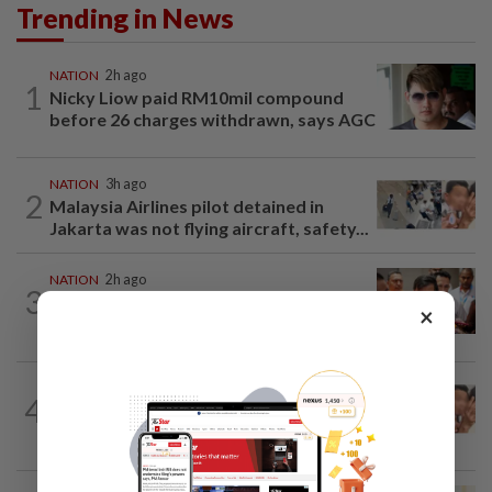
Trending in News
NATION
2h ago
1
Nicky Liow paid RM10mil compound
before 26 charges withdrawn, says AGC
NATION
3h ago
2
Malaysia Airlines pilot detained in
Jakarta was not flying aircraft, safety...
NATION
2h ago
3
Bayan Lepas rep cannot hold Deputy
×
Speaker post if appointed to exco...
NATION
1h ago
4
Pilot drug case: Cops interview two
AVSEC personnel as probe continues