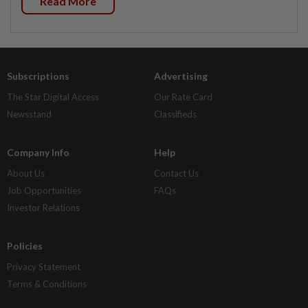
Read More
Subscriptions
Advertising
The Star Digital Access
Our Rate Card
Newsstand
Classifieds
Company Info
Help
About Us
Contact Us
Job Opportunities
FAQs
Investor Relations
Policies
Privacy Statement
Terms & Conditions