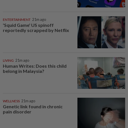
ENTERTAINMENT
21m ago
'Squid Game' US spinoff
reportedly scrapped by Netflix
LIVING
21m ago
Human Writes: Does this child
belong in Malaysia?
WELLNESS
21m ago
Genetic link found in chronic
pain disorder