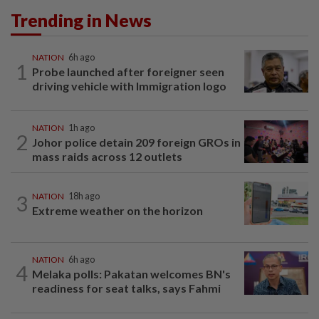
Trending in News
NATION
6h ago
1
Probe launched after foreigner seen
driving vehicle with Immigration logo
NATION
1h ago
2
Johor police detain 209 foreign GROs in
mass raids across 12 outlets
3
NATION
18h ago
Extreme weather on the horizon
NATION
6h ago
4
Melaka polls: Pakatan welcomes BN's
readiness for seat talks, says Fahmi