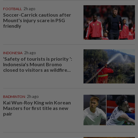
FOOTBALL
2h ago
Soccer-Carrick cautious after
Mount's injury scare in PSG
friendly
INDONESIA
2h ago
'Safety of tourists is priority ':
Indonesia's Mount Bromo
closed to visitors as wildfire...
BADMINTON
2h ago
Kai Wun-Roy King win Korean
Masters for first title as new
pair