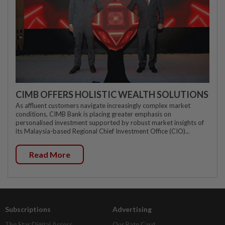
CIMB OFFERS HOLISTIC WEALTH SOLUTIONS
As affluent customers navigate increasingly complex market
conditions, CIMB Bank is placing greater emphasis on
personalised investment supported by robust market insights of
its Malaysia-based Regional Chief Investment Office (CIO)...
Read More
Subscriptions
Advertising
The Star Digital Access
Our Rate Card