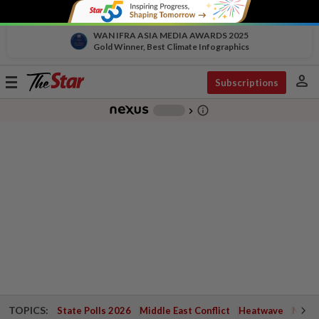
WAN IFRA ASIA MEDIA AWARDS 2025
Gold Winner, Best Climate Infographics
person
Toggle
Subscriptions
navigation
info_outline
-
chevron_right
TOPICS:
State Polls 2026
Middle East Conflict
Heatwave
Negri 