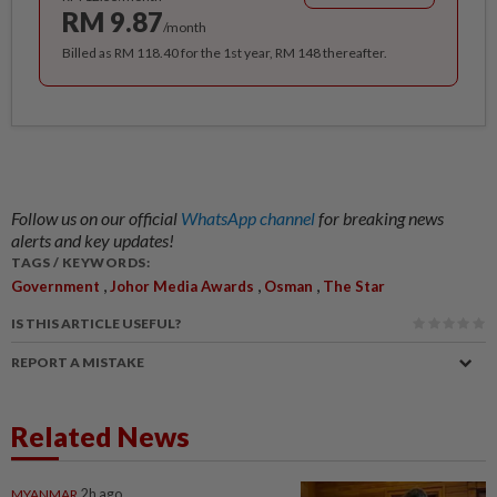
RM 9.87
/month
Billed as RM 118.40 for the 1st year, RM 148 thereafter.
Follow us on our official
WhatsApp channel
for breaking news
alerts and key updates!
TAGS / KEYWORDS:
,
,
,
Government
Johor Media Awards
Osman
The Star
IS THIS ARTICLE USEFUL?
REPORT A MISTAKE
Related News
MYANMAR
2h ago