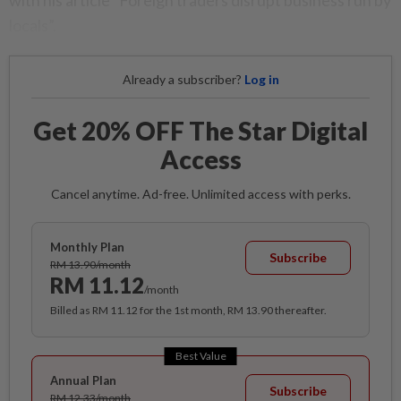
with his article “Foreign traders disrupt business run by
locals”.
Already a subscriber?
Log in
Get 20% OFF The Star Digital
Access
Cancel anytime. Ad-free. Unlimited access with perks.
Monthly Plan
Subscribe
RM 13.90/month
RM 11.12
/month
Billed as RM 11.12 for the 1st month, RM 13.90 thereafter.
Best Value
Annual Plan
Subscribe
RM 12.33/month