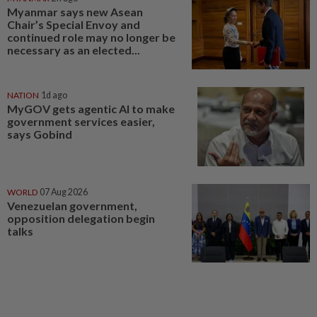
Myanmar says new Asean
Chair’s Special Envoy and
continued role may no longer be
necessary as an elected...
NATION
1d ago
MyGOV gets agentic AI to make
government services easier,
says Gobind
WORLD
07 Aug 2026
Venezuelan government,
opposition delegation begin
talks