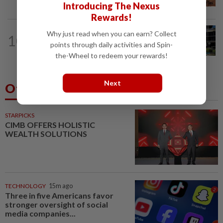
create second-career opportunities...
Introducing The Nexus
Rewards!
NATION
4h ago
Why just read when you can earn? Collect
10
Anwar, Wan Azizah visit Fadillah, Ismail
points through daily activities and Spin-
Sabri at IJN
the-Wheel to redeem your rewards!
Next
Others Also Read
STARPICKS
CIMB OFFERS HOLISTIC
WEALTH SOLUTIONS
TECHNOLOGY
15m ago
Three in five Americans favor
stronger oversight of social
media companies...