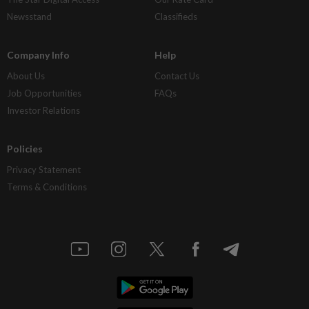
Newsstand
Classifieds
Company Info
Help
About Us
Contact Us
Job Opportunities
FAQs
Investor Relations
Policies
Privacy Statement
Terms & Conditions