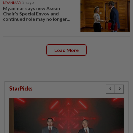
MYANMAR
2h ago
Myanmar says new Asean
Chair’s Special Envoy and
continued role may no longer...
Load More
StarPicks