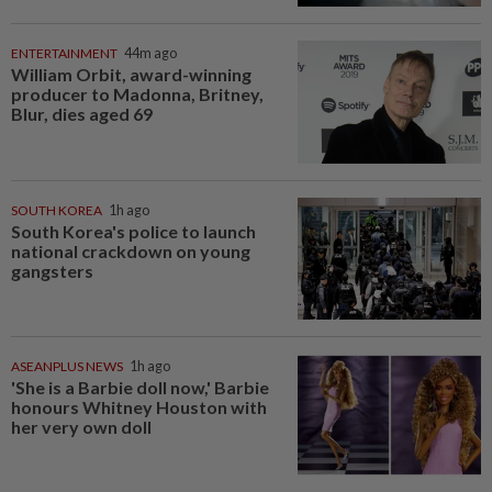
ENTERTAINMENT
44m ago
William Orbit, award-winning
producer to Madonna, Britney,
Blur, dies aged 69
SOUTH KOREA
1h ago
South Korea's police to launch
national crackdown on young
gangsters
ASEANPLUS NEWS
1h ago
'She is a Barbie doll now,' Barbie
honours Whitney Houston with
her very own doll