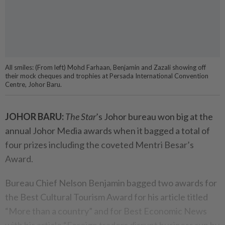
All smiles: (From left) Mohd Farhaan, Benjamin and Zazali showing off
their mock cheques and trophies at Persada International Convention
Centre, Johor Baru.
JOHOR BARU:
The Star
’s Johor bureau won big at the
annual Johor Media awards when it bagged a total of
four prizes including the coveted Mentri Besar’s
Award.
Bureau Chief Nelson Benjamin bagged two awards for
the Best Cultural Tourism Award for his article titled
“More than a country” and for Best Economic News