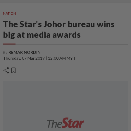
NATION
The Star’s Johor bureau wins
big at media awards
By
REMAR NORDIN
Thursday, 07 Mar 2019 | 12:00 AM MYT
share
bookmark