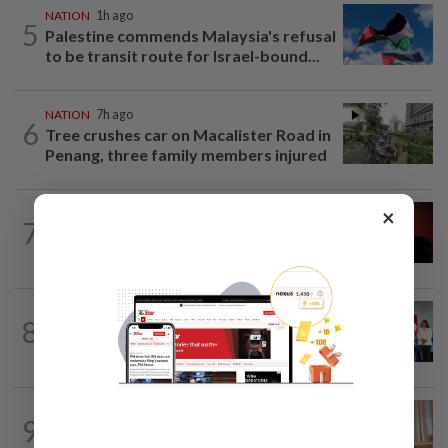
NATION
1h ago
5
Palestine commends Malaysia's refusal
to be transit route for Israel-bound...
NATION
7h ago
6
Tree crushes car on Macalister Road in
Penang, three family members injured
×
NATION
50m ago
7
Bersatu urges ROS to intervene in
Perikatan crisis
NATION
7h ago
8
Over 100 families receive land titles
after four-decade wait, says Nga
NATION
1h ago
9
Wan Azizah urges private sector to