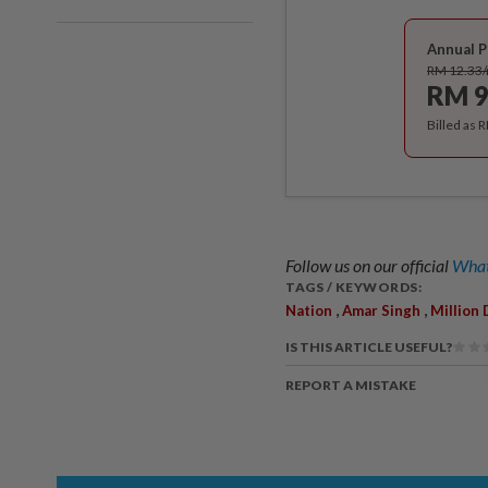
Annual P
RM 12.33
RM 9
Billed as 
Follow us on our official
What
TAGS / KEYWORDS:
,
,
Nation
Amar Singh
Million 
IS THIS ARTICLE USEFUL?
REPORT A MISTAKE