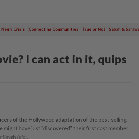
Negri Crisis
Connecting Communities
True or Not
Sabah & Saraw
ie? I can act in it, quips
s of the Hollywood adaptation of the best-selling
e might have just "discovered" their first cast member
r Singh
(pic)
.