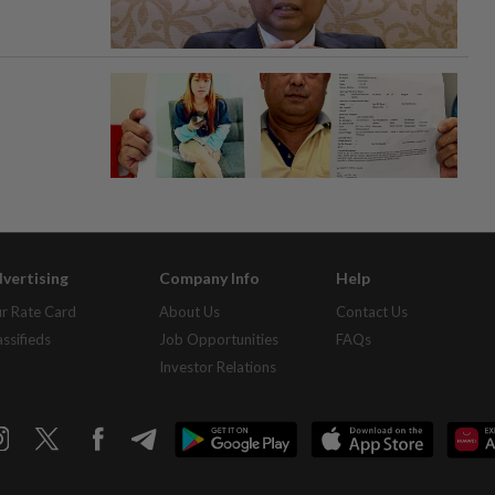
vertising
Company Info
Help
r Rate Card
About Us
Contact Us
assifieds
Job Opportunities
FAQs
Investor Relations