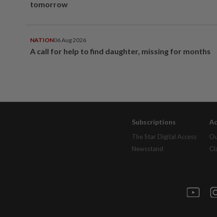
tomorrow
NATION
06 Aug 2026
A call for help to find daughter, missing for months
Subscriptions
Ad
The Star Digital Access
Ou
Newsstand
Cl