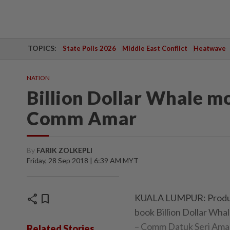
TOPICS:
State Polls 2026
Middle East Conflict
Heatwave
NATION
Billion Dollar Whale mov
Comm Amar
By
FARIK ZOLKEPLI
Friday, 28 Sep 2018 | 6:39 AM MYT
share
bookmark
KUALA LUMPUR: Producer
book Billion Dollar Whal
– Comm Datuk Seri Ama
Related Stories