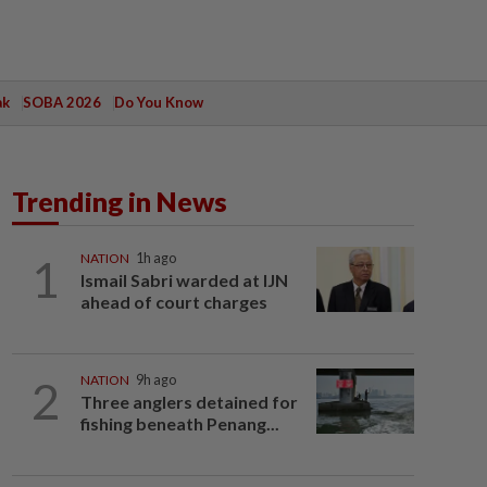
ak
SOBA 2026
Do You Know
Trending in News
1
NATION
1h ago
Ismail Sabri warded at IJN
ahead of court charges
2
NATION
9h ago
Three anglers detained for
fishing beneath Penang...