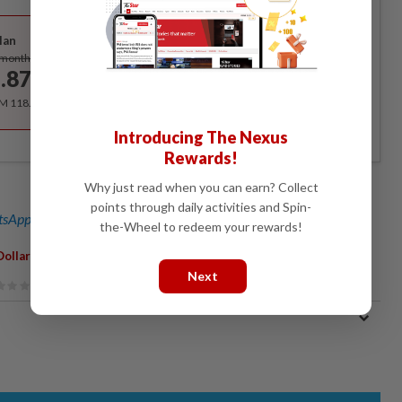
Best Value
lan
Subscribe
/month
.87
/month
RM 118.40 for the 1st year, RM 148 thereafter.
Introducing The Nexus
Rewards!
Why just read when you can earn? Collect
points through daily activities and Spin-
sApp channel
for breaking news alerts and key updates!
the-Wheel to redeem your rewards!
,
Dollar Whale
Movie
Next