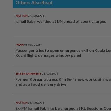
Others Also Read
NATION
07 Aug 2026
Ismail Sabri warded at IJN ahead of court charges
INDIA
06 Aug 2026
Passenger tries to open emergency exit on Kuala L
Kochi flight, damages window panel
ENTERTAINMENT
06 Aug 2026
Former Korean actress Kim Se-in now works at a w
and as a food delivery driver
NATION
06 Aug 2026
Ex-PM Ismail Sabri to be charged at KL Sessions Cou