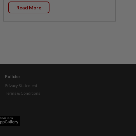
Read More
Policies
Privacy Statement
Terms & Conditions