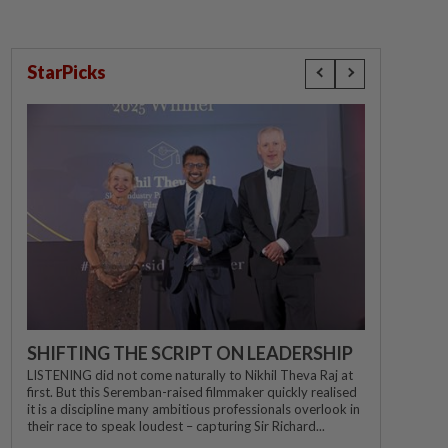
StarPicks
SHIFTING THE SCRIPT ON LEADERSHIP
LISTENING did not come naturally to Nikhil Theva Raj at
first. But this Seremban-raised filmmaker quickly realised
it is a discipline many ambitious professionals overlook in
their race to speak loudest – capturing Sir Richard...