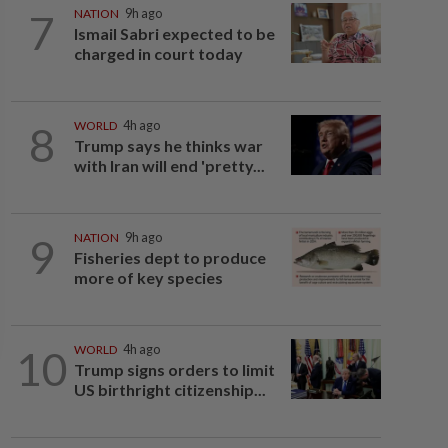
7
NATION
9h ago
Ismail Sabri expected to be
charged in court today
8
WORLD
4h ago
Trump says he thinks war
with Iran will end 'pretty...
9
NATION
9h ago
Fisheries dept to produce
more of key species
10
WORLD
4h ago
Trump signs orders to limit
US birthright citizenship...