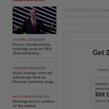
The Bukit Aman Commerc
joked that he would "con
Development Bhd (1MD
FOOTBALL
03 Aug 2026
Soccer-Small nations
hold big cards as FIFA
Get 2
chief Infantino...
CAMBODIA
04 Aug 2026
Cancel 
Asia’s energy-starved
nations go dark as
Hormuz tensions drag...
Monthly 
RM 13.90
RM 1
METRO NEWS
05 Aug 2026
Roaring run for symbol
Billed as 
of the nation