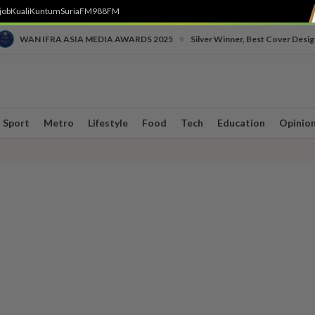
job
Kuali
Kuntum
SuriaFM
988FM
•
WAN IFRA ASIA MEDIA AWARDS 2025
Silver Winner, Best Cover Desig
Sport
Metro
Lifestyle
Food
Tech
Education
Opinio