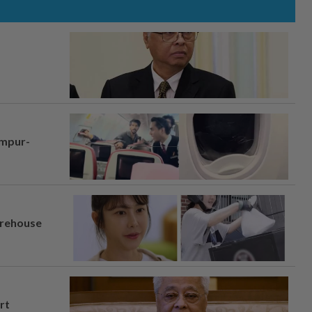
umpur-
arehouse
rt