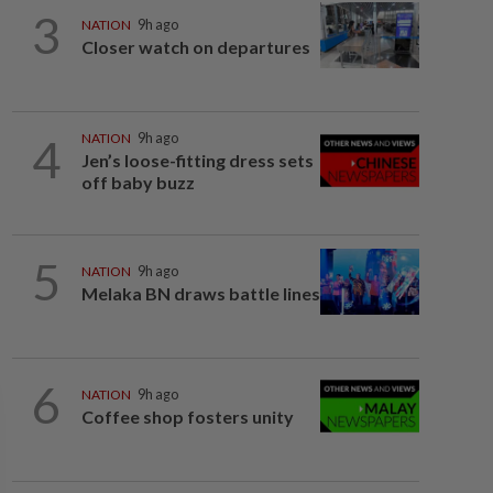
3
NATION
9h ago
Closer watch on departures
4
NATION
9h ago
Jen’s loose-fitting dress sets
off baby buzz
5
NATION
9h ago
Melaka BN draws battle lines
6
NATION
9h ago
Coffee shop fosters unity