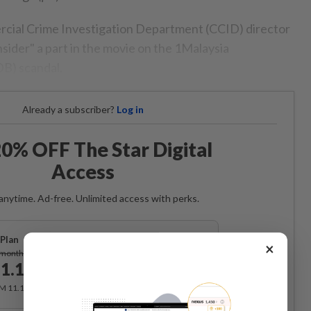
ial Crime Investigation Department (CCID) director
sider" a part in the movie on the 1Malaysia
B) scandal.
Already a subscriber?
Log in
0% OFF The Star Digital
Access
anytime. Ad-free. Unlimited access with perks.
Plan
×
Subscribe
/month
1.12
/month
RM 11.12 for the 1st month, RM 13.90 thereafter.