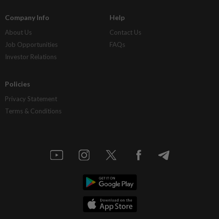
Company Info
Help
About Us
Contact Us
Job Opportunities
FAQs
Investor Relations
Policies
Privacy Statement
Terms & Conditions