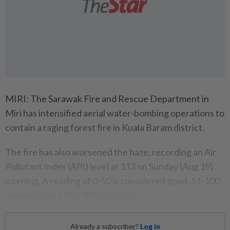
MIRI: The Sarawak Fire and Rescue Department in
Miri has intensified aerial water-bombing operations to
contain a raging forest fire in Kuala Baram district.
The fire has also worsened the haze, recording an Air
Pollutant Index (API) level at 113 on Sunday (Aug 19)
morning. A reading of 0-50 is considered good, 51-100
moderate and 101-200 unhealthy.
Already a subscriber?
Log in