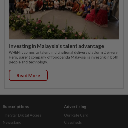
Investing in Malaysia’s talent advantage
WHEN it comes to talent, multinational delivery platform Delivery
Hero, parent company of foodpanda Malaysia, is investing in both
people and technology.
Read More
Subscriptions
Advertising
The Star Digital Access
Our Rate Card
Newsstand
Classifieds