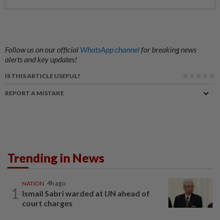
Follow us on our official
WhatsApp channel
for breaking news
alerts and key updates!
IS THIS ARTICLE USEFUL?
REPORT A MISTAKE
Trending in News
NATION
4h ago
1
Ismail Sabri warded at IJN ahead of
court charges