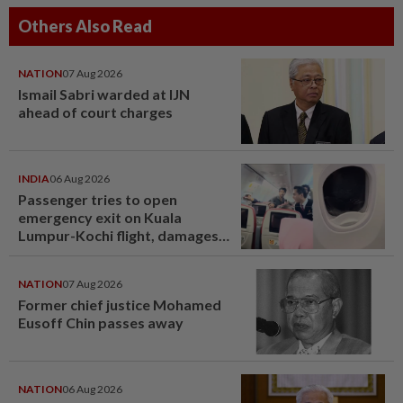
Others Also Read
NATION
07 Aug 2026
Ismail Sabri warded at IJN
ahead of court charges
INDIA
06 Aug 2026
Passenger tries to open
emergency exit on Kuala
Lumpur-Kochi flight, damages
window panel
NATION
07 Aug 2026
Former chief justice Mohamed
Eusoff Chin passes away
NATION
06 Aug 2026