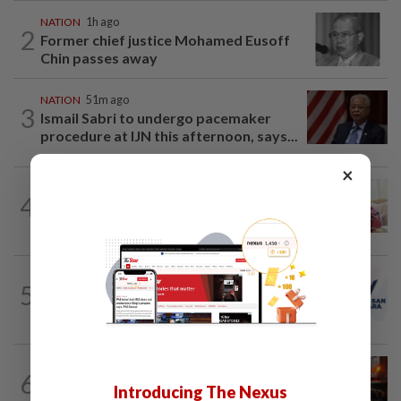
NATION
1h ago
2
Former chief justice Mohamed Eusoff
Chin passes away
NATION
51m ago
3
Ismail Sabri to undergo pacemaker
procedure at IJN this afternoon, says...
×
NATION
2h ago
4
Court postpones proceedings against
Ismail Sabri to Aug 27
NATION
2h ago
5
PAS and Parti Wawasan Negara reps set
to join new Negri exco
NATION
2h ago
6
Foreign woman dies after being hit by
Introducing The Nexus