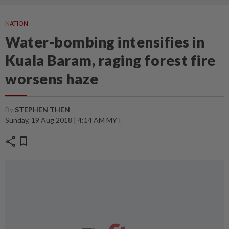
NATION
Water-bombing intensifies in
Kuala Baram, raging forest fire
worsens haze
By
STEPHEN THEN
Sunday, 19 Aug 2018 | 4:14 AM MYT
share
bookmark