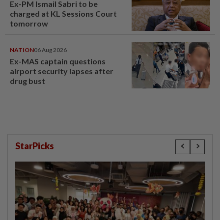
Ex-PM Ismail Sabri to be
charged at KL Sessions Court
tomorrow
NATION
06 Aug 2026
Ex-MAS captain questions
airport security lapses after
drug bust
StarPicks