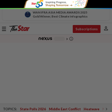
WAN IFRA ASIA MEDIA AWARDS 2025
Gold Winner, Best Climate Infographics
person
Toggle
Subscriptions
navigation
info_outline
-
chevron_right
TOPICS:
State Polls 2026
Middle East Conflict
Heatwave
Negri 