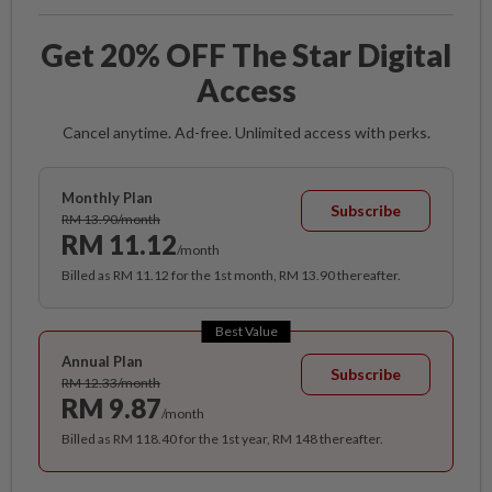
Get 20% OFF The Star Digital
Access
Cancel anytime. Ad-free. Unlimited access with perks.
Monthly Plan
Subscribe
RM 13.90/month
RM 11.12
/month
Billed as RM 11.12 for the 1st month, RM 13.90 thereafter.
Best Value
Annual Plan
Subscribe
RM 12.33/month
RM 9.87
/month
Billed as RM 118.40 for the 1st year, RM 148 thereafter.