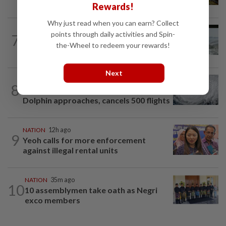
lorry while crossing Kajang road
Rewards!
Why just read when you can earn? Collect
NATION
12h ago
points through daily activities and Spin-
7
Three anglers detained for fishing
the-Wheel to redeem your rewards!
beneath Penang bridge
Next
WORLD
2h ago
8
Japan orders evacuations as Typhoon
Dolphin approaches, cancels 500 flights
NATION
12h ago
9
Yeoh calls for more enforcement
against illegal rental units
NATION
35m ago
10
10 assemblymen take oath as Negri
exco members