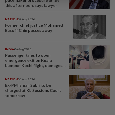
pacemaker procedure at IJN
this afternoon, says lawyer
NATION
07 Aug 2026
Former chief justice Mohamed
Eusoff Chin passes away
INDIA
06 Aug 2026
Passenger tries to open
emergency exit on Kuala
Lumpur-Kochi flight, damages
window panel
NATION
06 Aug 2026
Ex-PM Ismail Sabri to be
charged at KL Sessions Court
tomorrow