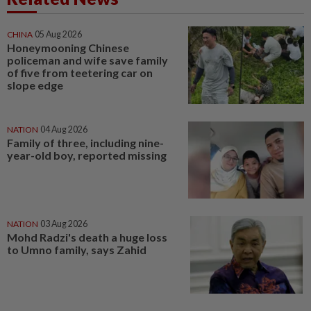
CHINA
05 Aug 2026
Honeymooning Chinese
policeman and wife save family
of five from teetering car on
slope edge
NATION
04 Aug 2026
Family of three, including nine-
year-old boy, reported missing
NATION
03 Aug 2026
Mohd Radzi's death a huge loss
to Umno family, says Zahid