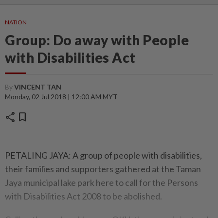
NATION
Group: Do away with People
with Disabilities Act
By
VINCENT TAN
Monday, 02 Jul 2018 | 12:00 AM MYT
share
bookmark
PETALING JAYA: A group of people with disabilities,
their families and supporters gathered at the Taman
Jaya municipal lake park here to call for the Persons
with Disabilities Act 2008 to be abolished.