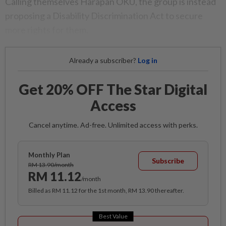
Calling themselves Harapan OKU, the group is instead
proposing a Disability Discrimination Act to secure
more rights for them.
Already a subscriber?
Log in
Get 20% OFF The Star Digital
Access
Cancel anytime. Ad-free. Unlimited access with perks.
Monthly Plan
Subscribe
RM 13.90/month
RM 11.12
/month
Billed as RM 11.12 for the 1st month, RM 13.90 thereafter.
Best Value