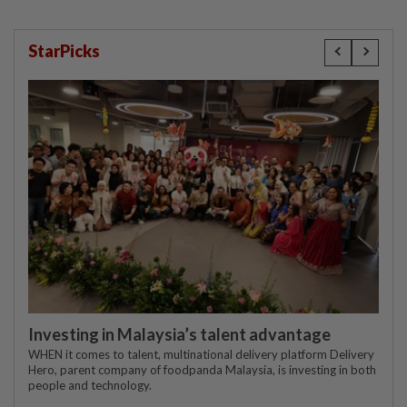
StarPicks
Investing in Malaysia’s talent advantage
WHEN it comes to talent, multinational delivery platform Delivery
Hero, parent company of foodpanda Malaysia, is investing in both
people and technology.