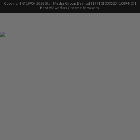
Copyright © 1995-
2026
Star Media Group Berhad [197101000523 (10894-D)]
Best viewed on Chrome browsers.