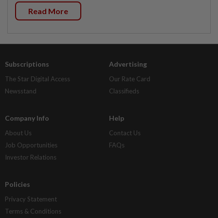
Read More
Subscriptions
Advertising
The Star Digital Access
Our Rate Card
Newsstand
Classifieds
Company Info
Help
About Us
Contact Us
Job Opportunities
FAQs
Investor Relations
Policies
Privacy Statement
Terms & Conditions