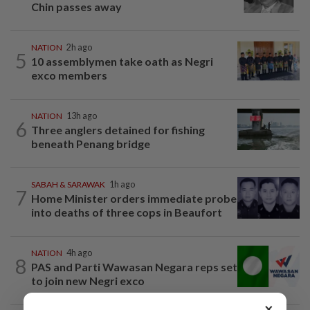
Chin passes away
NATION
2h ago
5
10 assemblymen take oath as Negri
exco members
NATION
13h ago
6
Three anglers detained for fishing
beneath Penang bridge
SABAH & SARAWAK
1h ago
7
Home Minister orders immediate probe
into deaths of three cops in Beaufort
NATION
4h ago
8
PAS and Parti Wawasan Negara reps set
to join new Negri exco
×