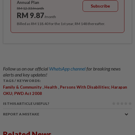
Annual Plan
Subscribe
RM 12.33/month
RM 9.87
/month
Billed as RM 118.40 for the 1st year, RM 148 thereafter.
Follow us on our official
WhatsApp channel
for breaking news
alerts and key updates!
TAGS / KEYWORDS:
,
,
Family & Community
Health
Persons With Disabilities; Harapan
OKU; PWD Act 2008
IS THIS ARTICLE USEFUL?
REPORT A MISTAKE
Related News