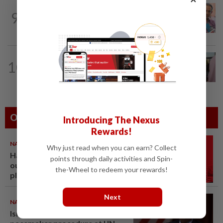
NATION
13h ago
9
Yeoh calls for more enforcement
against illegal rental units
NATION
1h ago
10
Terengganu Bersatu chief, two other
state leaders resign
Others Also Read
Introducing The Nexus
Rewards!
NATION
07 Aug 2026
Why just read when you can earn? Collect
Hadi: Bersatu ‘automatically
points through daily activities and Spin-
out’ of PN after new coalition
the-Wheel to redeem your rewards!
plan
Next
NATION
07 Aug 2026
Ismail Sabri to undergo