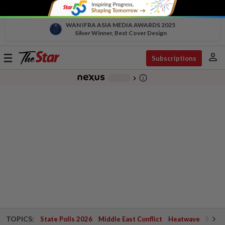
WAN IFRA ASIA MEDIA AWARDS 2025
Silver Winner, Best Cover Design
person
Toggle
Subscriptions
navigation
info_outline
-
chevron_right
TOPICS:
State Polls 2026
Middle East Conflict
Heatwave
Negri 