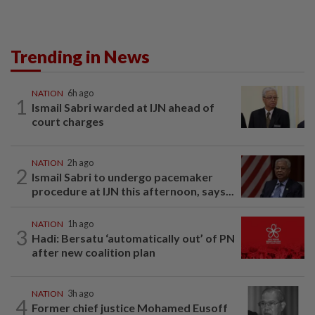
Trending in News
NATION
6h ago
1
Ismail Sabri warded at IJN ahead of
court charges
NATION
2h ago
2
Ismail Sabri to undergo pacemaker
procedure at IJN this afternoon, says...
NATION
1h ago
3
Hadi: Bersatu ‘automatically out’ of PN
after new coalition plan
NATION
3h ago
4
Former chief justice Mohamed Eusoff