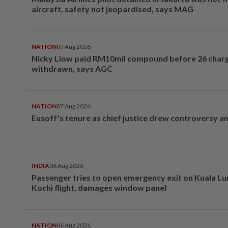
aircraft, safety not jeopardised, says MAG
NATION
07 Aug 2026
Nicky Liow paid RM10mil compound before 26 char
withdrawn, says AGC
NATION
07 Aug 2026
Eusoff's tenure as chief justice drew controversy a
INDIA
06 Aug 2026
Passenger tries to open emergency exit on Kuala L
Kochi flight, damages window panel
NATION
06 Aug 2026