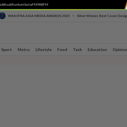
job
Kuali
Kuntum
SuriaFM
988FM
•
WAN IFRA ASIA MEDIA AWARDS 2025
Silver Winner, Best Cover Desig
Sport
Metro
Lifestyle
Food
Tech
Education
Opinio