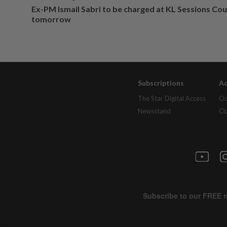
Ex-PM Ismail Sabri to be charged at KL Sessions Cou
tomorrow
Subscriptions
Ad
The Star Digital Access
Ou
Newsstand
Cl