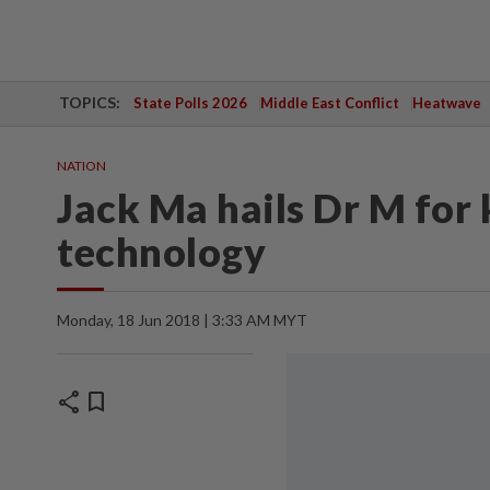
TOPICS:
State Polls 2026
Middle East Conflict
Heatwave
NATION
Jack Ma hails Dr M for
technology
Monday, 18 Jun 2018 | 3:33 AM MYT
share
bookmark