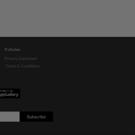
Policies
Privacy Statement
Terms & Conditions