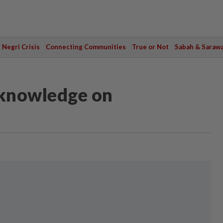
Negri Crisis
Connecting Communities
True or Not
Sabah & Saraw
 knowledge on