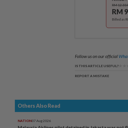
RM 12.33
RM 9
Billed as 
Follow us on our official
What
IS THIS ARTICLE USEFUL?
REPORT A MISTAKE
Others Also Read
NATION
07 Aug 2026
Malaysia Airlines pilot detained in Jakarta was not f