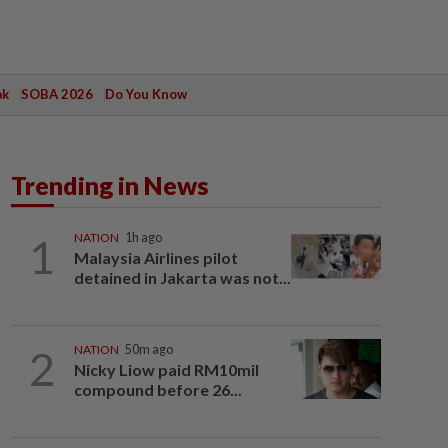
ak
SOBA 2026
Do You Know
Trending in News
1
NATION
1h ago
Malaysia Airlines pilot
detained in Jakarta was not...
2
NATION
50m ago
Nicky Liow paid RM10mil
compound before 26...