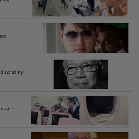
ges
nd scrutiny
umpur-