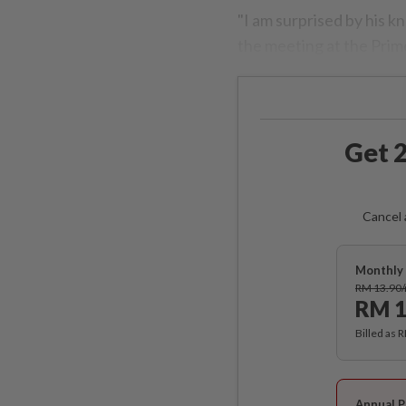
"I am surprised by his 
the meeting at the Prim
Get 2
Cancel 
Monthly 
RM 13.90
RM 1
Billed as 
Annual P