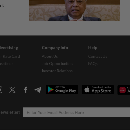
rt
vertising
Company Info
Help
r Rate Card
About Us
Contact Us
assifieds
Job Opportunities
FAQs
Investor Relations