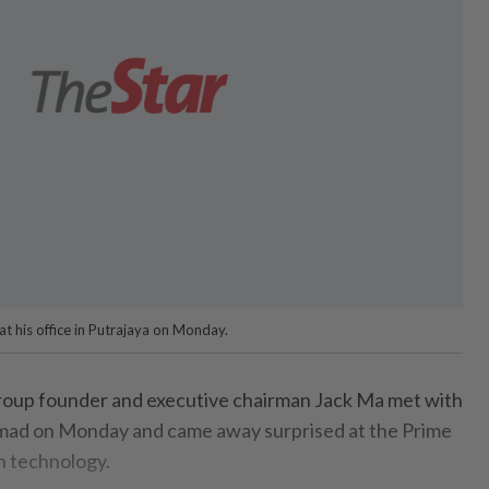
at his office in Putrajaya on Monday.
oup founder and executive chairman Jack Ma met with
ad on Monday and came away surprised at the Prime
n technology.