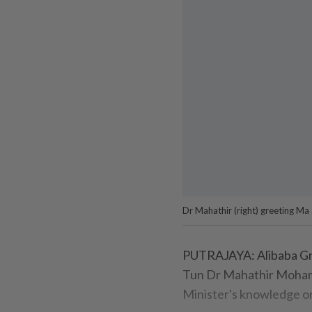
Dr Mahathir (right) greeting Ma 
PUTRAJAYA: Alibaba Gr
Tun Dr Mahathir Moham
Minister's knowledge o