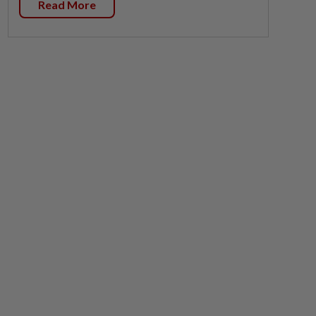
Read More