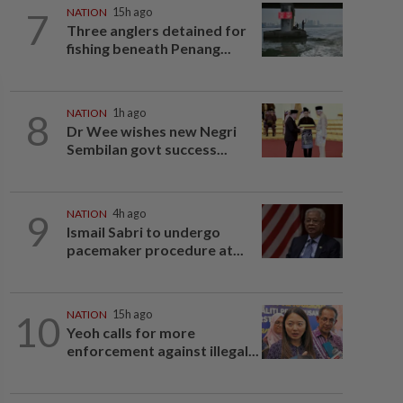
7
NATION
15h ago
Three anglers detained for
fishing beneath Penang...
8
NATION
1h ago
Dr Wee wishes new Negri
Sembilan govt success...
9
NATION
4h ago
Ismail Sabri to undergo
pacemaker procedure at...
10
NATION
15h ago
Yeoh calls for more
enforcement against illegal...