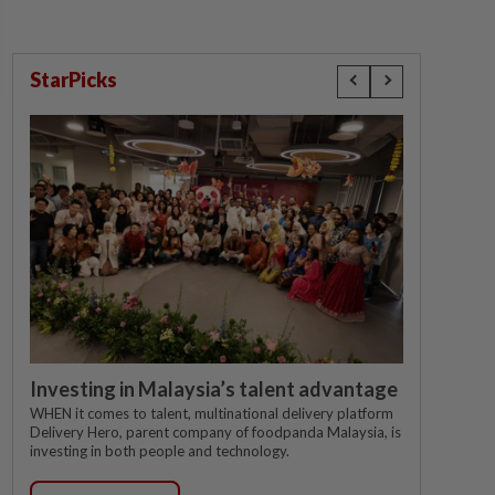
StarPicks
Investing in Malaysia’s talent advantage
WHEN it comes to talent, multinational delivery platform
Delivery Hero, parent company of foodpanda Malaysia, is
investing in both people and technology.