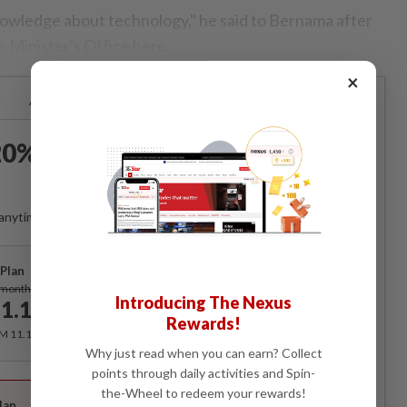
knowledge about technology," he said to Bernama after
e Minister's Office here.
×
Already a subscriber?
Log in
0% OFF The Star Digital
Access
anytime. Ad-free. Unlimited access with perks.
Plan
Subscribe
/month
Introducing The Nexus
1.12
/month
Rewards!
RM 11.12 for the 1st month, RM 13.90 thereafter.
Why just read when you can earn? Collect
points through daily activities and Spin-
Best Value
the-Wheel to redeem your rewards!
lan