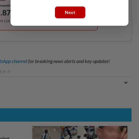
Subscribe
/month
.87
Next
/month
RM 118.40 for the 1st year, RM 148 thereafter.
sApp channel
for breaking news alerts and key updates!
lying