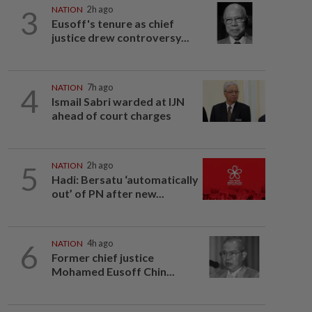
3
NATION
2h ago
Eusoff's tenure as chief
justice drew controversy...
4
NATION
7h ago
Ismail Sabri warded at IJN
ahead of court charges
5
NATION
2h ago
Hadi: Bersatu ‘automatically
out’ of PN after new...
6
NATION
4h ago
Former chief justice
Mohamed Eusoff Chin...