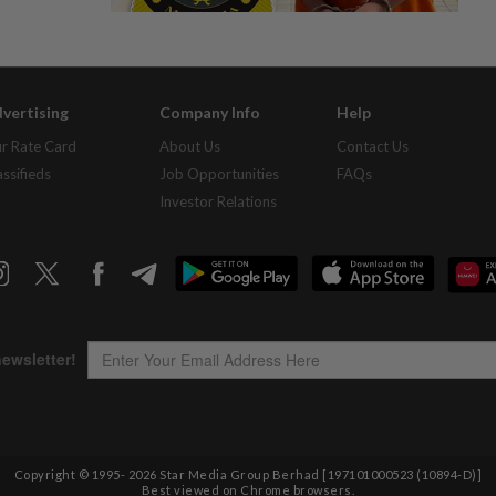
vertising
Company Info
Help
r Rate Card
About Us
Contact Us
assifieds
Job Opportunities
FAQs
Investor Relations
Copyright © 1995-
2026
Star Media Group Berhad [197101000523 (10894-D)]
Best viewed on Chrome browsers.