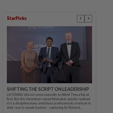
StarPicks
SHIFTING THE SCRIPT ON LEADERSHIP
LISTENING did not come naturally to Nikhil Theva Raj at
first. But this Seremban-raised filmmaker quickly realised
it is a discipline many ambitious professionals overlook in
their race to speak loudest – capturing Sir Richard...