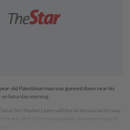
ar-old Palestinian man was gunned down near his
 on Saturday morning.
Datuk Seri Mazlan Lazim said the victim was on his way
 he was shot at by two assailants on a motorcycle at
mbak.