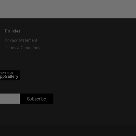
Policies
Privacy Statement
Terms & Conditions