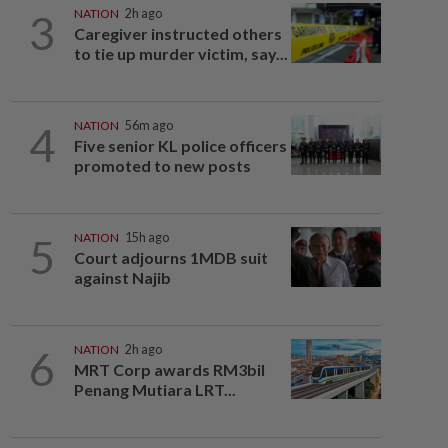
3
NATION
2h ago
Caregiver instructed others
to tie up murder victim, say...
4
NATION
56m ago
Five senior KL police officers
promoted to new posts
5
NATION
15h ago
Court adjourns 1MDB suit
against Najib
6
NATION
2h ago
MRT Corp awards RM3bil
Penang Mutiara LRT...