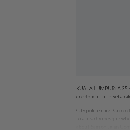
KUALA LUMPUR: A 35-ye
condominium in Setapak
City police chief Comm 
to a nearby mosque when
about 6am on Jalan Go