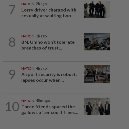
7
NATION
2h ago
Lorry driver charged with
sexually assaulting two...
8
NATION
1h ago
BN, Umno won’t tolerate
breaches of trust...
9
NATION
4h ago
Airport security is robust,
lapses occur when...
10
NATION
48m ago
Three friends spared the
gallows after court frees...