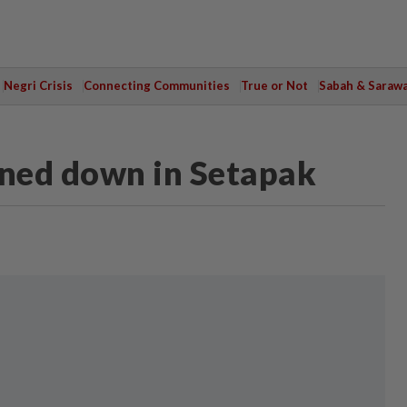
Negri Crisis
Connecting Communities
True or Not
Sabah & Saraw
nned down in Setapak