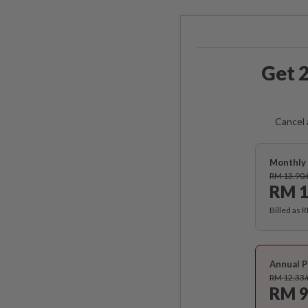
Get 2
Cancel 
Monthly 
RM 13.90
RM 1
Billed as 
Annual P
RM 12.33
RM 9