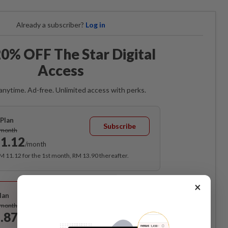
Already a subscriber?
Log in
0% OFF The Star Digital
Access
anytime. Ad-free. Unlimited access with perks.
Plan
Subscribe
/month
1.12
/month
RM 11.12 for the 1st month, RM 13.90 thereafter.
Best Value
×
lan
Subscribe
/month
.87
/month