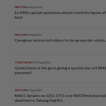
NATION
06 Aug 2026
Ex-MAS captain questions airport security lapses a
bust
NATION
06 Aug 2026
Caregiver instructed others to tie up murder victim
TRUE OR NOT
05 Aug 2026
QuickCheck: Is the govt giving a special one-off RM
payment?
NATION
05 Aug 2026
MACC detains ex-CEO, CFO over RM370mil plantati
deal tied to Tabung Haji RCI