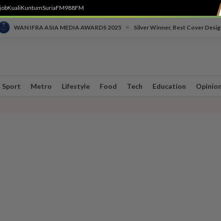
job
Kuali
Kuntum
SuriaFM
988FM
•
WAN IFRA ASIA MEDIA AWARDS 2025
Silver Winner, Best Cover Desig
Sport
Metro
Lifestyle
Food
Tech
Education
Opinio