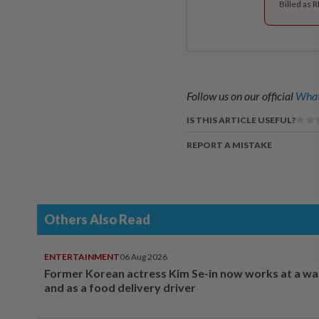
Billed as 
Follow us on our official
What
IS THIS ARTICLE USEFUL?
REPORT A MISTAKE
Others Also Read
ENTERTAINMENT
06 Aug 2026
Former Korean actress Kim Se-in now works at a w
and as a food delivery driver