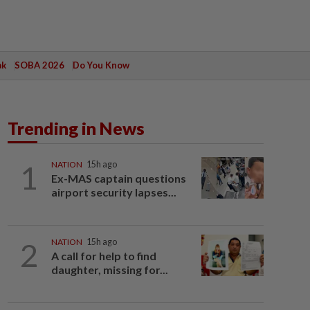
ak
SOBA 2026
Do You Know
Trending in News
1
NATION
15h ago
Ex-MAS captain questions
airport security lapses...
2
NATION
15h ago
A call for help to find
daughter, missing for...