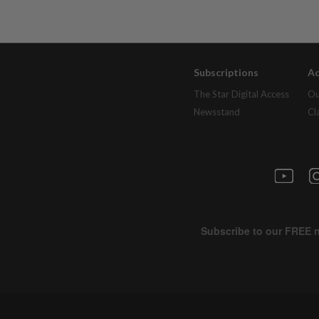
Subscriptions
Ad
The Star Digital Access
Ou
Newsstand
Cl