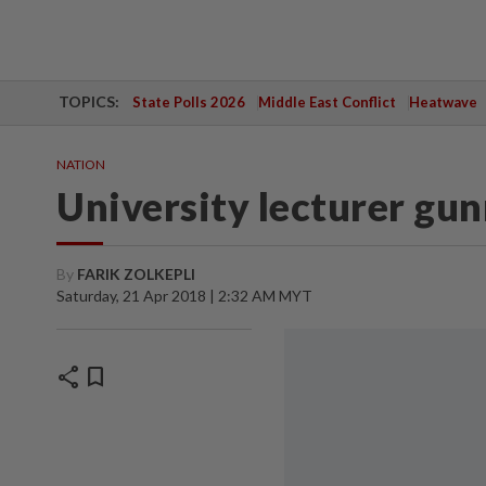
TOPICS:
State Polls 2026
Middle East Conflict
Heatwave
NATION
University lecturer gu
By
FARIK ZOLKEPLI
Saturday, 21 Apr 2018 | 2:32 AM MYT
share
bookmark