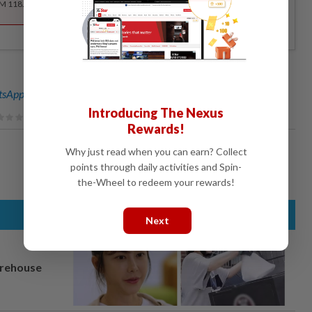
RM 118.40 for the 1st year, RM 148 thereafter.
sApp channel
for breaking news alerts and key updates!
Introducing The Nexus
Rewards!
Why just read when you can earn? Collect
points through daily activities and Spin-
the-Wheel to redeem your rewards!
Next
arehouse