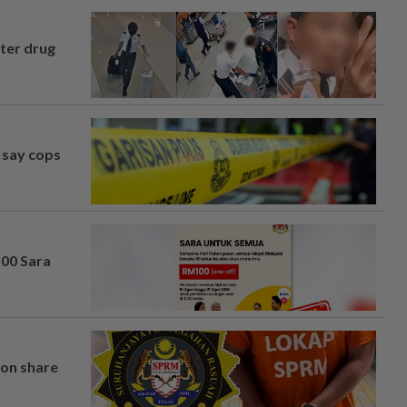
fter drug
, say cops
100 Sara
on share