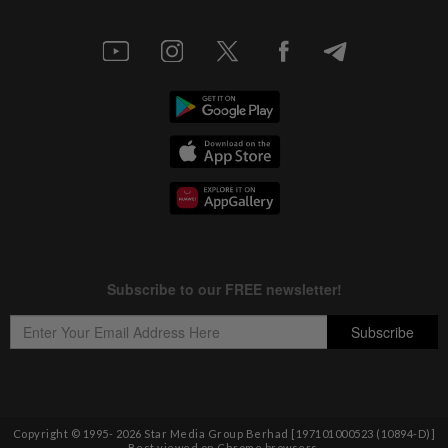
Copyright © 1995-
2026
Star Media Group Berhad [197101000523 (10894-D)]
Best viewed on Chrome browsers.