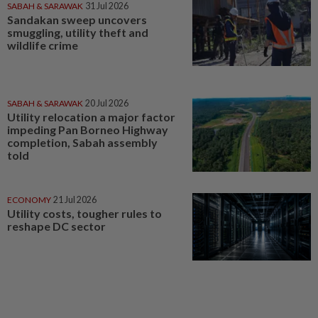
SABAH & SARAWAK
31 Jul 2026
Sandakan sweep uncovers
smuggling, utility theft and
wildlife crime
SABAH & SARAWAK
20 Jul 2026
Utility relocation a major factor
impeding Pan Borneo Highway
completion, Sabah assembly
told
ECONOMY
21 Jul 2026
Utility costs, tougher rules to
reshape DC sector