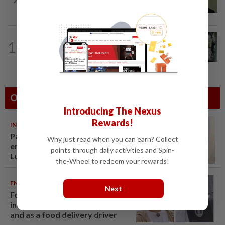
in A-G's 1MDB audit, Pua tells High...
TRUE OR NOT
9h ago
10
QuickCheck: Did a man try to break
into an Ampang house in broad...
Others Also Read
Introducing The Nexus
Rewards!
INDIA
06 Aug 2026
Passenger tries to open
Why just read when you can earn? Collect
emergency exit on Kuala
points through daily activities and Spin-
Lumpur-Kochi flight, damages
the-Wheel to redeem your rewards!
window panel
ENTERTAINMENT
06 Aug 2026
Next
Former Korean actress Kim Se-
in now works at a warehouse
and as a food delivery driver