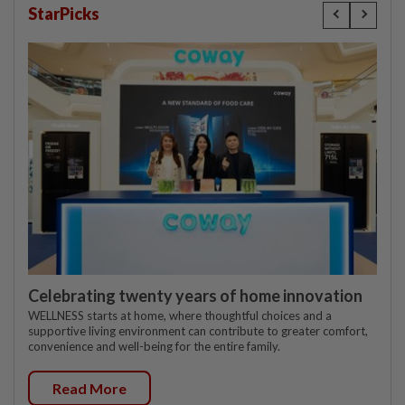
StarPicks
Celebrating twenty years of home innovation
WELLNESS starts at home, where thoughtful choices and a
supportive living environment can contribute to greater comfort,
convenience and well-being for the entire family.
Read More