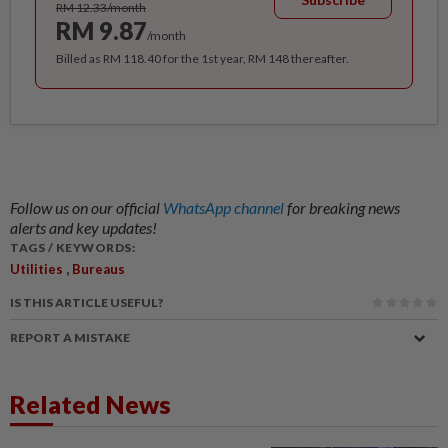
RM 12.33/month
RM 9.87
/month
Billed as RM 118.40 for the 1st year, RM 148 thereafter.
Follow us on our official
WhatsApp channel
for breaking news
alerts and key updates!
TAGS / KEYWORDS:
,
Utilities
Bureaus
IS THIS ARTICLE USEFUL?
REPORT A MISTAKE
Related News