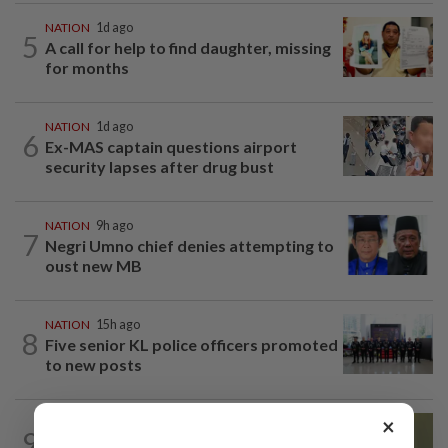
NATION
1d ago
5
A call for help to find daughter, missing
for months
NATION
1d ago
6
Ex-MAS captain questions airport
security lapses after drug bust
NATION
9h ago
7
Negri Umno chief denies attempting to
oust new MB
NATION
15h ago
8
Five senior KL police officers promoted
to new posts
×
NATION
11h ago
9
No probe allowed into Najib's accounts