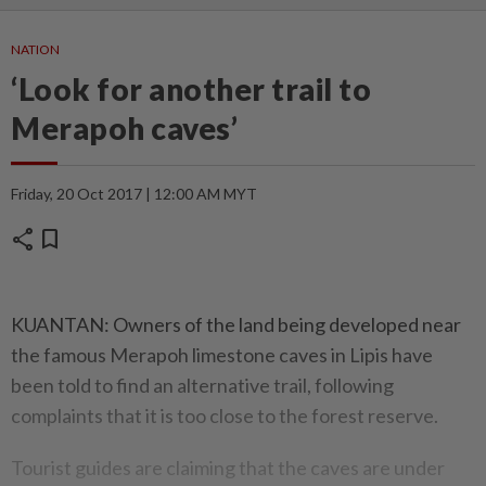
NATION
‘Look for another trail to
Merapoh caves’
Friday, 20 Oct 2017 | 12:00 AM MYT
share
bookmark
KUANTAN: Owners of the land being developed near
the famous Merapoh limestone caves in Lipis have
been told to find an alternative trail, following
complaints that it is too close to the forest reserve.
Tourist guides are claiming that the caves are under