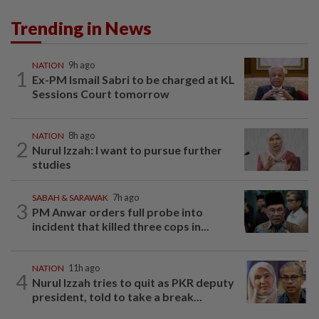
Trending in News
NATION
9h ago
1
Ex-PM Ismail Sabri to be charged at KL
Sessions Court tomorrow
NATION
8h ago
2
Nurul Izzah: I want to pursue further
studies
SABAH & SARAWAK
7h ago
3
PM Anwar orders full probe into
incident that killed three cops in...
NATION
11h ago
4
Nurul Izzah tries to quit as PKR deputy
president, told to take a break...