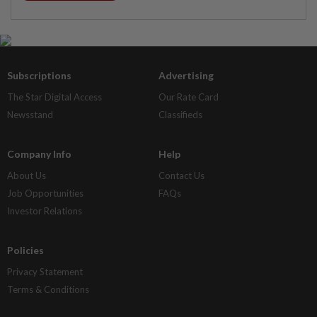
Subscriptions
Advertising
The Star Digital Access
Our Rate Card
Newsstand
Classifieds
Company Info
Help
About Us
Contact Us
Job Opportunities
FAQs
Investor Relations
Policies
Privacy Statement
Terms & Conditions