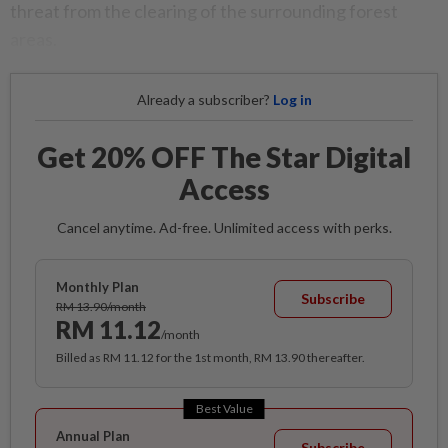
threat from the clearing of the surrounding forest
areas.
Already a subscriber?
Log in
Get 20% OFF The Star Digital
Access
Cancel anytime. Ad-free. Unlimited access with perks.
Monthly Plan
Subscribe
RM 13.90/month
RM 11.12
/month
Billed as RM 11.12 for the 1st month, RM 13.90 thereafter.
Best Value
Annual Plan
Subscribe