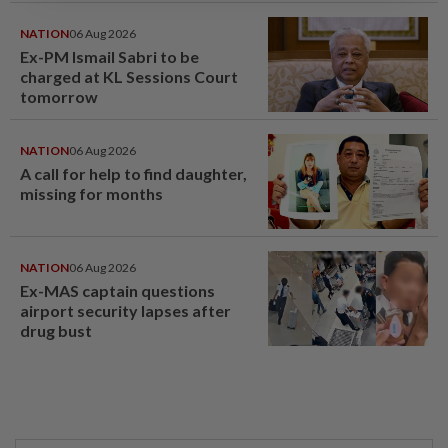
NATION
06 Aug 2026
Ex-PM Ismail Sabri to be
charged at KL Sessions Court
tomorrow
NATION
06 Aug 2026
A call for help to find daughter,
missing for months
NATION
06 Aug 2026
Ex-MAS captain questions
airport security lapses after
drug bust