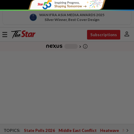
WAN IFRA ASIA MEDIA AWARDS 2025
Silver Winner, Best Cover Design
person
Toggle
Subscriptions
navigation
info_outline
-
chevron_right
TOPICS:
State Polls 2026
Middle East Conflict
Heatwave
Negri 