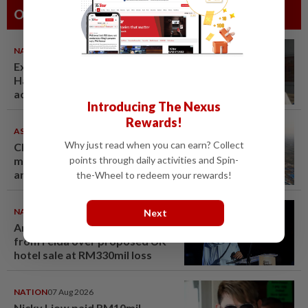
Others Also Read
NATION
07 Aug 2026
Ex-radio presenter Ismahalil
Hamzah gets 30 years' jail after
acquittal overturned
Introducing The Nexus
Rewards!
ASEANPLUS NEWS
07 Aug 2026
Why just read when you can earn? Collect
Chinese couple lose US$15
points through daily activities and Spin-
million pig farm in false fraud
arrest, raising justice questions
the-Wheel to redeem your rewards!
NATION
07 Aug 2026
Next
Anwar demands explanation
from Felda over proposed UK
hotel sale at RM330mil loss
NATION
07 Aug 2026
Nicky Liow paid RM10mil