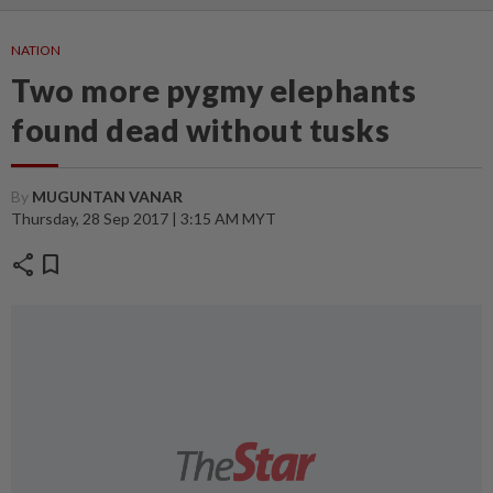
NATION
Two more pygmy elephants
found dead without tusks
By
MUGUNTAN VANAR
Thursday, 28 Sep 2017 | 3:15 AM MYT
share
bookmark