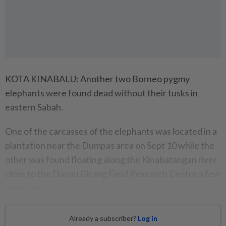
KOTA KINABALU: Another two Borneo pygmy
elephants were found dead without their tusks in
eastern Sabah.
One of the carcasses of the elephants was located in a
plantation near the Dumpas area on Sept 10 while the
other was found floating along the Kinabatangan river
close to the Danau Girang Field Research Centre a few
days ago.
Already a subscriber?
Log in