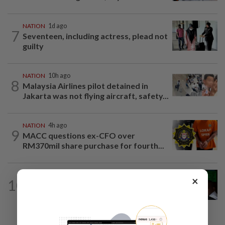
NATION
1d ago
7
Seventeen, including actress, plead not
guilty
NATION
10h ago
8
Malaysia Airlines pilot detained in
Jakarta was not flying aircraft, safety...
NATION
4h ago
9
MACC questions ex-CFO over
RM370mil share purchase for fourth...
NATION
9h ago
×
10
Nicky Liow paid RM10mil compound
before 26 charges withdrawn, says...