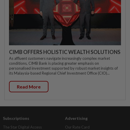
CIMB OFFERS HOLISTIC WEALTH SOLUTIONS
As affluent customers navigate increasingly complex market
conditions, CIMB Bank is placing greater emphasis on
personalised investment supported by robust market insights of
its Malaysia-based Regional Chief Investment Office (CIO)...
Read More
Subscriptions
Advertising
The Star Digital Access
Our Rate Card