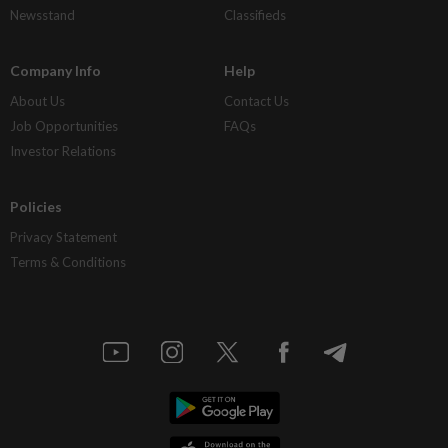
Newsstand
Classifieds
Company Info
Help
About Us
Contact Us
Job Opportunities
FAQs
Investor Relations
Policies
Privacy Statement
Terms & Conditions