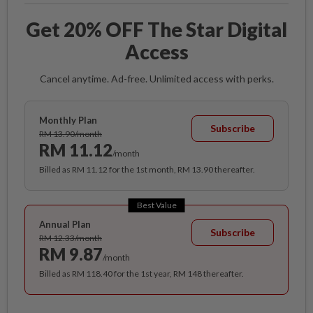
Get 20% OFF The Star Digital
Access
Cancel anytime. Ad-free. Unlimited access with perks.
Monthly Plan
Subscribe
RM 13.90/month
RM 11.12
/month
Billed as RM 11.12 for the 1st month, RM 13.90 thereafter.
Best Value
Annual Plan
Subscribe
RM 12.33/month
RM 9.87
/month
Billed as RM 118.40 for the 1st year, RM 148 thereafter.