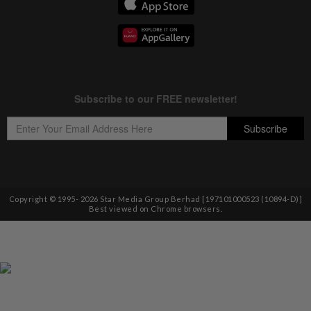
Copyright © 1995-
2026
Star Media Group Berhad [197101000523 (10894-D)]
Best viewed on Chrome browsers.