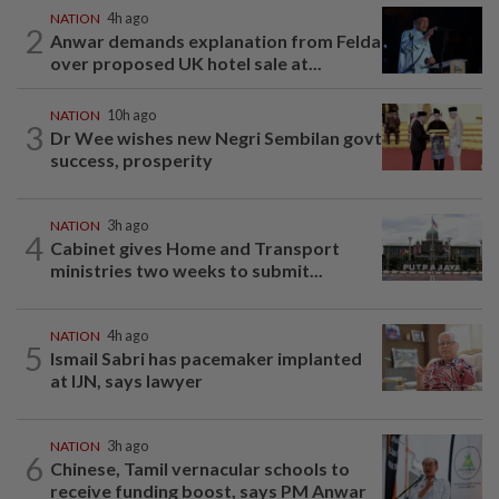
NATION
4h ago
2
Anwar demands explanation from Felda
over proposed UK hotel sale at...
NATION
10h ago
3
Dr Wee wishes new Negri Sembilan govt
success, prosperity
NATION
3h ago
4
Cabinet gives Home and Transport
ministries two weeks to submit...
NATION
4h ago
5
Ismail Sabri has pacemaker implanted
at IJN, says lawyer
NATION
3h ago
6
Chinese, Tamil vernacular schools to
receive funding boost, says PM Anwar