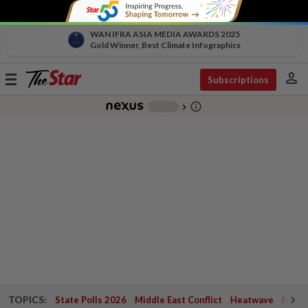
WAN IFRA ASIA MEDIA AWARDS 2025
Gold Winner, Best Climate Infographics
person
Toggle
Subscriptions
navigation
info_outline
-
chevron_right
TOPICS:
State Polls 2026
Middle East Conflict
Heatwave
Negri 