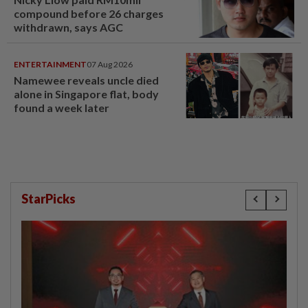
compound before 26 charges
withdrawn, says AGC
ENTERTAINMENT
07 Aug 2026
Namewee reveals uncle died
alone in Singapore flat, body
found a week later
StarPicks