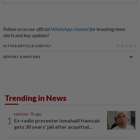
Follow us on our official
WhatsApp channel
for breaking news
alerts and key updates!
IS THIS ARTICLE USEFUL?
REPORT A MISTAKE
Trending in News
NATION
7h ago
1
Ex-radio presenter Ismahalil Hamzah
gets 30 years' jail after acquittal...