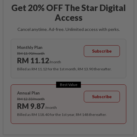
Get 20% OFF The Star Digital
Access
Cancel anytime. Ad-free. Unlimited access with perks.
Monthly Plan
Subscribe
RM 13.90/month
RM 11.12
/month
Billed as RM 11.12 for the 1st month, RM 13.90 thereafter.
Best Value
Annual Plan
Subscribe
RM 12.33/month
RM 9.87
/month
Billed as RM 118.40 for the 1st year, RM 148 thereafter.