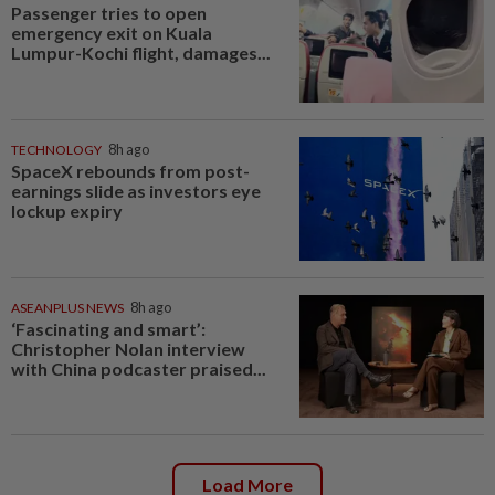
Passenger tries to open
emergency exit on Kuala
Lumpur-Kochi flight, damages...
TECHNOLOGY
8h ago
SpaceX rebounds from post-
earnings slide as investors eye
lockup expiry
ASEANPLUS NEWS
8h ago
‘Fascinating and smart’:
Christopher Nolan interview
with China podcaster praised...
Load More