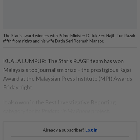
The Star's award winners with Prime Minister Datuk Seri Najib Tun Razak
(fifth from right) and his wife Datin Seri Rosmah Mansor.
KUALA LUMPUR: The Star's R.AGE team has won
Malaysia's top journalism prize – the prestigious Kajai
Award at the Malaysian Press Institute (MPI) Awards
Friday night.
It also won in the Best Investigative Reporting
category for its
Predator In My Phone
project.
Already a subscriber?
Log in