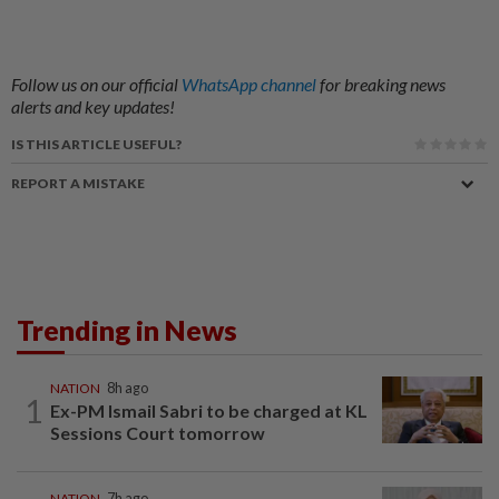
Follow us on our official
WhatsApp channel
for breaking news
alerts and key updates!
IS THIS ARTICLE USEFUL?
REPORT A MISTAKE
Trending in News
NATION
8h ago
1
Ex-PM Ismail Sabri to be charged at KL
Sessions Court tomorrow
NATION
7h ago