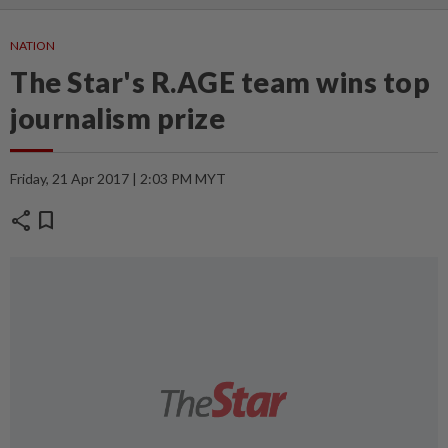
NATION
The Star's R.AGE team wins top
journalism prize
Friday, 21 Apr 2017 | 2:03 PM MYT
share
bookmark