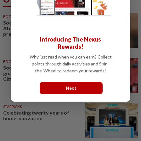
FOOTBALL
1h ago
Soccer-Infantino finds a friend in
Africa as CAF backs FIFA
president
Introducing The Nexus
Rewards!
Why just read when you can earn? Collect
FOOTBALL
3h ago
points through daily activities and Spin-
Soccer-Leeds United bring
the-Wheel to redeem your rewards!
goalkeeper Trafford from Man
City on club record fee
Next
STARPICKS
Celebrating twenty years of
home innovation