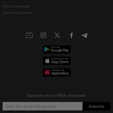
Privacy Statement
Terms & Conditions