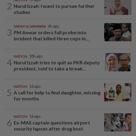
2
Nurul Izzah: I want to pursue further
studies
SABAH & SARAWAK
6h ago
3
PM Anwar orders full probe into
incident that killed three cops in...
NATION
10h ago
4
Nurul Izzah tries to quit as PKR deputy
president, told to take a break...
NATION
1d ago
5
A call for help to find daughter, missing
for months
NATION
1d ago
6
Ex-MAS captain questions airport
security lapses after drug bust