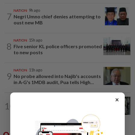
NATION
9h ago
7
Negri Umno chief denies attempting to
oust new MB
NATION
15h ago
8
Five senior KL police officers promoted
to new posts
NATION
11h ago
9
No probe allowed into Najib's accounts
in A-G's 1MDB audit, Pua tells High...
×
TRUE OR NOT
9h ago
10
QuickCheck: Did a man try to break
into an Ampang house in broad...
Others Also Read