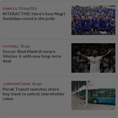
STARPLUS
02 Aug 2026
INTERACTIVE: Here’s how Negri
Sembilan voted in the polls
FOOTBALL
3h ago
Soccer-Real Madrid secure
Vinicius Jr with new long-term
deal
CORPORATE NEWS
6h ago
Perak Transit launches share
buy-back to unlock shareholder
value