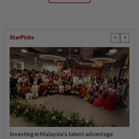
StarPicks
Investing in Malaysia’s talent advantage