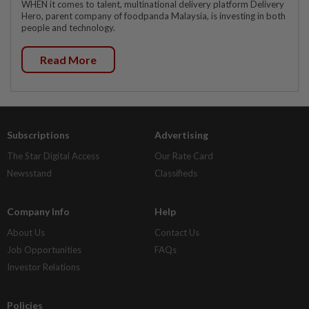
WHEN it comes to talent, multinational delivery platform Delivery
Hero, parent company of foodpanda Malaysia, is investing in both
people and technology.
Read More
Subscriptions
Advertising
The Star Digital Access
Our Rate Card
Newsstand
Classifieds
Company Info
Help
About Us
Contact Us
Job Opportunities
FAQs
Investor Relations
Policies