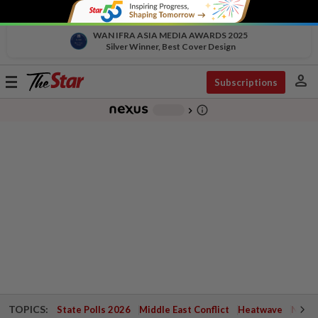
WAN IFRA ASIA MEDIA AWARDS 2025
Silver Winner, Best Cover Design
person
Toggle
Subscriptions
navigation
info_outline
-
chevron_right
TOPICS:
State Polls 2026
Middle East Conflict
Heatwave
Negri 