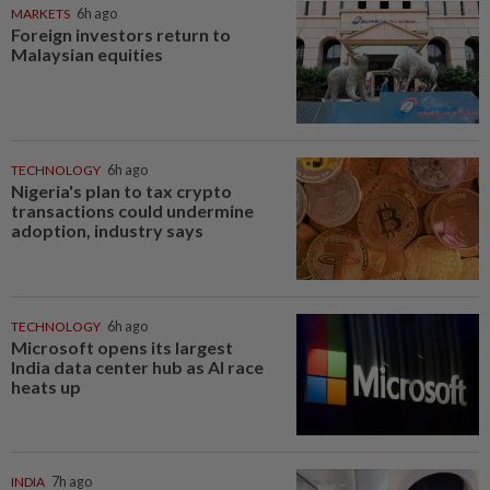
MARKETS
6h ago
Foreign investors return to
Malaysian equities
TECHNOLOGY
6h ago
Nigeria's plan to tax crypto
transactions could undermine
adoption, industry says
TECHNOLOGY
6h ago
Microsoft opens its largest
India data center hub as AI race
heats up
INDIA
7h ago