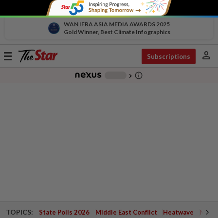
WAN IFRA ASIA MEDIA AWARDS 2025
Gold Winner, Best Climate Infographics
person
Toggle
Subscriptions
navigation
info_outline
-
chevron_right
TOPICS:
State Polls 2026
Middle East Conflict
Heatwave
Negri 