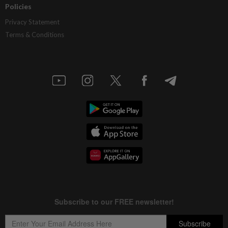
Policies
Privacy Statement
Terms & Conditions