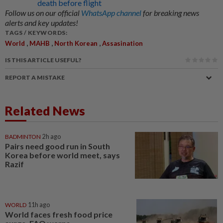
death before flight
Follow us on our official
WhatsApp channel
for breaking news
alerts and key updates!
TAGS / KEYWORDS:
,
,
,
World
MAHB
North Korean
Assasination
IS THIS ARTICLE USEFUL?
REPORT A MISTAKE
Related News
BADMINTON
2h ago
Pairs need good run in South
Korea before world meet, says
Razif
WORLD
11h ago
World faces fresh food price