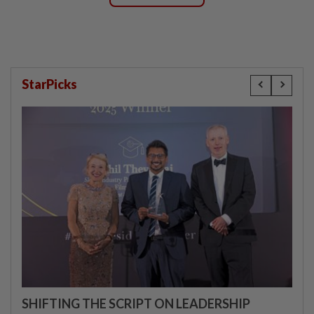
StarPicks
SHIFTING THE SCRIPT ON LEADERSHIP