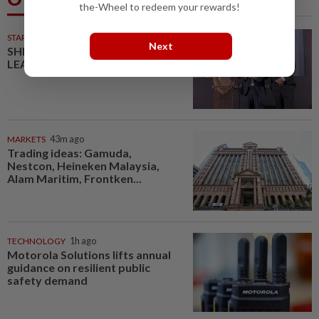
the-Wheel to redeem your rewards!
STARPICKS
Next
SHIFTING THE SCRIPT ON
LEADERSHIP
MARKETS
43m ago
Trading ideas: Gamuda,
Nestcon, Heineken Malaysia,
Alam Maritim, Frontken...
TECHNOLOGY
1h ago
Motorola Solutions lifts annual
guidance on resilient public
safety demand