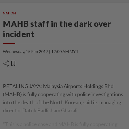
NATION
MAHB staff in the dark over
incident
Wednesday, 15 Feb 2017 | 12:00 AM MYT
share
bookmark
PETALING JAYA: Malaysia Airports Holdings Bhd
(MAHB) is fully cooperating with police investigations
into the death of the North Korean, said its managing
director Datuk Badlisham Ghazali.
“This is a police case and MAHB is fully cooperating