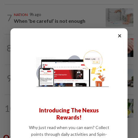
7
NATION
9h ago
When ‘be careful’ is not enough
×
NATION
9h ago
8
Never too late for stronger muscles and
safer steps
9
NATION
9h ago
Old buildings may use modern materials
TRUE OR NOT
1h ago
10
QuickCheck: Is it true that heavy
Introducing The Nexus
downpours can cause bee colonies to...
Rewards!
Why just read when you can earn? Collect
points through daily activities and Spin-
Others Also Read