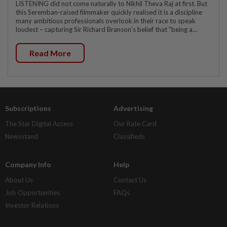
LISTENING did not come naturally to Nikhil Theva Raj at first. But
this Seremban-raised filmmaker quickly realised it is a discipline
many ambitious professionals overlook in their race to speak
loudest – capturing Sir Richard Branson's belief that "being a...
Read More
Subscriptions
Advertising
The Star Digital Access
Our Rate Card
Newsstand
Classifieds
Company Info
Help
About Us
Contact Us
Job Opportunities
FAQs
Investor Relations