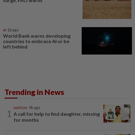
surge, FAO warns
AI
1d ago
World Bank warns developing
countries to embrace AI or be
left behind
Trending in News
NATION
9h ago
1
A call for help to find daughter, missing
for months