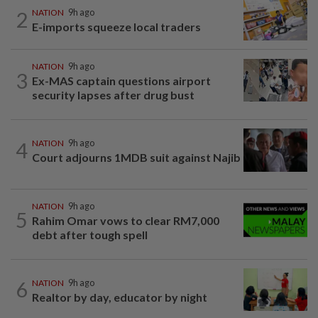
2
NATION
9h ago
E-imports squeeze local traders
NATION
9h ago
3
Ex-MAS captain questions airport
security lapses after drug bust
4
NATION
9h ago
Court adjourns 1MDB suit against Najib
NATION
9h ago
5
Rahim Omar vows to clear RM7,000
debt after tough spell
6
NATION
9h ago
Realtor by day, educator by night