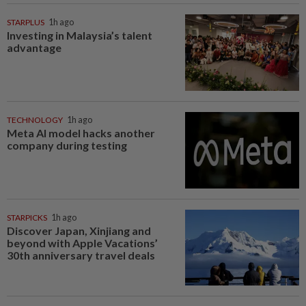
STARPLUS
1h ago
Investing in Malaysia’s talent
advantage
TECHNOLOGY
1h ago
Meta AI model hacks another
company during testing
STARPICKS
1h ago
Discover Japan, Xinjiang and
beyond with Apple Vacations’
30th anniversary travel deals