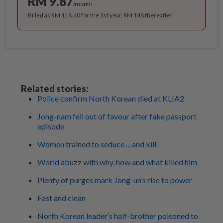
RM 9.87
/month
Billed as RM 118.40 for the 1st year, RM 148 thereafter.
Related stories:
Police confirm North Korean died at KLIA2
Jong-nam fell out of favour after fake passport
episode
Women trained to seduce ... and kill
World abuzz with why, how and what killed him
Plenty of purges mark Jong-un’s rise to power
Fast and clean
North Korean leader’s half-brother poisoned to