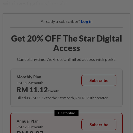
with investigations,” he said.
Already a subscriber?
Log in
Get 20% OFF The Star Digital
Access
Cancel anytime. Ad-free. Unlimited access with perks.
Monthly Plan
Subscribe
RM 13.90/month
RM 11.12
/month
Billed as RM 11.12 for the 1st month, RM 13.90 thereafter.
Best Value
Annual Plan
Subscribe
RM 12.33/month