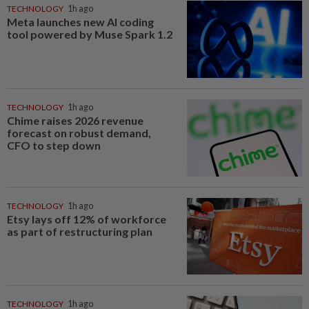
TECHNOLOGY
1h ago
Meta launches new AI coding
tool powered by Muse Spark 1.2
TECHNOLOGY
1h ago
Chime raises 2026 revenue
forecast on robust demand,
CFO to step down
TECHNOLOGY
1h ago
Etsy lays off 12% of workforce
as part of restructuring plan
TECHNOLOGY
1h ago