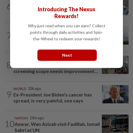
NATION
3h ago
6
Lawyers group urges probe into driver
Introducing The Nexus
who ran over sleeping puppy twice
Rewards!
Why just read when you can earn? Collect
NATION
2h ago
points through daily activities and Spin-
7
Unhealthy air quality hits seven areas in
the-Wheel to redeem your rewards!
Sarawak, Selangor
Next
NATION
2h ago
8
Airport scanners functional, but
screening scope needs improvement...
WORLD
10h ago
9
Ex-President Joe Biden's cancer has
spread, is very painful, son says
NATION
19m ago
10
Anwar, Wan Azizah visit Fadillah, Ismail
Sabri at IJN