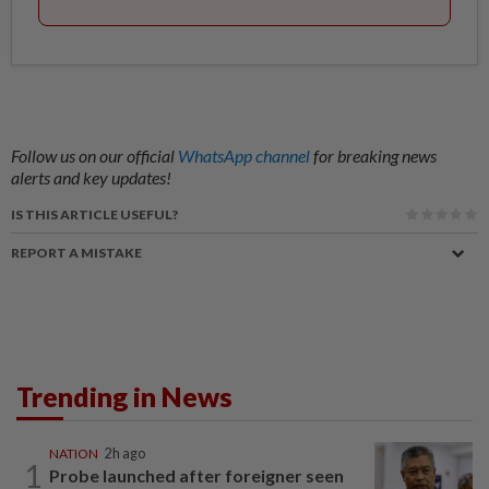
Follow us on our official
WhatsApp channel
for breaking news
alerts and key updates!
IS THIS ARTICLE USEFUL?
REPORT A MISTAKE
Trending in News
NATION
2h ago
1
Probe launched after foreigner seen