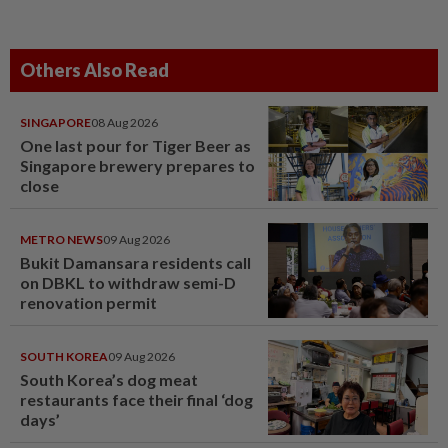
Others Also Read
SINGAPORE
08 Aug 2026
One last pour for Tiger Beer as
Singapore brewery prepares to
close
METRO NEWS
09 Aug 2026
Bukit Damansara residents call
on DBKL to withdraw semi-D
renovation permit
SOUTH KOREA
09 Aug 2026
South Korea’s dog meat
restaurants face their final ‘dog
days’