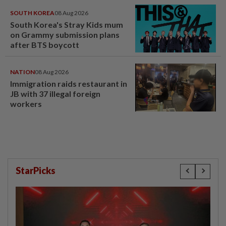
SOUTH KOREA
08 Aug 2026
South Korea's Stray Kids mum
on Grammy submission plans
after BTS boycott
NATION
08 Aug 2026
Immigration raids restaurant in
JB with 37 illegal foreign
workers
StarPicks