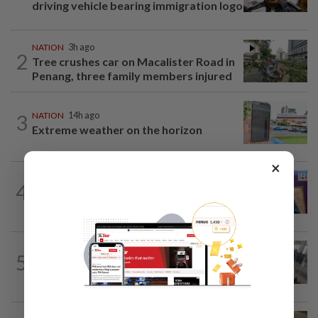
driving vehicle bearing immigration logo
NATION
3h ago
2
Tree crushes car on Macalister Road in
Penang, three family members injured
3
NATION
14h ago
Extreme weather on the horizon
×
NATION
2h ago
4
Melaka polls: PH welcomes readiness of
BN to negotiate seat distribution...
SABAH & SARAWAK
50m ago
5
Driver's panic during driver switch
caused SUV to crash into KKIA...