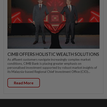
CIMB OFFERS HOLISTIC WEALTH SOLUTIONS
As affluent customers navigate increasingly complex market
conditions, CIMB Bank is placing greater emphasis on
personalised investment supported by robust market insights of
its Malaysia-based Regional Chief Investment Office (CIO)...
Read More