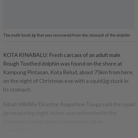
The multi-hook jig that was recovered from the stomach of the dolphin
KOTA KINABALU: Fresh carcass of an adult male
Rough Toothed dolphin was found on the shore at
Kampung Pintasan, Kota Belud, about 75km from here,
on the night of Christmas eve with a squid jig stuck in
its stomach.
Sabah Wildlife Director Augustine Tuuga said the squid
jig measuring eight inches was embedded in the
stomach causing severe trauma and other
complications.