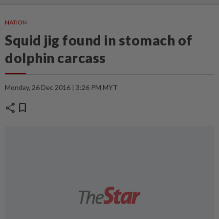
NATION
Squid jig found in stomach of
dolphin carcass
Monday, 26 Dec 2016 | 3:26 PM MYT
share
bookmark