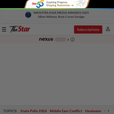
WAN IFRA ASIA MEDIA AWARDS 2025
Silver Winner, Best Cover Design
person
Toggle
Subscriptions
navigation
info_outline
-
chevron_right
TOPICS:
State Polls 2026
Middle East Conflict
Heatwave
Negri 