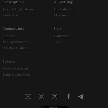
Subscriptions
Advertising
The Star Digital Access
Our Rate Card
Newsstand
Classifieds
Company Info
Help
About Us
Contact Us
Job Opportunities
FAQs
Investor Relations
Policies
Privacy Statement
Terms & Conditions