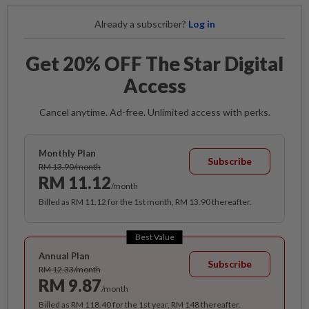
Already a subscriber?
Log in
Get 20% OFF The Star Digital
Access
Cancel anytime. Ad-free. Unlimited access with perks.
Monthly Plan
Subscribe
RM 13.90/month
RM 11.12
/month
Billed as RM 11.12 for the 1st month, RM 13.90 thereafter.
Best Value
Annual Plan
Subscribe
RM 12.33/month
RM 9.87
/month
Billed as RM 118.40 for the 1st year, RM 148 thereafter.