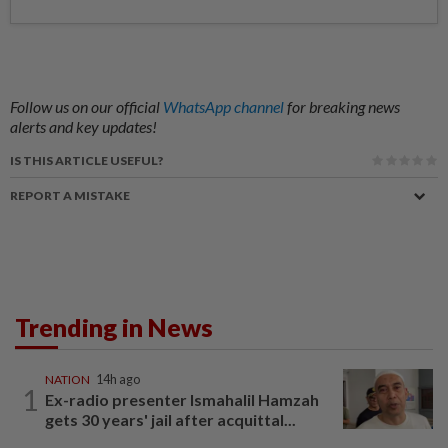
Follow us on our official
WhatsApp channel
for breaking news
alerts and key updates!
IS THIS ARTICLE USEFUL?
REPORT A MISTAKE
Trending in News
NATION
14h ago
1
Ex-radio presenter Ismahalil Hamzah
gets 30 years' jail after acquittal...