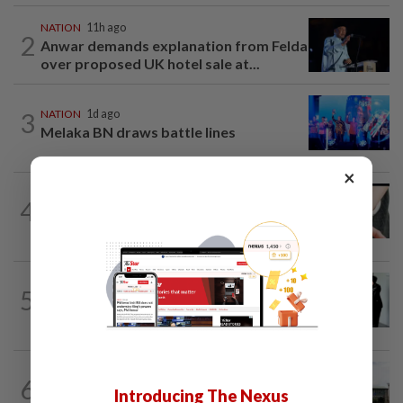
NATION
11h ago
2
Anwar demands explanation from Felda
over proposed UK hotel sale at...
3
NATION
1d ago
Melaka BN draws battle lines
×
NATION
7h ago
4
Two arrested over podcast allegedly
touching on 3R issues
NATION
1d ago
5
Seventeen, including actress, plead not
guilty
NATION
9h ago
6
Cabinet gives Home and Transport
Introducing The Nexus