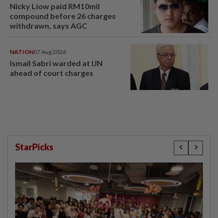
Nicky Liow paid RM10mil
compound before 26 charges
withdrawn, says AGC
NATION
07 Aug 2026
Ismail Sabri warded at IJN
ahead of court charges
StarPicks