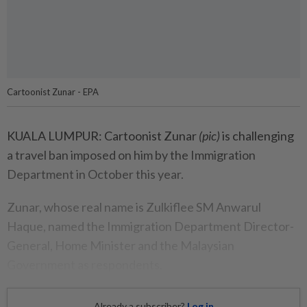
Cartoonist Zunar - EPA
KUALA LUMPUR: Cartoonist Zunar
(pic)
is challenging
a travel ban imposed on him by the Immigration
Department in October this year.
Zunar, whose real name is Zulkiflee SM Anwarul
Haque, named the Immigration Department Director-
General, Home Minister and the Malaysian
Government as respondents.
Already a subscriber?
Log in