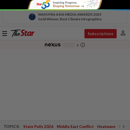
WAN IFRA ASIA MEDIA AWARDS 2025
Gold Winner, Best Climate Infographics
person
Toggle
Subscriptions
navigation
info_outline
-
chevron_right
TOPICS:
State Polls 2026
Middle East Conflict
Heatwave
Negri 