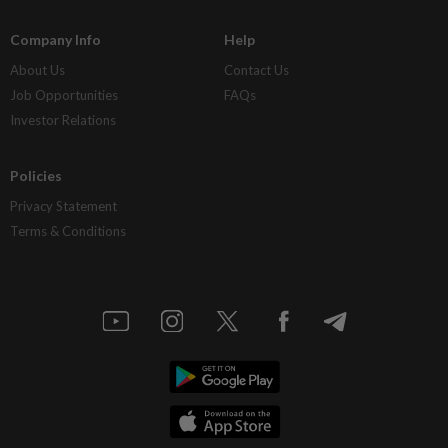
Company Info
Help
About Us
Contact Us
Job Opportunities
FAQs
Investor Relations
Policies
Privacy Statement
Terms & Conditions