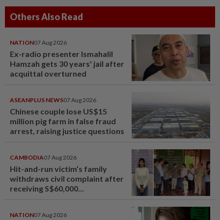
Others Also Read
NATION
07 Aug 2026
Ex-radio presenter Ismahalil
Hamzah gets 30 years' jail after
acquittal overturned
ASEANPLUS NEWS
07 Aug 2026
Chinese couple lose US$15
million pig farm in false fraud
arrest, raising justice questions
CAMBODIA
07 Aug 2026
Hit-and-run victim’s family
withdraws civil complaint after
receiving S$60,000
compensation
NATION
07 Aug 2026