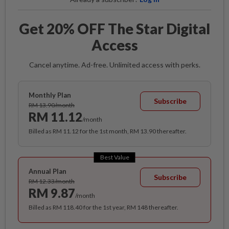
Get 20% OFF The Star Digital
Access
Cancel anytime. Ad-free. Unlimited access with perks.
Monthly Plan
Subscribe
RM 13.90/month
RM 11.12
/month
Billed as RM 11.12 for the 1st month, RM 13.90 thereafter.
Best Value
Annual Plan
Subscribe
RM 12.33/month
RM 9.87
/month
Billed as RM 118.40 for the 1st year, RM 148 thereafter.