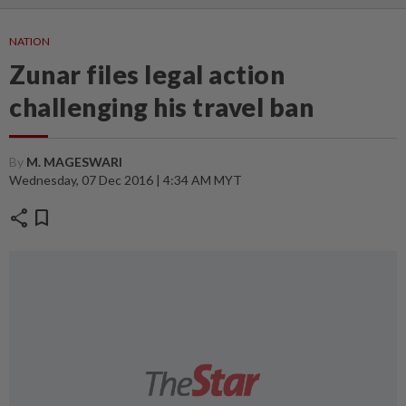
NATION
Zunar files legal action
challenging his travel ban
By
M. MAGESWARI
Wednesday, 07 Dec 2016 | 4:34 AM MYT
share
bookmark