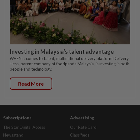
Investing in Malaysia’s talent advantage
WHEN it comes to talent, multinational delivery platform Delivery
Hero, parent company of foodpanda Malaysia, is investing in both
people and technology.
Read More
Subscriptions
Advertising
The Star Digital Access
Our Rate Card
Newsstand
Classifieds