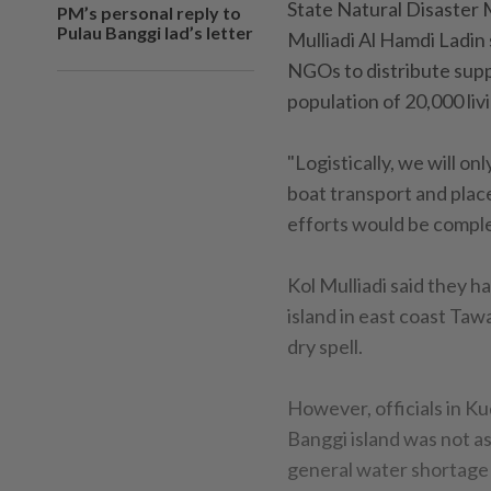
State Natural Disaster
PM’s personal reply to
Pulau Banggi lad’s letter
Mulliadi Al Hamdi Ladin 
NGOs to distribute suppl
population of 20,000 liv
"Logistically, we will o
boat transport and place 
efforts would be comple
Kol Mulliadi said they h
island in east coast Ta
dry spell.
However, officials in Ku
Banggi island was not as
general water shortage 