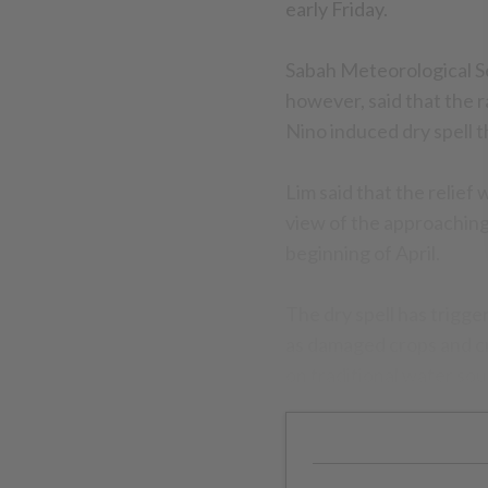
early Friday.
Sabah Meteorological S
however, said that the r
Nino induced dry spell t
Lim said that the relief
view of the approachin
beginning of April.
The dry spell has trigge
as damaged crops and cr
on traditional water sou