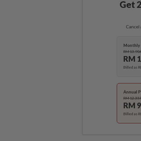
Get 2
Cancel 
Monthly 
RM 13.90
RM 1
Billed as 
Annual P
RM 12.33
RM 9
Billed as 