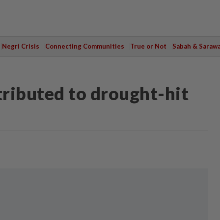
Negri Crisis
Connecting Communities
True or Not
Sabah & Saraw
tributed to drought-hit