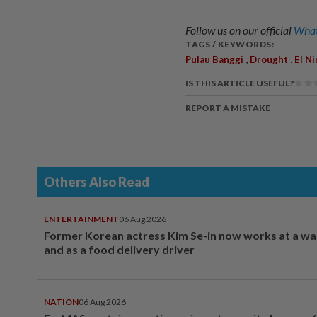
Follow us on our official
What
TAGS / KEYWORDS:
,
,
Pulau Banggi
Drought
El N
IS THIS ARTICLE USEFUL?
REPORT A MISTAKE
Others Also Read
ENTERTAINMENT
06 Aug 2026
Former Korean actress Kim Se-in now works at a w
and as a food delivery driver
NATION
06 Aug 2026