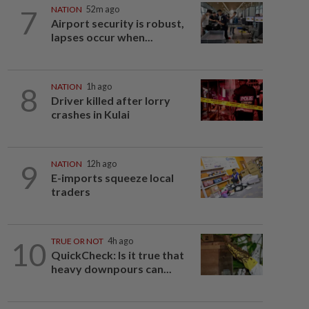
7
NATION
52m ago
Airport security is robust,
lapses occur when...
8
NATION
1h ago
Driver killed after lorry
crashes in Kulai
9
NATION
12h ago
E-imports squeeze local
traders
10
TRUE OR NOT
4h ago
QuickCheck: Is it true that
heavy downpours can...