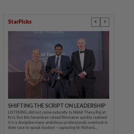
StarPicks
SHIFTING THE SCRIPT ON LEADERSHIP
LISTENING did not come naturally to Nikhil Theva Raj at
first. But this Seremban-raised filmmaker quickly realised
it is a discipline many ambitious professionals overlook in
their race to speak loudest – capturing Sir Richard...