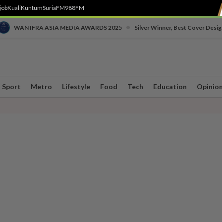
job
Kuali
Kuntum
SuriaFM
988FM
•
WAN IFRA ASIA MEDIA AWARDS 2025
Silver Winner, Best Cover Desig
Sport
Metro
Lifestyle
Food
Tech
Education
Opinio