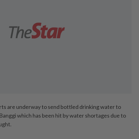
 are underway to send bottled drinking water to
Banggi which has been hit by water shortages due to
ught.