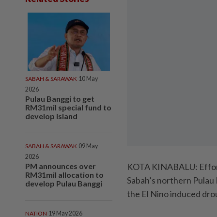
SABAH & SARAWAK
10 May
2026
Pulau Banggi to get
RM31mil special fund to
develop island
SABAH & SARAWAK
09 May
2026
PM announces over
KOTA KINABALU: Efforts
RM31mil allocation to
Sabah’s northern Pulau 
develop Pulau Banggi
the El Nino induced dro
NATION
19 May 2026