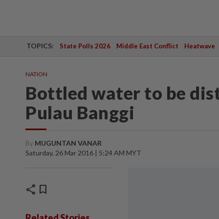
TOPICS:
State Polls 2026
Middle East Conflict
Heatwave
NATION
Bottled water to be dis
Pulau Banggi
By
MUGUNTAN VANAR
Saturday, 26 Mar 2016 | 5:24 AM MYT
share
bookmark
Related Stories