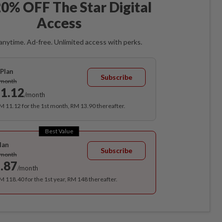
0% OFF The Star Digital
Access
anytime. Ad-free. Unlimited access with perks.
Plan
Subscribe
/month
1.12
/month
RM 11.12 for the 1st month, RM 13.90 thereafter.
Best Value
lan
Subscribe
/month
.87
/month
RM 118.40 for the 1st year, RM 148 thereafter.