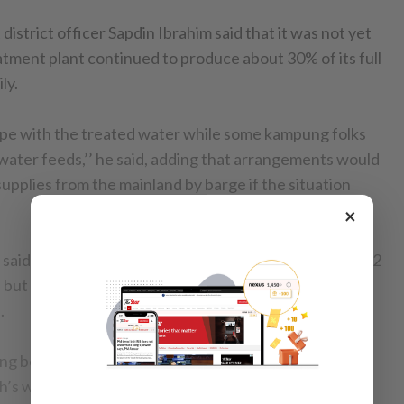
strict officer Sapdin Ibrahim said that it was not yet
eatment plant continued to produce about 30% of its full
ly.
 cope with the treated water while some kampung folks
 water feeds,’’ he said, adding that arrangements would
upplies from the mainland by barge if the situation
×
 said that they have been sending water tankers to 212
 but are waiting for fresh reports from district offices
.
ng between three to five hours were experienced
h’s west coast, interior Keningau, Tongod and Tawau