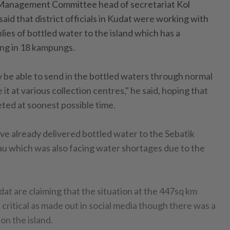
 Management Committee head of secretariat Kol
said that district officials in Kudat were working with
ies of bottled water to the island which has a
ing in 18 kampungs.
nly be able to send in the bottled waters through normal
it at various collection centres," he said, hoping that
ted at soonest possible time.
ave already delivered bottled water to the Sebatik
wau which was also facing water shortages due to the
dat are claiming that the situation at the 447sq km
 critical as made out in social media though there was a
on the island.