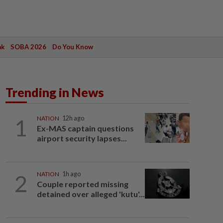
ak
SOBA 2026
Do You Know
Trending in News
1
NATION
12h ago
Ex-MAS captain questions
airport security lapses...
2
NATION
1h ago
Couple reported missing
detained over alleged 'kutu'...