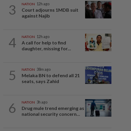
3
NATION
12h ago
Court adjourns 1MDB suit
against Najib
4
NATION
12h ago
A call for help to find
daughter, missing for...
5
NATION
38m ago
Melaka BN to defend all 21
seats, says Zahid
6
NATION
3h ago
Drug mule trend emerging as
national security concern...