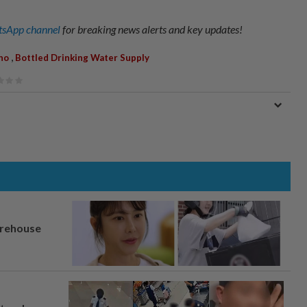
sApp channel
for breaking news alerts and key updates!
,
ino
Bottled Drinking Water Supply
arehouse