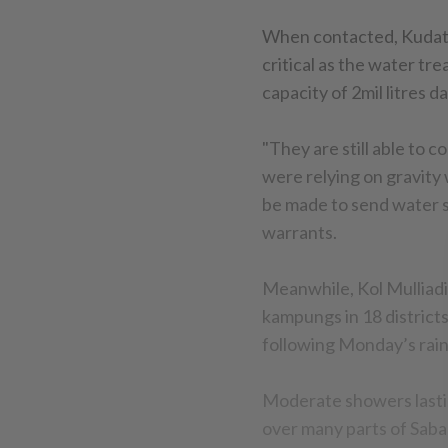
When contacted, Kudat di
critical as the water tr
capacity of 2mil litres dai
"They are still able to
were relying on gravity
be made to send water s
warrants.
Meanwhile, Kol Mulliadi
kampungs in 18 districts
following Monday’s rain
Moderate showers lasti
over many parts of Saba