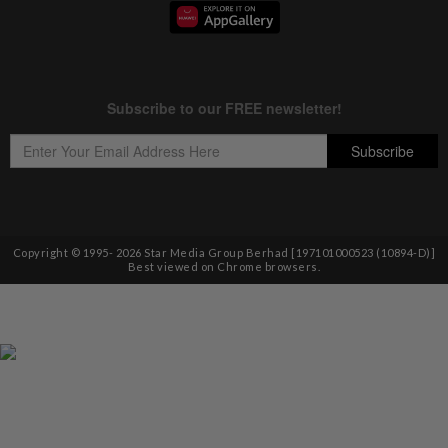
Copyright © 1995-
2026
Star Media Group Berhad [197101000523 (10894-D)]
Best viewed on Chrome browsers.