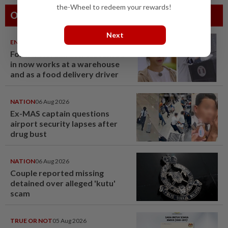
the-Wheel to redeem your rewards!
Others Also Read
Next
ENTERTAINMENT
06 Aug 2026
Former Korean actress Kim Se-
in now works at a warehouse
and as a food delivery driver
NATION
06 Aug 2026
Ex-MAS captain questions
airport security lapses after
drug bust
NATION
06 Aug 2026
Couple reported missing
detained over alleged 'kutu'
scam
TRUE OR NOT
05 Aug 2026