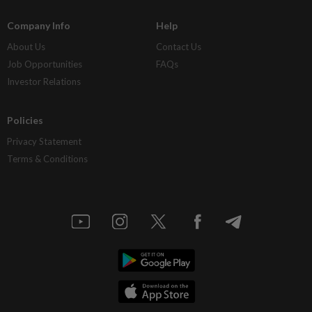
Company Info
Help
About Us
Contact Us
Job Opportunities
FAQs
Investor Relations
Policies
Privacy Statement
Terms & Conditions