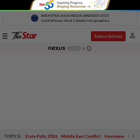
WAN IFRA ASIA MEDIA AWARDS 2025
Gold Winner, Best Climate Infographics
person
Toggle
Subscriptions
navigation
info_outline
-
chevron_right
TOPICS:
State Polls 2026
Middle East Conflict
Heatwave
Negri 