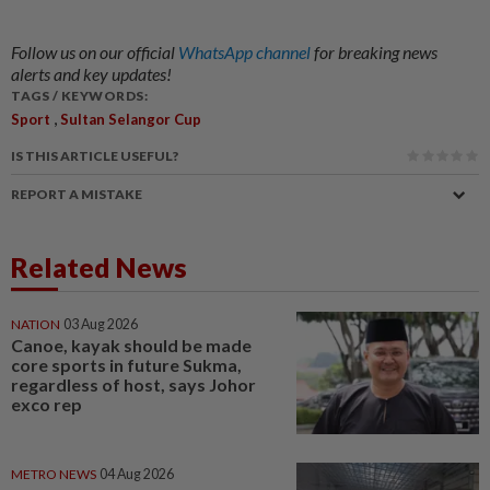
Follow us on our official
WhatsApp channel
for breaking news
alerts and key updates!
TAGS / KEYWORDS:
,
Sport
Sultan Selangor Cup
IS THIS ARTICLE USEFUL?
REPORT A MISTAKE
Related News
NATION
03 Aug 2026
Canoe, kayak should be made
core sports in future Sukma,
regardless of host, says Johor
exco rep
METRO NEWS
04 Aug 2026