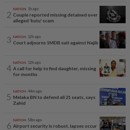
NATION
1h ago
2
Couple reported missing detained over
alleged 'kutu' scam
3
NATION
12h ago
Court adjourns 1MDB suit against Najib
NATION
12h ago
4
A call for help to find daughter, missing
for months
NATION
44m ago
5
Melaka BN to defend all 21 seats, says
Zahid
NATION
58m ago
6
Airport security is robust, lapses occur