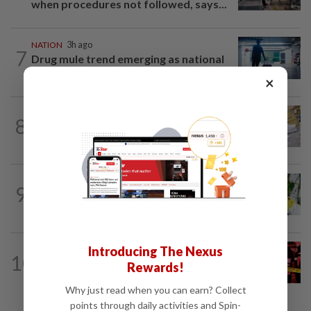
when procedures not followed, says...
NATION
3h ago
7
Drug mule trend emerging as national
security concern, says Marah founder
×
8
NATION
12h ago
E-imports squeeze local traders
TRUE OR NOT
4h ago
9
QuickCheck: Is it true that heavy
downpours can cause bee colonies to...
Introducing The Nexus
10
NATION
1h ago
Rewards!
Driver killed after lorry crashes in Kulai
Why just read when you can earn? Collect
points through daily activities and Spin-