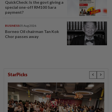
QuickCheck: Is the govt giving a
special one-off RM100 Sara
payment?
BUSINESS
05 Aug 2026
Borneo Oil chairman Tan Kok
Chor passes away
StarPicks