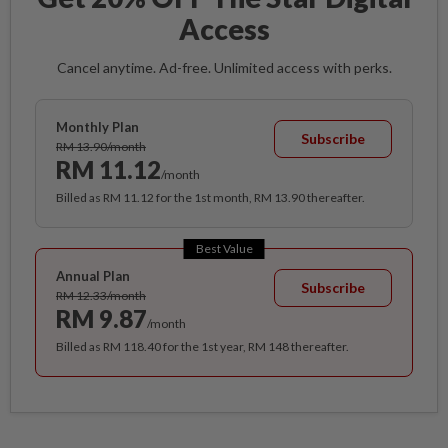
Access
Cancel anytime. Ad-free. Unlimited access with perks.
Monthly Plan
Subscribe
RM 13.90/month
RM 11.12
/month
Billed as RM 11.12 for the 1st month, RM 13.90 thereafter.
Best Value
Annual Plan
Subscribe
RM 12.33/month
RM 9.87
/month
Billed as RM 118.40 for the 1st year, RM 148 thereafter.