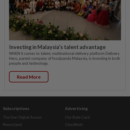
Investing in Malaysia’s talent advantage
WHEN it comes to talent, multinational delivery platform Delivery
Hero, parent company of foodpanda Malaysia, is investing in both
people and technology.
Read More
Subscriptions
Advertising
The Star Digital Access
Our Rate Card
Newsstand
Classifieds