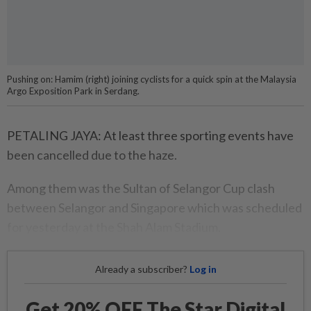
Pushing on: Hamim (right) joining cyclists for a quick spin at the Malaysia
Argo Exposition Park in Serdang.
PETALING JAYA: At least three sporting events have
been cancelled due to the haze.
Among them was the Sultan of Selangor Cup clash
between Selangor and Singapore which was scheduled
for yesterday at the Shah Alam Stadium.
Already a subscriber?
Log in
Get 20% OFF The Star Digital