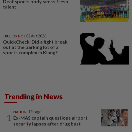
Deaf sports body seeks fresh
talent
TRUE OR NOT
02 Aug 2026
QuickCheck: Did a fight break
out at the parking lot of a
sports complex in Klang?
Trending in News
NATION
12h ago
1
Ex-MAS captain questions airport
security lapses after drug bust