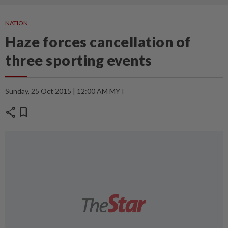
NATION
Haze forces cancellation of
three sporting events
Sunday, 25 Oct 2015 | 12:00 AM MYT
share
bookmark