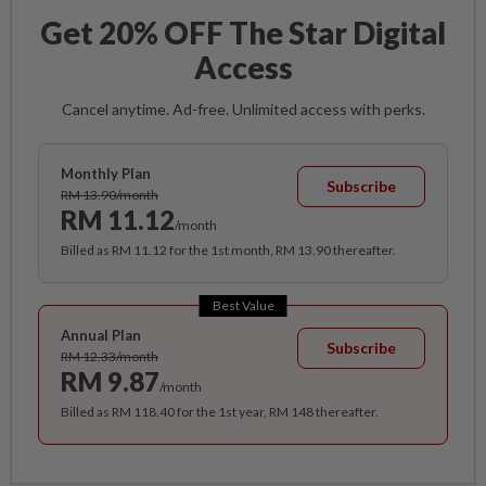
Get 20% OFF The Star Digital
Access
Cancel anytime. Ad-free. Unlimited access with perks.
Monthly Plan
Subscribe
RM 13.90/month
RM 11.12
/month
Billed as RM 11.12 for the 1st month, RM 13.90 thereafter.
Best Value
Annual Plan
Subscribe
RM 12.33/month
RM 9.87
/month
Billed as RM 118.40 for the 1st year, RM 148 thereafter.