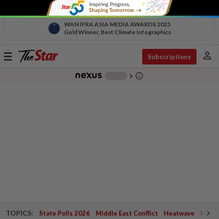
WAN IFRA ASIA MEDIA AWARDS 2025
Gold Winner, Best Climate Infographics
person
Toggle
Subscriptions
navigation
info_outline
-
chevron_right
TOPICS:
State Polls 2026
Middle East Conflict
Heatwave
Negri 