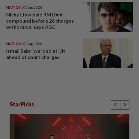
NATION
07 Aug 2026
Nicky Liow paid RM10mil
compound before 26 charges
withdrawn, says AGC
NATION
07 Aug 2026
Ismail Sabri warded at IJN
ahead of court charges
StarPicks