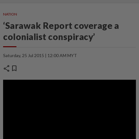
NATION
‘Sarawak Report coverage a
colonialist conspiracy’
Saturday, 25 Jul 2015 | 12:00 AM MYT
share
bookmark