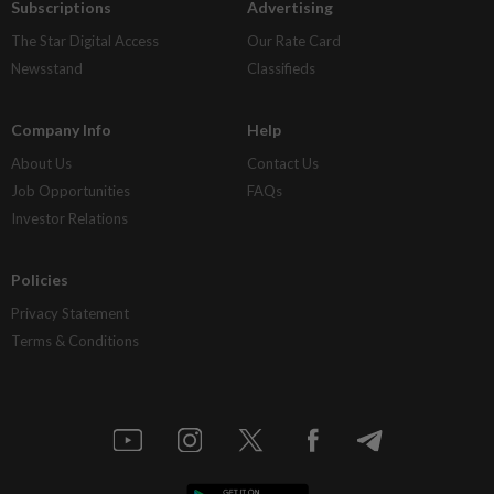
Subscriptions
Advertising
The Star Digital Access
Our Rate Card
Newsstand
Classifieds
Company Info
Help
About Us
Contact Us
Job Opportunities
FAQs
Investor Relations
Policies
Privacy Statement
Terms & Conditions