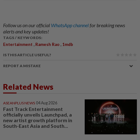
Follow us on our official
WhatsApp channel
for breaking news
alerts and key updates!
TAGS / KEYWORDS:
,
,
Entertainment
Ramesh Rao
1mdb
IS THIS ARTICLE USEFUL?
REPORT A MISTAKE
Related News
ASEANPLUS NEWS
04 Aug 2026
Fast Track Entertainment
officially unveils Launchpad, a
new artist growth platform in
South-East Asia and South...