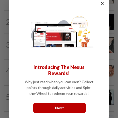
gets 30 years' jail after acquittal...
×
NATION
7h ago
2
Anwar demands explanation from Felda
over proposed UK hotel sale at...
NATION
3h ago
3
Two arrested over podcast allegedly
touching on 3R issues
NATION
13h ago
Introducing The Nexus
4
Malaysia Airlines pilot detained in
Rewards!
Jakarta was not flying aircraft, safety...
Why just read when you can earn? Collect
points through daily activities and Spin-
NATION
1d ago
the-Wheel to redeem your rewards!
5
Seventeen, including actress, plead not
guilty
Next
NATION
5h ago