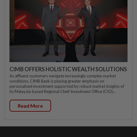
CIMB OFFERS HOLISTIC WEALTH SOLUTIONS
As affluent customers navigate increasingly complex market
conditions, CIMB Bank is placing greater emphasis on
personalised investment supported by robust market insights of
its Malaysia-based Regional Chief Investment Office (CIO)...
Read More