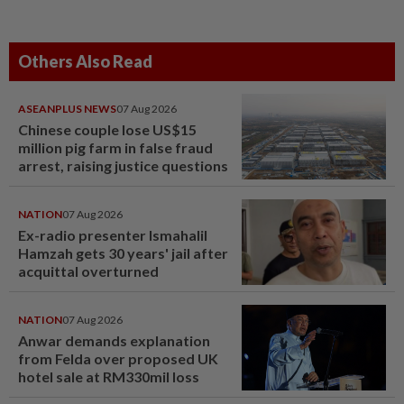
Others Also Read
ASEANPLUS NEWS
07 Aug 2026
Chinese couple lose US$15
million pig farm in false fraud
arrest, raising justice questions
NATION
07 Aug 2026
Ex-radio presenter Ismahalil
Hamzah gets 30 years' jail after
acquittal overturned
NATION
07 Aug 2026
Anwar demands explanation
from Felda over proposed UK
hotel sale at RM330mil loss