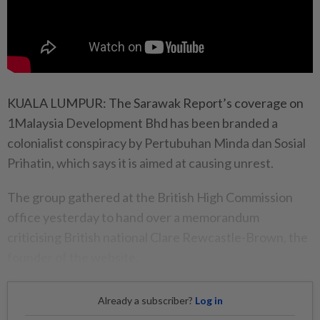
KUALA LUMPUR: The Sarawak Report’s coverage on
1Malaysia Development Bhd has been branded a
colonialist conspiracy by Pertubuhan Minda dan Sosial
Prihatin, which says it is aimed at causing unrest.
The group gathered at the British High Commission
office yesterday to hand over a memorandum
criticising British national Clare Rewcastle-Brown, the
founder of the website.
Already a subscriber?
Log in