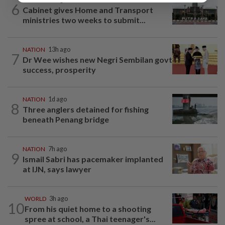
6
Cabinet gives Home and Transport
ministries two weeks to submit...
NATION
13h ago
7
Dr Wee wishes new Negri Sembilan govt
success, prosperity
NATION
1d ago
8
Three anglers detained for fishing
beneath Penang bridge
NATION
7h ago
9
Ismail Sabri has pacemaker implanted
at IJN, says lawyer
WORLD
3h ago
10
From his quiet home to a shooting
spree at school, a Thai teenager's...