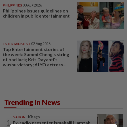
PHILIPPINES
03 Aug 2026
Philippines issues guidelines on
children in public entertainment
ENTERTAINMENT
02 Aug 2026
Top Entertainment stories of
the week: Sammi Cheng's string
of bad luck; Kris Dayanti's
wushu victory; 61YO actress...
Trending in News
NATION
10h ago
1
Ex-radio presenter Ismahalil Hamzah