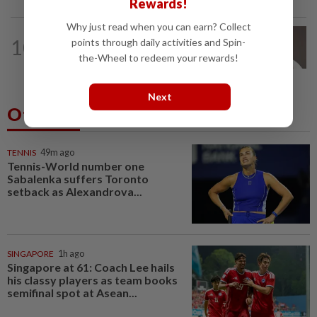
Rewards!
Why just read when you can earn? Collect
10
NATION
14h ago
points through daily activities and Spin-
Taanusiya wants the crown
the-Wheel to redeem your rewards!
Next
Others Also Read
TENNIS
49m ago
Tennis-World number one
Sabalenka suffers Toronto
setback as Alexandrova...
SINGAPORE
1h ago
Singapore at 61: Coach Lee hails
his classy players as team books
semifinal spot at Asean...