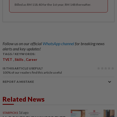
Billed as RM 118.40 for the 1st year, RM 148 thereafter.
Follow us on our official
WhatsApp channel
for breaking news
alerts and key updates!
TAGS / KEYWORDS:
,
,
TVET
Skills
Career
IS THIS ARTICLE USEFUL?
100%
of our readers find this article useful
REPORT A MISTAKE
Related News
STARPICKS
1d ago