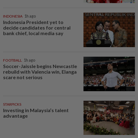
INDONESIA
1h ago
Indonesia President yet to
decide candidates for central
bank chief, local media say
FOOTBALL
1h ago
Soccer-Jaissle begins Newcastle
rebuild with Valencia win, Elanga
scare not serious
STARPICKS
Investing in Malaysia’s talent
advantage