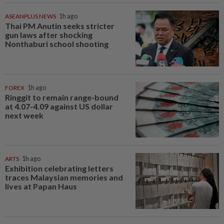
ASEANPLUS NEWS
1h ago
Thai PM Anutin seeks stricter
gun laws after shocking
Nonthaburi school shooting
FOREX
1h ago
Ringgit to remain range-bound
at 4.07-4.09 against US dollar
next week
ARTS
1h ago
Exhibition celebrating letters
traces Malaysian memories and
lives at Papan Haus