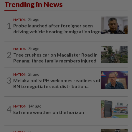
Trending in News
NATION
2h ago
1
Probe launched after foreigner seen
driving vehicle bearing immigration logo
NATION
3h ago
2
Tree crushes car on Macalister Road in
Penang, three family members injured
NATION
2h ago
3
Melaka polls: PH welcomes readiness of
BN to negotiate seat distribution...
4
NATION
14h ago
Extreme weather on the horizon