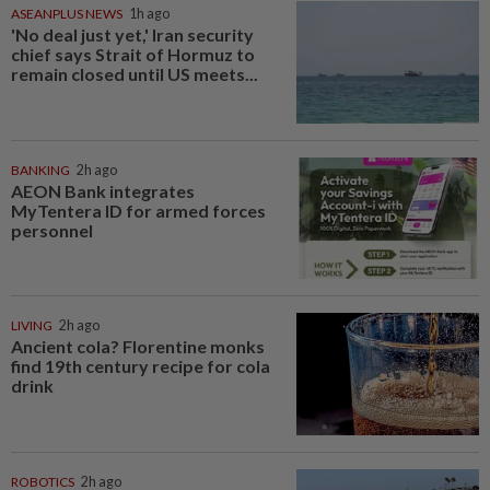
ASEANPLUS NEWS
1h ago
'No deal just yet,' Iran security
chief says Strait of Hormuz to
remain closed until US meets...
BANKING
2h ago
AEON Bank integrates
MyTentera ID for armed forces
personnel
LIVING
2h ago
Ancient cola? Florentine monks
find 19th century recipe for cola
drink
ROBOTICS
2h ago