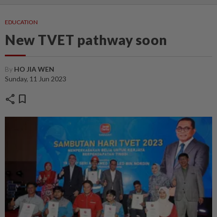
EDUCATION
New TVET pathway soon
By
HO JIA WEN
Sunday, 11 Jun 2023
share
bookmark