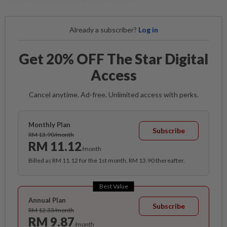
Already a subscriber?
Log in
Get 20% OFF The Star Digital
Access
Cancel anytime. Ad-free. Unlimited access with perks.
Monthly Plan
Subscribe
RM 13.90/month
RM 11.12
/month
Billed as RM 11.12 for the 1st month, RM 13.90 thereafter.
Best Value
Annual Plan
Subscribe
RM 12.33/month
RM 9.87
/month