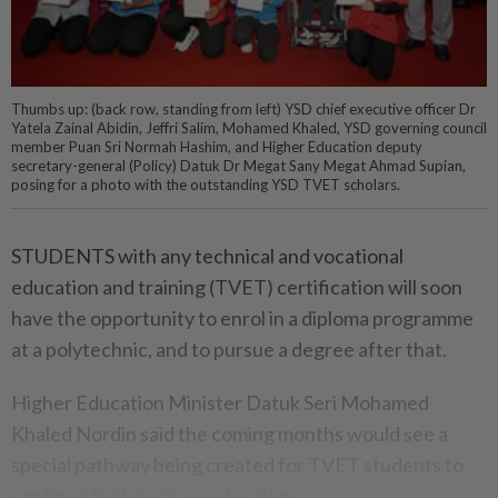
Thumbs up: (back row, standing from left) YSD chief executive officer Dr
Yatela Zainal Abidin, Jeffri Salim, Mohamed Khaled, YSD governing council
member Puan Sri Normah Hashim, and Higher Education deputy
secretary-general (Policy) Datuk Dr Megat Sany Megat Ahmad Supian,
posing for a photo with the outstanding YSD TVET scholars.
STUDENTS with any technical and vocational
education and training (TVET) certification will soon
have the opportunity to enrol in a diploma programme
at a polytechnic, and to pursue a degree after that.
Higher Education Minister Datuk Seri Mohamed
Khaled Nordin said the coming months would see a
special pathway being created for TVET students to
continue their tertiary education.