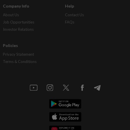
Company Info
Help
About Us
Contact Us
Job Opportunities
FAQs
Investor Relations
Policies
Privacy Statement
Terms & Conditions