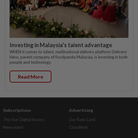
Investing in Malaysia’s talent advantage
WHEN it comes to talent, multinational delivery platform Delivery
Hero, parent company of foodpanda Malaysia, is investing in both
people and technology.
Read More
Subscriptions
Advertising
The Star Digital Access
Our Rate Card
Newsstand
Classifieds