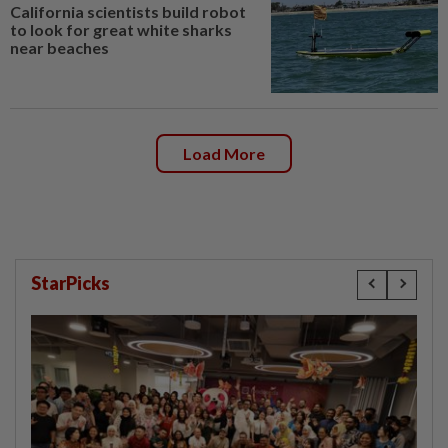
California scientists build robot
to look for great white sharks
near beaches
Load More
StarPicks