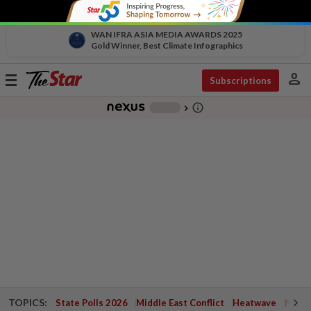
WAN IFRA ASIA MEDIA AWARDS 2025
Gold Winner, Best Climate Infographics
person
Toggle
Subscriptions
navigation
info_outline
-
chevron_right
TOPICS:
State Polls 2026
Middle East Conflict
Heatwave
Negri 