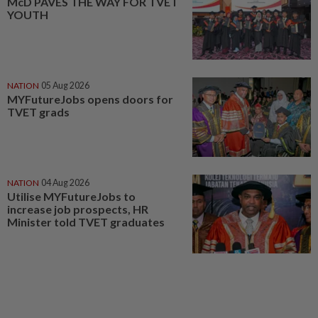
McD PAVES THE WAY FOR TVET
YOUTH
NATION
05 Aug 2026
MYFutureJobs opens doors for
TVET grads
NATION
04 Aug 2026
Utilise MYFutureJobs to
increase job prospects, HR
Minister told TVET graduates