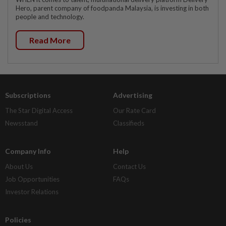
Hero, parent company of foodpanda Malaysia, is investing in both
people and technology.
Read More
Subscriptions
Advertising
The Star Digital Access
Our Rate Card
Newsstand
Classifieds
Company Info
Help
About Us
Contact Us
Job Opportunities
FAQs
Investor Relations
Policies