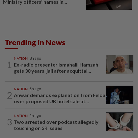
Ministry officers’ names in...
Trending in News
NATION
8h ago
1
Ex-radio presenter Ismahalil Hamzah
gets 30 years' jail after acquittal...
NATION
5h ago
2
Anwar demands explanation from Felda
over proposed UK hotel sale at...
NATION
1h ago
3
Two arrested over podcast allegedly
touching on 3R issues