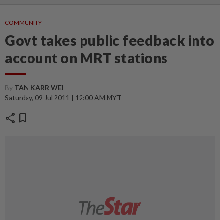
COMMUNITY
Govt takes public feedback into
account on MRT stations
By
TAN KARR WEI
Saturday, 09 Jul 2011 | 12:00 AM MYT
share
bookmark