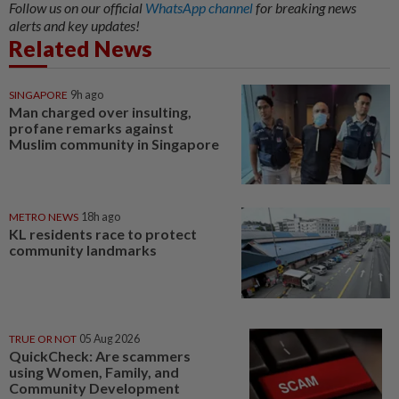
Follow us on our official
WhatsApp channel
for breaking news
alerts and key updates!
Related News
SINGAPORE
9h ago
Man charged over insulting,
profane remarks against
Muslim community in Singapore
METRO NEWS
18h ago
KL residents race to protect
community landmarks
TRUE OR NOT
05 Aug 2026
QuickCheck: Are scammers
using Women, Family, and
Community Development