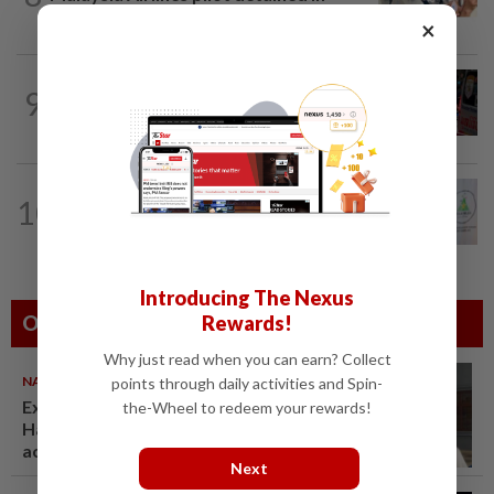
Jakarta was not flying aircraft, safety...
×
WORLD
1h ago
9
From his quiet home to a shooting spree
at school, a Thai teenager's deadly...
NATION
4h ago
10
Chinese, Tamil vernacular schools to
receive funding boost, says PM Anwar
Introducing The Nexus
Rewards!
Others Also Read
Why just read when you can earn? Collect
NATION
07 Aug 2026
points through daily activities and Spin-
Ex-radio presenter Ismahalil
the-Wheel to redeem your rewards!
Hamzah gets 30 years' jail after
acquittal overturned
Next