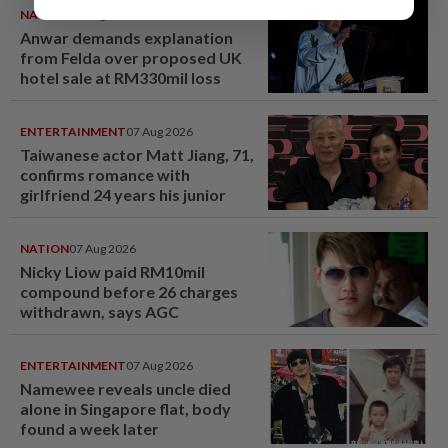
NATION
07 Aug 2026
Anwar demands explanation
from Felda over proposed UK
hotel sale at RM330mil loss
ENTERTAINMENT
07 Aug 2026
Taiwanese actor Matt Jiang, 71,
confirms romance with
girlfriend 24 years his junior
NATION
07 Aug 2026
Nicky Liow paid RM10mil
compound before 26 charges
withdrawn, says AGC
ENTERTAINMENT
07 Aug 2026
Namewee reveals uncle died
alone in Singapore flat, body
found a week later