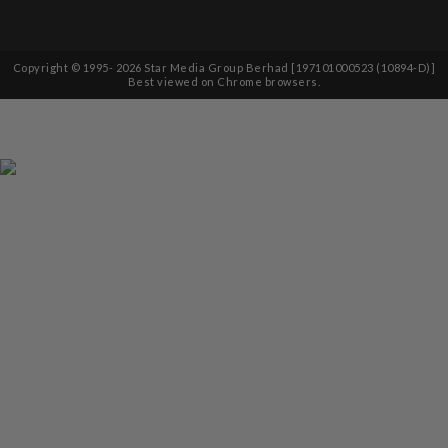
Copyright © 1995-
2026
Star Media Group Berhad [197101000523 (10894-D)]
Best viewed on Chrome browsers.