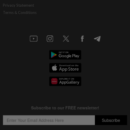
Privacy Statement
Terms & Conditions