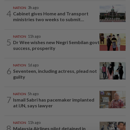
NATION
3h ago
4
Cabinet gives Home and Transport
ministries two weeks to submit...
NATION
11h ago
5
Dr Wee wishes new Negri Sembilan govt
success, prosperity
NATION
1d ago
6
Seventeen, including actress, plead not
guilty
NATION
5h ago
7
Ismail Sabri has pacemaker implanted
at IJN, says lawyer
NATION
11h ago
8
Malaysia Airlines pilot detained in