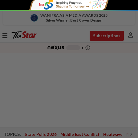
WAN IFRA ASIA MEDIA AWARDS 2025
Silver Winner, Best Cover Design
person
Toggle
Subscriptions
navigation
info_outline
-
chevron_right
TOPICS:
State Polls 2026
Middle East Conflict
Heatwave
Negri 