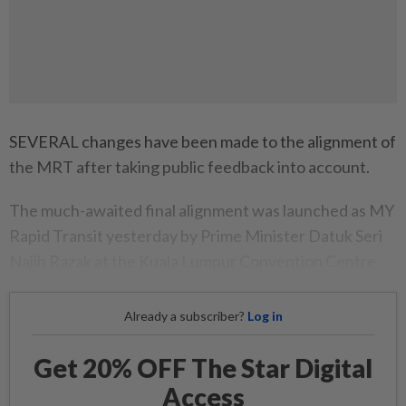
SEVERAL changes have been made to the alignment of
the MRT after taking public feedback into account.
The much-awaited final alignment was launched as MY
Rapid Transit yesterday by Prime Minister Datuk Seri
Najib Razak at the Kuala Lumpur Convention Centre.
Already a subscriber?
Log in
Get 20% OFF The Star Digital
Access