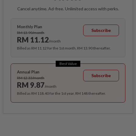
Cancel anytime. Ad-free. Unlimited access with perks.
Monthly Plan
Subscribe
RM 13.90/month
RM 11.12
/month
Billed as RM 11.12 for the 1st month, RM 13.90 thereafter.
Best Value
Annual Plan
Subscribe
RM 12.33/month
RM 9.87
/month
Billed as RM 118.40 for the 1st year, RM 148 thereafter.