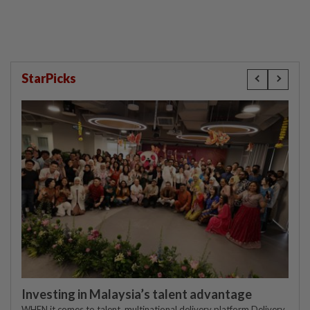
StarPicks
Investing in Malaysia’s talent advantage
WHEN it comes to talent, multinational delivery platform Delivery