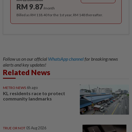
RM 9.87
/month
Billed as RM 118.40 for the 1st year, RM 148 thereafter.
Follow us on our official
WhatsApp channel
for breaking news
alerts and key updates!
Related News
METRO NEWS
6h ago
KL residents race to protect
community landmarks
TRUE OR NOT
05 Aug 2026