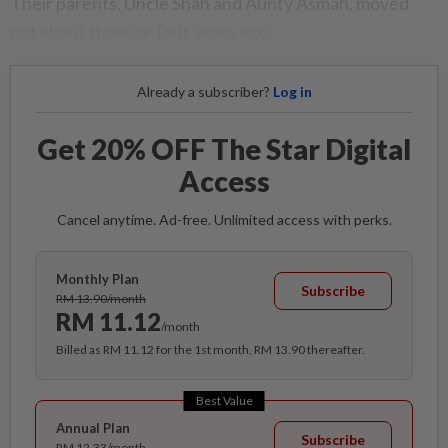
Their parents, Uncle Shah and Aunty Asmah, moved
out about three or four years ago.
Already a subscriber?
Log in
Get 20% OFF The Star Digital
Access
Cancel anytime. Ad-free. Unlimited access with perks.
Monthly Plan
Subscribe
RM 13.90/month
RM 11.12
/month
Billed as RM 11.12 for the 1st month, RM 13.90 thereafter.
Best Value
Annual Plan
Subscribe
RM 12.33/month