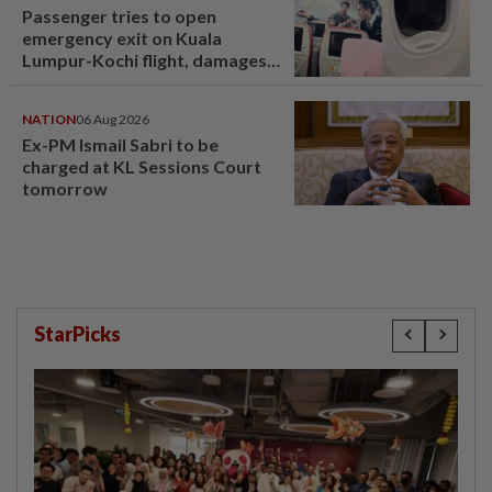
Passenger tries to open
emergency exit on Kuala
Lumpur-Kochi flight, damages
window panel
NATION
06 Aug 2026
Ex-PM Ismail Sabri to be
charged at KL Sessions Court
tomorrow
StarPicks