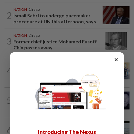
NATION
1h ago
2
Ismail Sabri to undergo pacemaker
procedure at IJN this afternoon, says...
NATION
2h ago
3
Former chief justice Mohamed Eusoff
Chin passes away
×
NATION
1h ago
4
10 assemblymen take oath as Negri
exco members
SABAH & SARAWAK
1h ago
5
Home Minister orders immediate probe
into deaths of three cops in Beaufort
NATION
13h ago
6
Three anglers detained for fishing
Introducing The Nexus