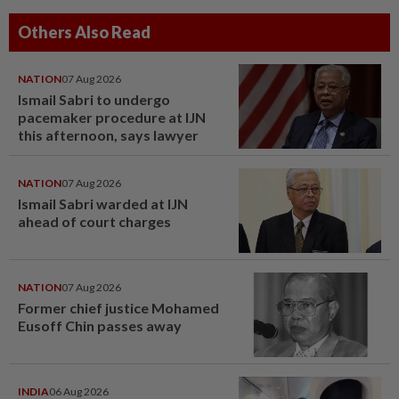
Others Also Read
NATION
07 Aug 2026
Ismail Sabri to undergo
pacemaker procedure at IJN
this afternoon, says lawyer
NATION
07 Aug 2026
Ismail Sabri warded at IJN
ahead of court charges
NATION
07 Aug 2026
Former chief justice Mohamed
Eusoff Chin passes away
INDIA
06 Aug 2026