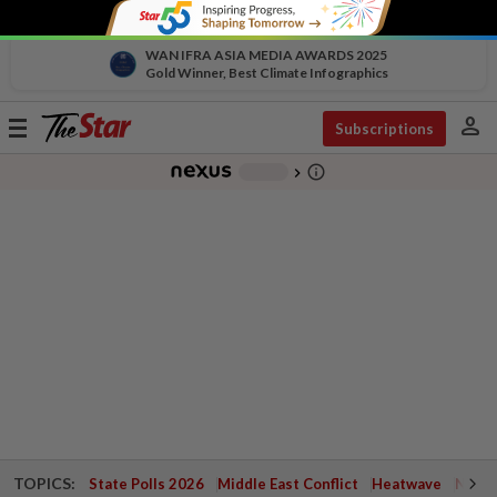
WAN IFRA ASIA MEDIA AWARDS 2025
Gold Winner, Best Climate Infographics
person
Toggle
Subscriptions
navigation
info_outline
-
chevron_right
TOPICS:
State Polls 2026
Middle East Conflict
Heatwave
Negri 