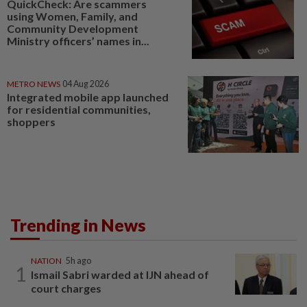
QuickCheck: Are scammers
using Women, Family, and
Community Development
Ministry officers’ names in...
METRO NEWS
04 Aug 2026
Integrated mobile app launched
for residential communities,
shoppers
Trending in News
NATION
5h ago
1
Ismail Sabri warded at IJN ahead of
court charges