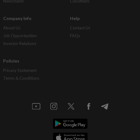
Newsstand
Classifieds
Company Info
Help
About Us
Contact Us
Job Opportunities
FAQs
Investor Relations
Policies
Privacy Statement
Terms & Conditions