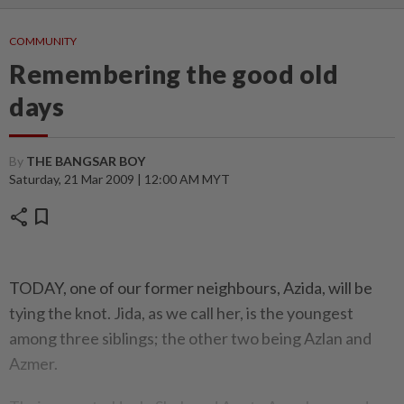
COMMUNITY
Remembering the good old
days
By
THE BANGSAR BOY
Saturday, 21 Mar 2009 | 12:00 AM MYT
share
bookmark
TODAY, one of our former neighbours, Azida, will be
tying the knot. Jida, as we call her, is the youngest
among three siblings; the other two being Azlan and
Azmer.