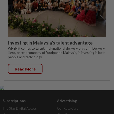
Investing in Malaysia’s talent advantage
WHEN it comes to talent, multinational delivery platform Delivery
Hero, parent company of foodpanda Malaysia, is investing in both
people and technology.
Read More
Subscriptions
Advertising
The Star Digital Access
Our Rate Card