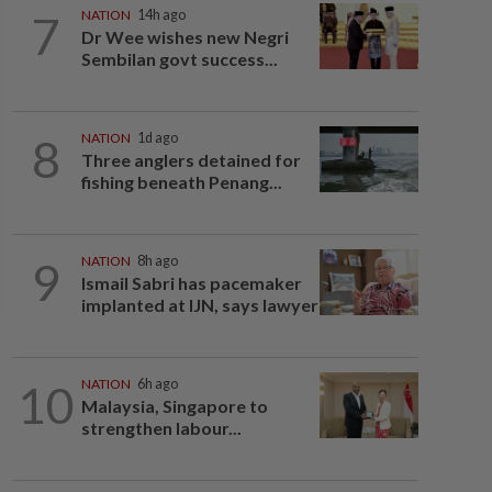
7
NATION
14h ago
Dr Wee wishes new Negri
Sembilan govt success...
8
NATION
1d ago
Three anglers detained for
fishing beneath Penang...
9
NATION
8h ago
Ismail Sabri has pacemaker
implanted at IJN, says lawyer
10
NATION
6h ago
Malaysia, Singapore to
strengthen labour...