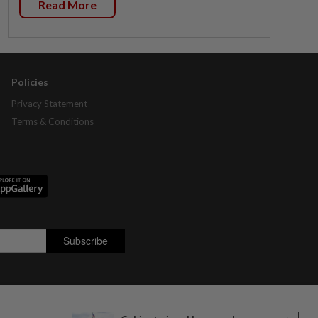
Read More
Policies
Privacy Statement
Terms & Conditions