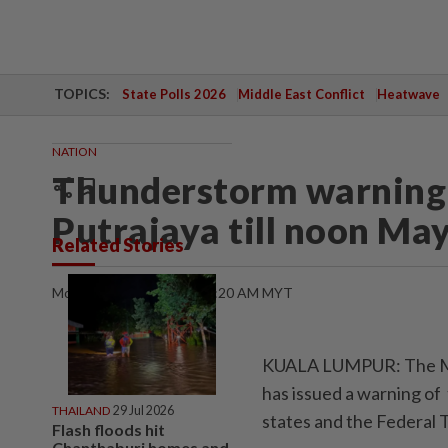
TOPICS:
State Polls 2026
Middle East Conflict
Heatwave
NATION
Thunderstorm warning 
share
bookmark
Putrajaya till noon May
Related Stories
Monday, 05 May 2025 | 10:20 AM MYT
KUALA LUMPUR: The Ma
has issued a warning of
THAILAND
29 Jul 2026
states and the Federal T
Flash floods hit
Chanthaburi homes and