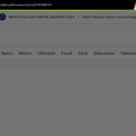
job
Kuali
Kuntum
SuriaFM
988FM
•
WAN IFRA ASIA MEDIA AWARDS 2025
Silver Winner, Best Cover Desig
Sport
Metro
Lifestyle
Food
Tech
Education
Opinio