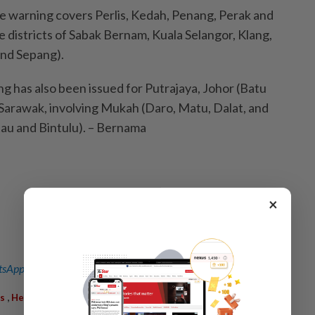
the warning covers Perlis, Kedah, Penang, Perak and
he districts of Sabak Bernam, Kuala Selangor, Klang,
and Sepang).
g has also been issued for Putrajaya, Johor (Batu
Sarawak, involving Mukah (Daro, Matu, Dalat, and
au and Bintulu). – Bernama
×
sApp channel
for breaking news alerts and key updates!
,
,
,
s
Heavy Rain
Warning
Winds