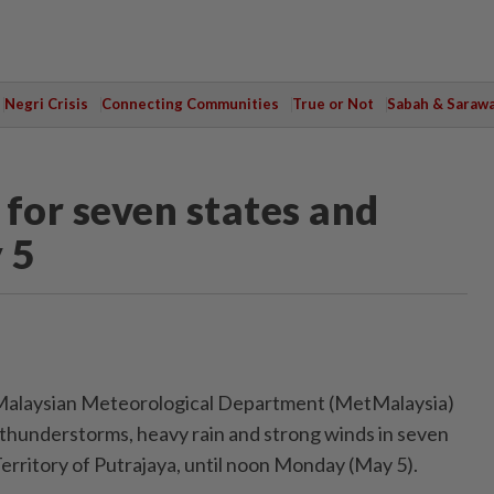
Negri Crisis
Connecting Communities
True or Not
Sabah & Saraw
for seven states and
 5
laysian Meteorological Department (MetMalaysia)
 thunderstorms, heavy rain and strong winds in seven
erritory of Putrajaya, until noon Monday (May 5).