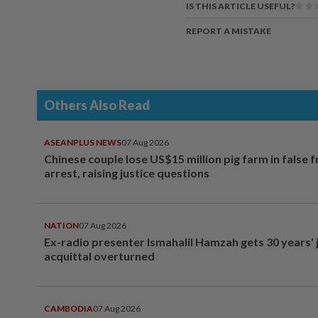
IS THIS ARTICLE USEFUL?
REPORT A MISTAKE
Others Also Read
ASEANPLUS NEWS
07 Aug 2026
Chinese couple lose US$15 million pig farm in false 
arrest, raising justice questions
NATION
07 Aug 2026
Ex-radio presenter Ismahalil Hamzah gets 30 years' j
acquittal overturned
CAMBODIA
07 Aug 2026