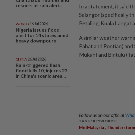
resorts as rain alert...
In a statement, it said 
Selangor (specifically t
Petaling, Kuala Langat 
WORLD
16 Jul 2026
Nigeria issues flood
alert for 14 states amid
A similar weather warnin
heavy downpours
Pahat and Pontian) and 
Mukah) and Bintulu (Tat
CHINA
26 Jul 2026
Rain-triggered flash
flood kills 10, injures 23
in China's scenic area...
Follow us on our official
What
TAGS / KEYWORDS:
,
MetMalaysia
Thunderstorm