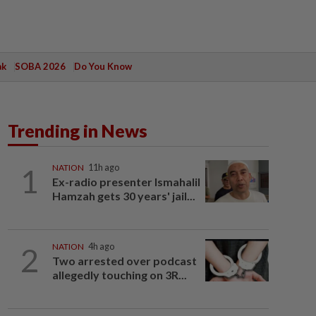
ak
SOBA 2026
Do You Know
Trending in News
1
NATION
11h ago
Ex-radio presenter Ismahalil
Hamzah gets 30 years' jail...
2
NATION
4h ago
Two arrested over podcast
allegedly touching on 3R...