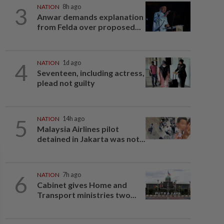
3
NATION
8h ago
Anwar demands explanation
from Felda over proposed...
4
NATION
1d ago
Seventeen, including actress,
plead not guilty
5
NATION
14h ago
Malaysia Airlines pilot
detained in Jakarta was not...
6
NATION
7h ago
Cabinet gives Home and
Transport ministries two...