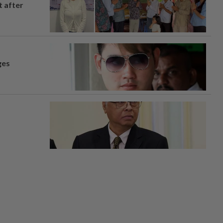
t after
ges