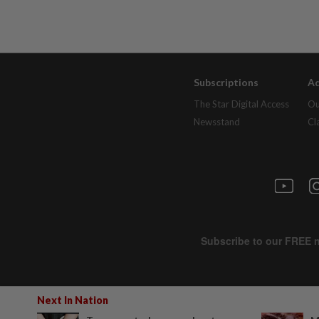
Subscriptions
Ad
The Star Digital Access
Ou
Newsstand
Cl
Next In Nation