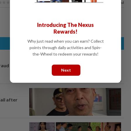
100%
of our readers find this article useful
Introducing The Nexus
Rewards!
Why just read when you can earn? Collect
points through daily activities and Spin-
the-Wheel to redeem your rewards!
fraud
Next
ail after