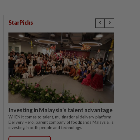
StarPicks
Investing in Malaysia’s talent advantage
WHEN it comes to talent, multinational delivery platform
Delivery Hero, parent company of foodpanda Malaysia, is
investing in both people and technology.