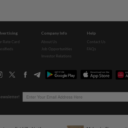
vertising
Company Info
Help
r Rate Card
About Us
Contact Us
assifieds
Job Opportunities
FAQs
Investor Relations
Copyright © 1995-
2026
Star Media Group Berhad [197101000523 (10894-D)]