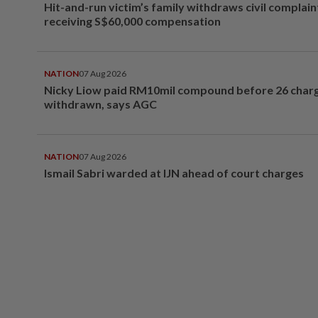
Hit-and-run victim’s family withdraws civil complain
receiving S$60,000 compensation
NATION
07 Aug 2026
Nicky Liow paid RM10mil compound before 26 char
withdrawn, says AGC
NATION
07 Aug 2026
Ismail Sabri warded at IJN ahead of court charges