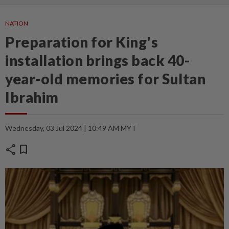
NATION
Preparation for King's
installation brings back 40-
year-old memories for Sultan
Ibrahim
Wednesday, 03 Jul 2024 | 10:49 AM MYT
share
bookmark