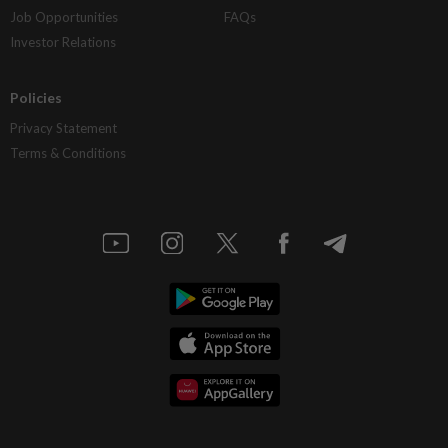
Job Opportunities
FAQs
Investor Relations
Policies
Privacy Statement
Terms & Conditions