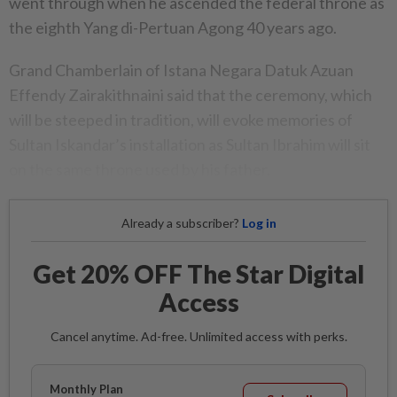
went through when he ascended the federal throne as
the eighth Yang di-Pertuan Agong 40 years ago.
Grand Chamberlain of Istana Negara Datuk Azuan
Effendy Zairakithnaini said that the ceremony, which
will be steeped in tradition, will evoke memories of
Sultan Iskandar’s installation as Sultan Ibrahim will sit
on the same throne used by his father.
Already a subscriber?
Log in
Get 20% OFF The Star Digital
Access
Cancel anytime. Ad-free. Unlimited access with perks.
Monthly Plan