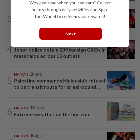
Why just read when you can earn? Collect
points through daily activities and Spin-
NATION
1h ago
3
the-Wheel to redeem your rewards!
Malaysian student killed, another
seriously injured in Thailand bike crash
Next
NATION
3h ago
4
Johor police detain 209 foreign GROs in
mass raids across 12 outlets
NATION
2h ago
5
Palestine commends Malaysia's refusal
to be transit route for Israel-bound...
6
NATION
19h ago
Extreme weather on the horizon
NATION
1h ago