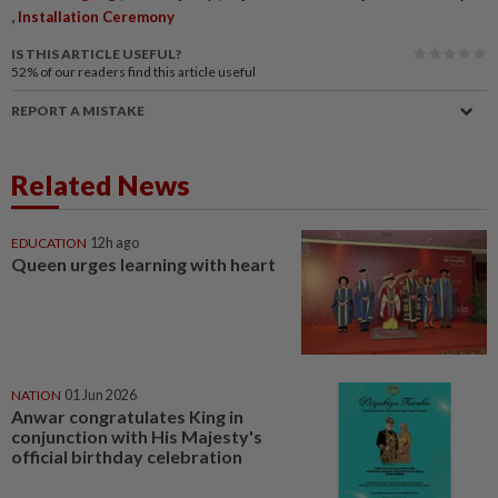
,
Installation Ceremony
IS THIS ARTICLE USEFUL?
52%
of our readers find this article useful
REPORT A MISTAKE
Related News
EDUCATION
12h ago
Queen urges learning with heart
NATION
01 Jun 2026
Anwar congratulates King in
conjunction with His Majesty's
official birthday celebration