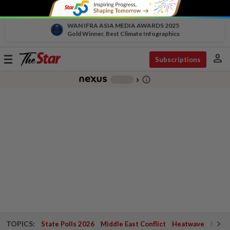
WAN IFRA ASIA MEDIA AWARDS 2025
Gold Winner, Best Climate Infographics
person
Toggle
Subscriptions
navigation
info_outline
-
chevron_right
TOPICS:
State Polls 2026
Middle East Conflict
Heatwave
Negri 