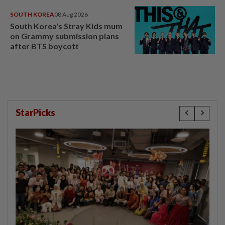
SOUTH KOREA
08 Aug 2026
South Korea's Stray Kids mum
on Grammy submission plans
after BTS boycott
StarPicks