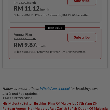
Subscribe
RM 13.90/month
RM 11.12
/month
Billed as RM 11.12 for the 1st month, RM 13.90 thereafter.
Best Value
Annual Plan
Subscribe
RM 12.33/month
RM 9.87
/month
Billed as RM 118.40 for the 1st year, RM 148 thereafter.
Follow us on our official
WhatsApp channel
for breaking news
alerts and key updates!
TAGS / KEYWORDS:
,
,
,
His Majesty
Sultan Ibrahim
King Of Malaysia
17th Yang Di-
,
,
Pertuan Agong
Her Majesty
Raja Zarith Sofiah Queen Of Malaysia