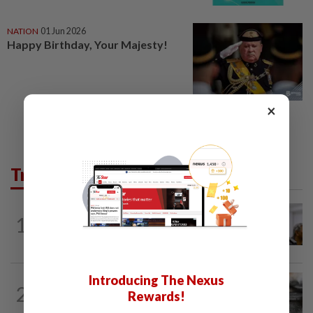
NATION
01 Jun 2026
Happy Birthday, Your Majesty!
×
Trending in News
NATION
7h ago
1
Probe launched after foreigner seen
driving vehicle with Immigration logo
Introducing The Nexus
NATION
1h ago
2
PD police say dog's death was
Rewards!
accidental, case now with Veterinary...