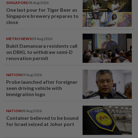
SINGAPORE
08 Aug 2026
One last pour for Tiger Beer as
Singapore brewery prepares to
close
METRO NEWS
09 Aug 2026
Bukit Damansara residents call
on DBKL to withdraw semi-D
renovation permit
NATION
09 Aug 2026
Probe launched after foreigner
seen driving vehicle with
Immigration logo
NATION
08 Aug 2026
Container believed to be bound
for Israel seized at Johor port