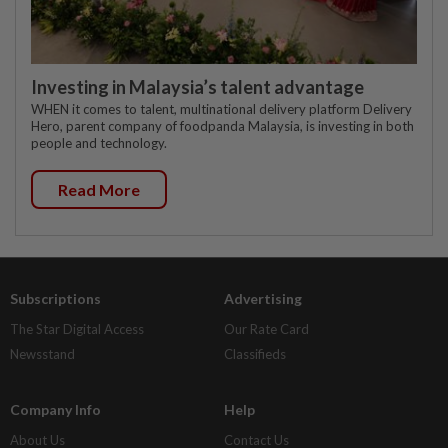
Investing in Malaysia’s talent advantage
WHEN it comes to talent, multinational delivery platform Delivery
Hero, parent company of foodpanda Malaysia, is investing in both
people and technology.
Read More
Subscriptions
Advertising
The Star Digital Access
Our Rate Card
Newsstand
Classifieds
Company Info
Help
About Us
Contact Us