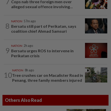
7
Cops nab three foreign men over
alleged sexual offence involving...
NATION
57m ago
8
Bersatu still part of Perikatan, says
coalition chief Ahmad Samsuri
NATION
2h ago
9
Bersatu urges ROS to intervene in
Perikatan crisis
NATION
8h ago
10
Tree crushes car on Macalister Road in
Penang, three family members injured
Others Also Read