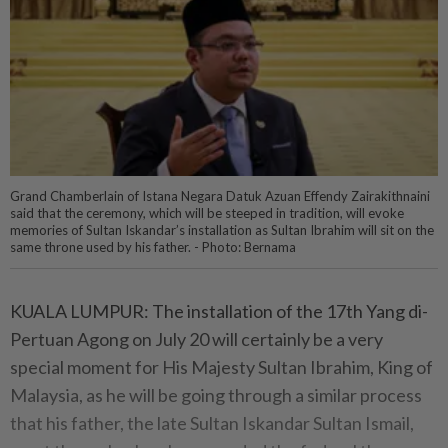
Grand Chamberlain of Istana Negara Datuk Azuan Effendy Zairakithnaini
said that the ceremony, which will be steeped in tradition, will evoke
memories of Sultan Iskandar’s installation as Sultan Ibrahim will sit on the
same throne used by his father. - Photo: Bernama
KUALA LUMPUR: The installation of the 17th Yang di-
Pertuan Agong on July 20 will certainly be a very
special moment for His Majesty Sultan Ibrahim, King of
Malaysia, as he will be going through a similar process
that his father, the late Sultan Iskandar Sultan Ismail,