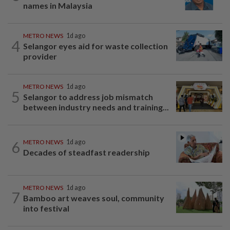
names in Malaysia
METRO NEWS
1d ago
4
Selangor eyes aid for waste collection
provider
METRO NEWS
1d ago
5
Selangor to address job mismatch
between industry needs and training...
6
METRO NEWS
1d ago
Decades of steadfast readership
METRO NEWS
1d ago
7
Bamboo art weaves soul, community
into festival