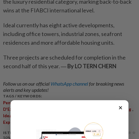
the luxury residential category, marking back-to-back
wins at the FIABCI international level.
Ideal currently has eight active developments,
including office towers, industrial zones, seafront
residences and more affordable housing units.
Three projects are scheduled for completion in the
second half of this year. ―
By LO TERN CHERN
Follow us on our official
WhatsApp channel
for breaking news
alerts and key updates!
TAGS / KEYWORDS:
,
,
,
Penang
Housing Project
Greek Isle
FIABCI World Prix
×
,
,
,
D'Excellence Awards 2025
Affordable Housing
Tanjung Tokong
,
,
,
Ideal Property Group
I-Santorini
Sustainability
International
Experts
IS THIS ARTICLE USEFUL?
50%
of our readers find this article useful