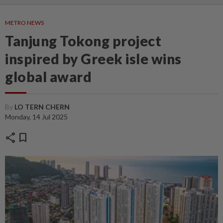
METRO NEWS
Tanjung Tokong project
inspired by Greek isle wins
global award
By
LO TERN CHERN
Monday, 14 Jul 2025
share
bookmark