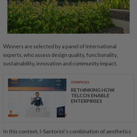
Winners are selected by a panel of international
experts, who assess design quality, functionality,
sustainability, innovation and community impact.
STARPICKS
RETHINKING HOW
TELCOS ENABLE
ENTERPRISES
In this context, I-Santorini’s combination of aesthetics