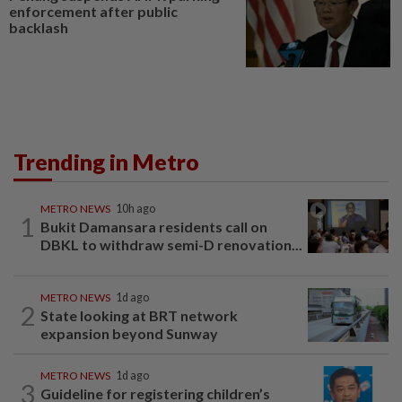
enforcement after public
backlash
Trending in Metro
METRO NEWS
10h ago
1
Bukit Damansara residents call on
DBKL to withdraw semi-D renovation...
METRO NEWS
1d ago
2
State looking at BRT network
expansion beyond Sunway
METRO NEWS
1d ago
3
Guideline for registering children’s