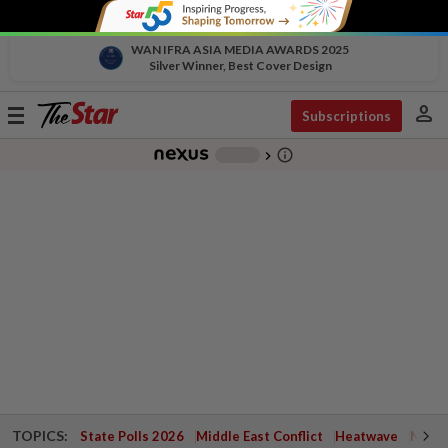
WAN IFRA ASIA MEDIA AWARDS 2025
Silver Winner, Best Cover Design
person
Toggle
Subscriptions
navigation
info_outline
-
chevron_right
TOPICS:
State Polls 2026
Middle East Conflict
Heatwave
Negri 