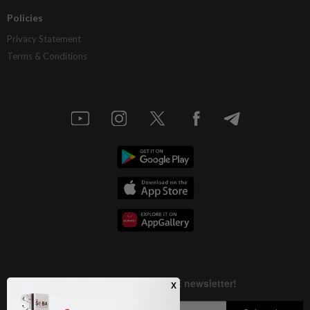
Policies
Privacy Statement
Terms & Conditions