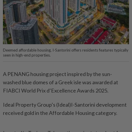
Deemed affordable housing, I-Santorini offers residents features typically
seen in high-end properties.
A PENANG housing project inspired by the sun-
washed blue domes of a Greek isle was awarded at
FIABCI World Prix d’Excellence Awards 2025.
Ideal Property Group’s (Ideal)I-Santorini development
received gold in the Affordable Housing category.