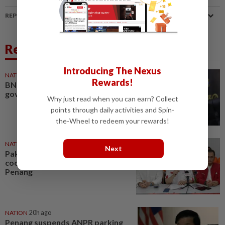
REPORT A MISTAKE
Related News
Introducing The Nexus
NATION
11h ago
Rewards!
BN to remain in PH-led Penang
govt, says CM
Why just read when you can earn? Collect
points through daily activities and Spin-
the-Wheel to redeem your rewards!
NATION
1d ago
Next
Pakatan to continue
cooperation with Barisan in
Penang
NATION
20h ago
Penang suspends ANPR parking