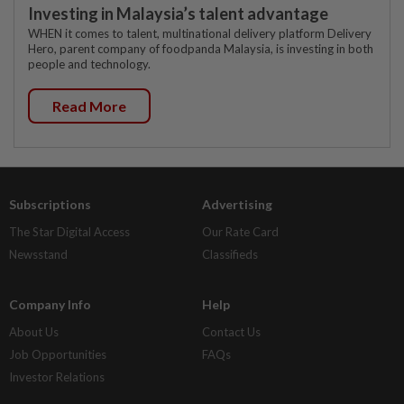
Investing in Malaysia’s talent advantage
WHEN it comes to talent, multinational delivery platform Delivery
Hero, parent company of foodpanda Malaysia, is investing in both
people and technology.
Read More
Subscriptions
Advertising
The Star Digital Access
Our Rate Card
Newsstand
Classifieds
Company Info
Help
About Us
Contact Us
Job Opportunities
FAQs
Investor Relations