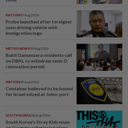
NATION
09 Aug 2026
Probe launched after foreigner
seen driving vehicle with
Immigration logo
METRO NEWS
09 Aug 2026
Bukit Damansara residents call
on DBKL to withdraw semi-D
renovation permit
NATION
08 Aug 2026
Container believed to be bound
for Israel seized at Johor port
SOUTH KOREA
08 Aug 2026
South Korea's Stray Kids mum
on Grammy submission plans