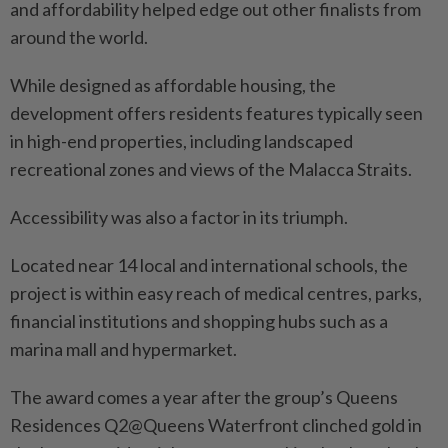
and affordability helped edge out other finalists from
around the world.
While designed as affordable housing, the
development offers residents features typically seen
in high-end properties, including landscaped
recreational zones and views of the Malacca Straits.
Accessibility was also a factor in its triumph.
Located near 14 local and international schools, the
project is within easy reach of medical centres, parks,
financial institutions and shopping hubs such as a
marina mall and hypermarket.
The award comes a year after the group’s Queens
Residences Q2@Queens Waterfront clinched gold in