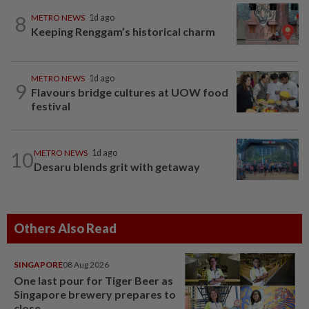
8
METRO NEWS
1d ago
Keeping Renggam’s historical charm
METRO NEWS
1d ago
9
Flavours bridge cultures at UOW food
festival
10
METRO NEWS
1d ago
Desaru blends grit with getaway
Others Also Read
SINGAPORE
08 Aug 2026
One last pour for Tiger Beer as
Singapore brewery prepares to
close