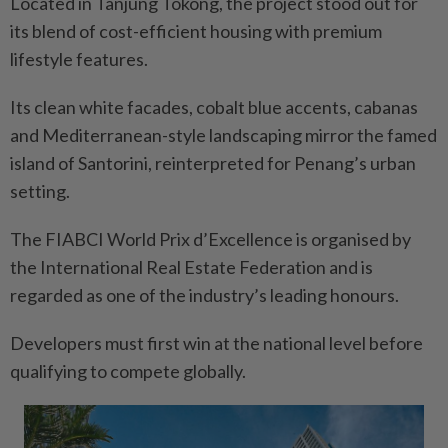
Located in Tanjung Tokong, the project stood out for
its blend of cost-efficient housing with premium
lifestyle features.
Its clean white facades, cobalt blue accents, cabanas
and Mediterranean-style landscaping mirror the famed
island of Santorini, reinterpreted for Penang’s urban
setting.
The FIABCI World Prix d’Excellence is organised by
the International Real Estate Federation and is
regarded as one of the industry’s leading honours.
Developers must first win at the national level before
qualifying to compete globally.