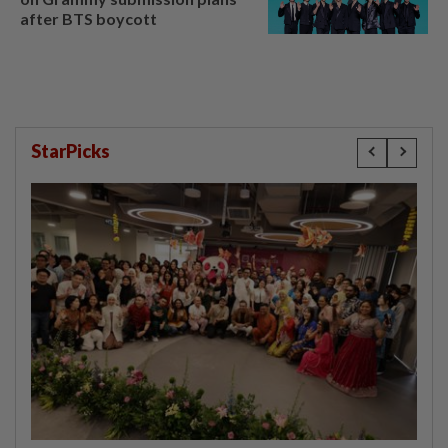
after BTS boycott
StarPicks