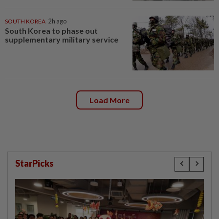
SOUTH KOREA
2h ago
South Korea to phase out
supplementary military service
Load More
StarPicks