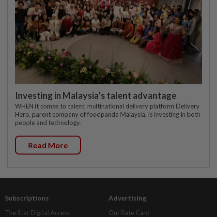
Investing in Malaysia’s talent advantage
WHEN it comes to talent, multinational delivery platform Delivery
Hero, parent company of foodpanda Malaysia, is investing in both
people and technology.
Read More
Subscriptions
Advertising
The Star Digital Access
Our Rate Card