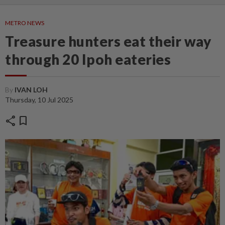
METRO NEWS
Treasure hunters eat their way
through 20 Ipoh eateries
By
IVAN LOH
Thursday, 10 Jul 2025
share
bookmark