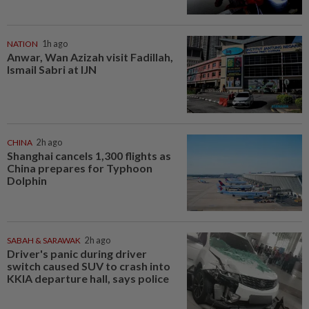
NATION
1h ago
Anwar, Wan Azizah visit Fadillah,
Ismail Sabri at IJN
CHINA
2h ago
Shanghai cancels 1,300 flights as
China prepares for Typhoon
Dolphin
SABAH & SARAWAK
2h ago
Driver's panic during driver
switch caused SUV to crash into
KKIA departure hall, says police