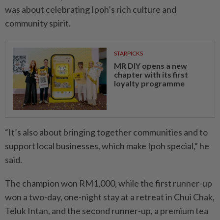
was about celebrating Ipoh’s rich culture and
community spirit.
STARPICKS
MR DIY opens a new
chapter with its first
loyalty programme
“It’s also about bringing toge­ther communities and to
support local businesses, which make Ipoh special,” he
said.
The champion won RM1,000, while the first runner-up
won a two-day, one-night stay at a retreat in Chui Chak,
Teluk Intan, and the second runner-up, a premium tea