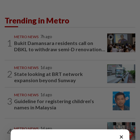
Trending in Metro
METRO NEWS
7h ago
1
Bukit Damansara residents call on
DBKL to withdraw semi-D renovation...
METRO NEWS
1d ago
2
State looking at BRT network
expansion beyond Sunway
METRO NEWS
1d ago
3
Guideline for registering children’s
names in Malaysia
4
METRO NEWS
1d ago
Keeping Renggam’s historical charm
×