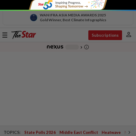
WAN IFRA ASIA MEDIA AWARDS 2025
Gold Winner, Best Climate Infographics
person
Toggle
Subscriptions
navigation
info_outline
-
chevron_right
TOPICS:
State Polls 2026
Middle East Conflict
Heatwave
Negri 