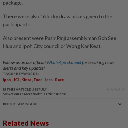
package.
There were also 16 lucky draw prizes given to the
participants.
Also present were Pasir Pinji assemblyman Goh See
Hua and Ipoh City councillor Wong Kar Keat.
Follow us on our official
WhatsApp channel
for breaking news
alerts and key updates!
TAGS / KEYWORDS:
,
,
,
,
Ipoh
JCI
Kinta
Food Hero
Race
IS THIS ARTICLE USEFUL?
50%
of our readers find this article useful
REPORT A MISTAKE
Related News