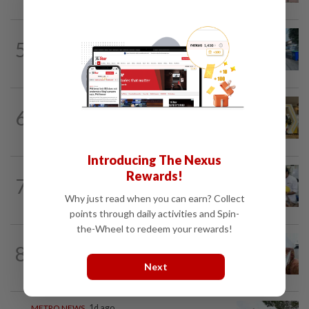
METRO NEWS
1d ago
5
Selangor eyes aid for waste collection
provider
METRO NEWS
22h ago
6
Selangor to address job mismatch
between industry needs and training...
Introducing The Nexus
METRO NEWS
1d ago
Rewards!
7
Flavours bridge cultures at UOW food
Why just read when you can earn? Collect
festival
points through daily activities and Spin-
the-Wheel to redeem your rewards!
8
METRO NEWS
1d ago
Decades of steadfast readership
Next
METRO NEWS
1d ago