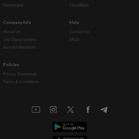
Newsstand
Classifieds
Company Info
Help
About Us
Contact Us
Job Opportunities
FAQs
Investor Relations
Policies
Privacy Statement
Terms & Conditions