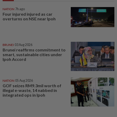
NATION
7h ago
Four injured injured as car
overturns on NSE near Ipoh
BRUNEI
03 Aug 2026
Brunei reaffirms commitment to
smart, sustainable cities under
Ipoh Accord
NATION
05 Aug 2026
GOF seizes RM9.3mil worth of
illegal e-waste, 14 nabbed in
integrated ops in Ipoh