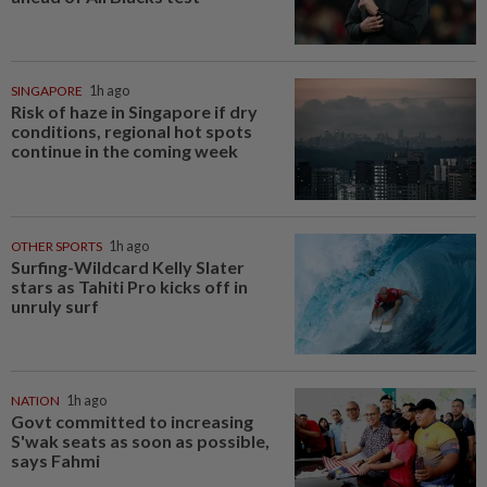
SINGAPORE
1h ago
Risk of haze in Singapore if dry
conditions, regional hot spots
continue in the coming week
OTHER SPORTS
1h ago
Surfing-Wildcard Kelly Slater
stars as Tahiti Pro kicks off in
unruly surf
NATION
1h ago
Govt committed to increasing
S'wak seats as soon as possible,
says Fahmi