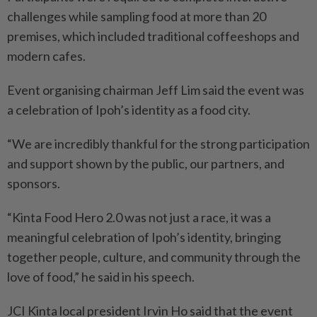
challenges while sampling food at more than 20
premises, which inclu­ded traditional coffeeshops and
modern cafes.
Event organising chairman Jeff Lim said the event was
a celebration of Ipoh’s identity as a food city.
“We are incredibly thankful for the strong participation
and support shown by the public, our partners, and
sponsors.
“Kinta Food Hero 2.0 was not just a race, it was a
meaningful celebration of Ipoh’s identity, bringing
together people, culture, and community through the
love of food,” he said in his speech.
JCI Kinta local president Irvin Ho said that the event