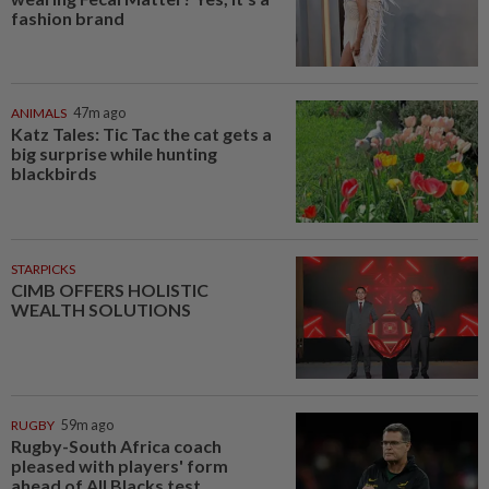
fashion brand
ANIMALS
47m ago
Katz Tales: Tic Tac the cat gets a
big surprise while hunting
blackbirds
STARPICKS
CIMB OFFERS HOLISTIC
WEALTH SOLUTIONS
RUGBY
59m ago
Rugby-South Africa coach
pleased with players' form
ahead of All Blacks test