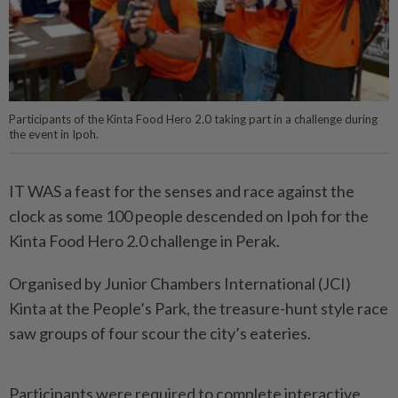
Participants of the Kinta Food Hero 2.0 taking part in a challenge during
the event in Ipoh.
IT WAS a feast for the senses and race against the
clock as some 100 people descended on Ipoh for the
Kinta Food Hero 2.0 challenge in Perak.
Organised by Junior Chambers International (JCI)
Kinta at the People’s Park, the treasure-hunt style race
saw groups of four scour the city’s eateries.
Participants were required to complete interactive