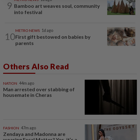
9
Bamboo art weaves soul, community
into festival
METRO NEWS
1d ago
10
First gift bestowed on babies by
parents
Others Also Read
NATION
44m ago
Man arrested over stabbing of
housemate in Cheras
FASHION
47m ago
Zendaya and Madonna are
wearing Fecal Matter? Yes, it’s a