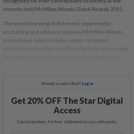
recognised for their contributions to society at the
recently held McMillan Woods Global Awards 2015.
The second running of the event, organised by
accounting and advisory company McMillan Woods,
was held last week in Kuala Lumpur to honour
entrepreneurs and personalities for their outstanding
performance as well as to encourage them to strive
further in their careers.
Already a subscriber?
Log in
Get 20% OFF The Star Digital
Access
Cancel anytime. Ad-free. Unlimited access with perks.