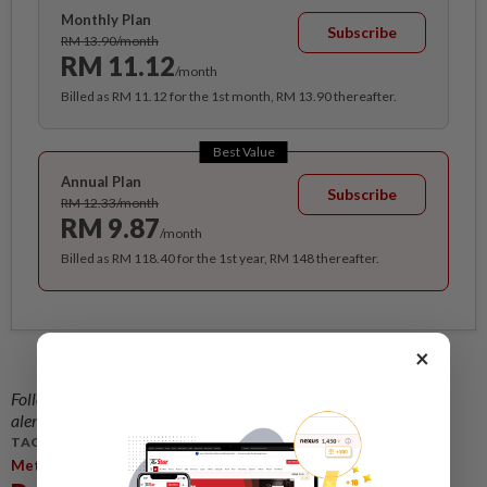
Monthly Plan
Subscribe
RM 13.90/month
RM 11.12
/month
Billed as RM 11.12 for the 1st month, RM 13.90 thereafter.
Best Value
Annual Plan
Subscribe
RM 12.33/month
RM 9.87
/month
Billed as RM 118.40 for the 1st year, RM 148 thereafter.
×
Follow us on our official
WhatsApp channel
for breaking news
alerts and key updates!
TAGS / KEYWORDS:
,
,
Metro
Central Region
McMillan Woods Global Awards 2015.