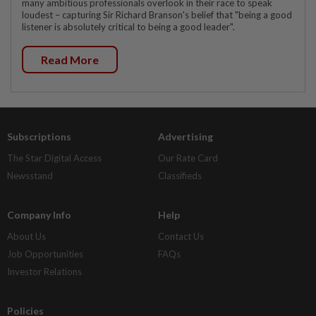
many ambitious professionals overlook in their race to speak
loudest – capturing Sir Richard Branson's belief that "being a good
listener is absolutely critical to being a good leader".
Read More
Subscriptions
Advertising
The Star Digital Access
Our Rate Card
Newsstand
Classifieds
Company Info
Help
About Us
Contact Us
Job Opportunities
FAQs
Investor Relations
Policies