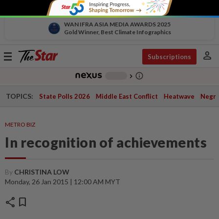
WAN IFRA ASIA MEDIA AWARDS 2025
Gold Winner, Best Climate Infographics
person
Toggle
Subscriptions
navigation
info_outline
-
chevron_right
TOPICS:
State Polls 2026
Middle East Conflict
Heatwave
Negri 
METRO BIZ
In recognition of achievements
By
CHRISTINA LOW
Monday, 26 Jan 2015 | 12:00 AM MYT
share
bookmark