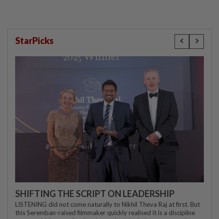
StarPicks
SHIFTING THE SCRIPT ON LEADERSHIP
LISTENING did not come naturally to Nikhil Theva Raj at first. But
this Seremban-raised filmmaker quickly realised it is a discipline