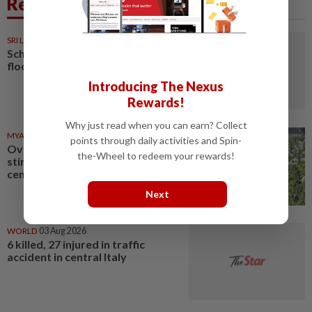
Related News
SRI LANKA
05 Aug 2026
Schools closed after fatal
floods and landslides
Introducing The Nexus
Rewards!
Why just read when you can earn? Collect
MYANMAR
03 Aug 2026
points through daily activities and Spin-
Over 17 kg of heroin, a million
the-Wheel to redeem your rewards!
stimulant tablets seized in
central Myanmar
Next
WORLD
03 Aug 2026
6 killed, 27 injured in traffic
accident in central Italy