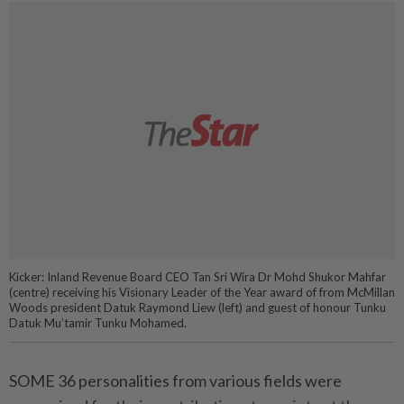
Kicker: Inland Revenue Board CEO Tan Sri Wira Dr Mohd Shukor Mahfar
(centre) receiving his Visionary Leader of the Year award of from McMillan
Woods president Datuk Raymond Liew (left) and guest of honour Tunku
Datuk Mu’tamir Tunku Mohamed.
SOME 36 personalities from various fields were