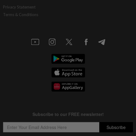
Privacy Statement
Terms & Conditions