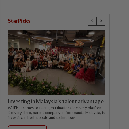
StarPicks
Investing in Malaysia’s talent advantage
WHEN it comes to talent, multinational delivery platform
Delivery Hero, parent company of foodpanda Malaysia, is
investing in both people and technology.