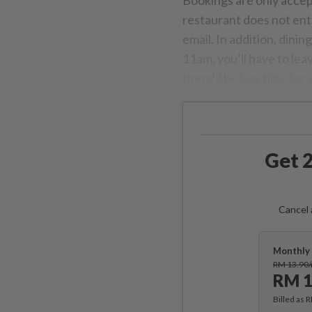
Bookings are only acce
restaurant does not ent
email. In addition, dining
11am, you’ll have to lea
there’ll be less time for
Get 2
Cancel 
Monthly 
RM 13.90
RM 1
Billed as 