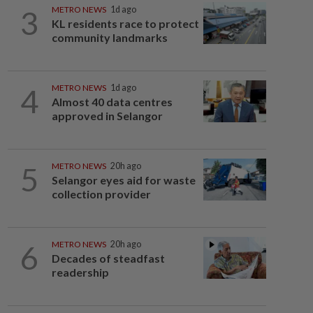
3
METRO NEWS
1d ago
KL residents race to protect
community landmarks
4
METRO NEWS
1d ago
Almost 40 data centres
approved in Selangor
5
METRO NEWS
20h ago
Selangor eyes aid for waste
collection provider
6
METRO NEWS
20h ago
Decades of steadfast
readership