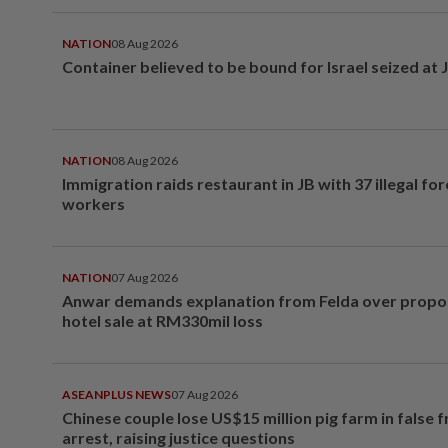
NATION
08 Aug 2026
Container believed to be bound for Israel seized at 
NATION
08 Aug 2026
Immigration raids restaurant in JB with 37 illegal for
workers
NATION
07 Aug 2026
Anwar demands explanation from Felda over prop
hotel sale at RM330mil loss
ASEANPLUS NEWS
07 Aug 2026
Chinese couple lose US$15 million pig farm in false 
arrest, raising justice questions