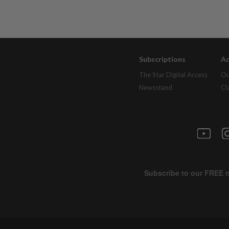
Subscriptions
Ad
The Star Digital Access
Ou
Newsstand
Cl