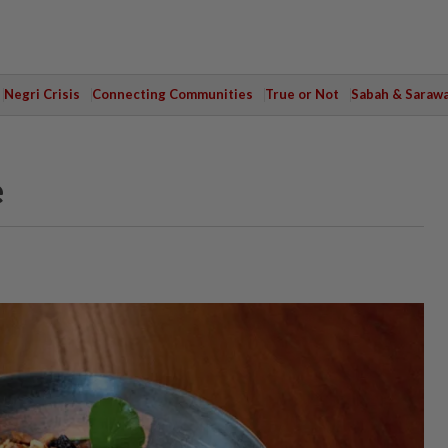
Negri Crisis
Connecting Communities
True or Not
Sabah & Saraw
e