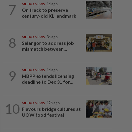
7
METRO NEWS
1d ago
On track to preserve
century-old KL landmark
8
METRO NEWS
3h ago
Selangor to address job
mismatch between...
9
METRO NEWS
1d ago
MBPP extends licensing
deadline to Dec 31 for...
10
METRO NEWS
12h ago
Flavours bridge cultures at
UOW food festival