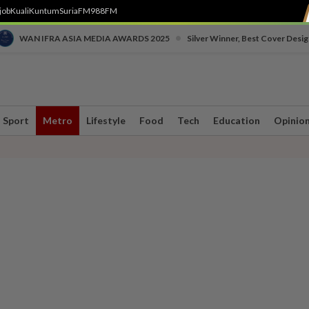
job
Kuali
Kuntum
SuriaFM
988FM
•
WAN IFRA ASIA MEDIA AWARDS 2025
Silver Winner, Best Cover Desig
Sport
Metro
Lifestyle
Food
Tech
Education
Opinio