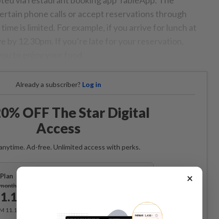
pted via restaurant booking app TableApp. The
ertain phone calls or accept reservations through
 time is limited. For example, if you arrive for lunch at
ve by 12.30pm. If you’re late for your reservation,
 you to enjoy your food.
Already a subscriber?
Log in
0% OFF The Star Digital
Access
anytime. Ad-free. Unlimited access with perks.
×
Plan
Subscribe
/month
1.12
/month
RM 11.12 for the 1st month, RM 13.90 thereafter.