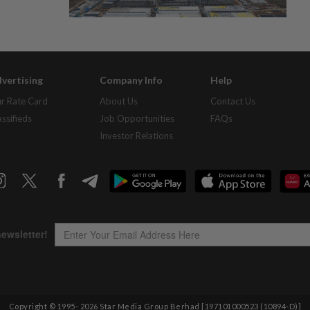
vertising
Company Info
Help
r Rate Card
About Us
Contact Us
assifieds
Job Opportunities
FAQs
Investor Relations
Copyright © 1995-
2026
Star Media Group Berhad [197101000523 (10894-D)]