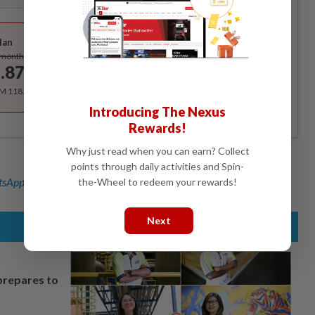
Best Value
lan
Subscribe
/month
.87
/month
RM 118.40 for the 1st year, RM 148 thereafter.
Introducing The Nexus
Rewards!
Why just read when you can earn? Collect
points through daily activities and Spin-
sApp channel
for breaking news alerts and key updates!
the-Wheel to redeem your rewards!
Next
prepares to