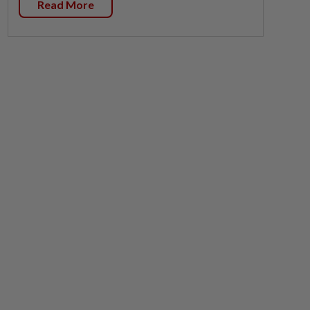
Read More