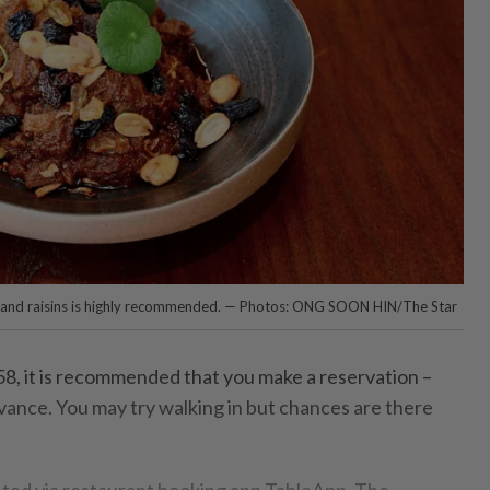
s and raisins is highly recommended. — Photos: ONG SOON HIN/The Star
, it is recommended that you make a reservation –
dvance. You may try walking in but chances are there