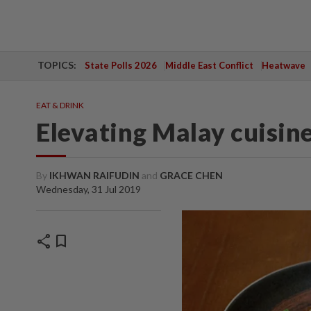
TOPICS:
State Polls 2026
Middle East Conflict
Heatwave
EAT & DRINK
Elevating Malay cuisin
By
IKHWAN RAIFUDIN
and
GRACE CHEN
Wednesday, 31 Jul 2019
share
bookmark