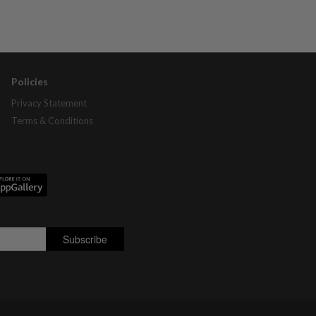
Policies
Privacy Statement
Terms & Conditions