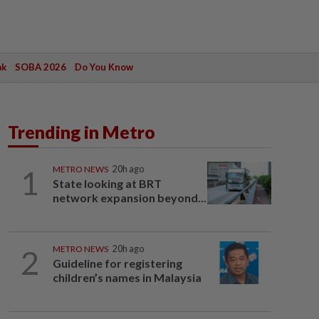
ak
SOBA 2026
Do You Know
Trending in Metro
1
METRO NEWS
20h ago
State looking at BRT
network expansion beyond...
2
METRO NEWS
20h ago
Guideline for registering
children’s names in Malaysia