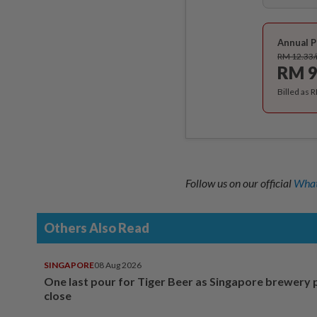
Annual P
RM 12.33
RM 9
Billed as 
Follow us on our official
What
Others Also Read
SINGAPORE
08 Aug 2026
One last pour for Tiger Beer as Singapore brewery 
close