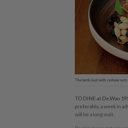
The lamb kuzi with cashew nut
TO DINE at De.Wan 1958
preferably, a week in a
will be a long wait.