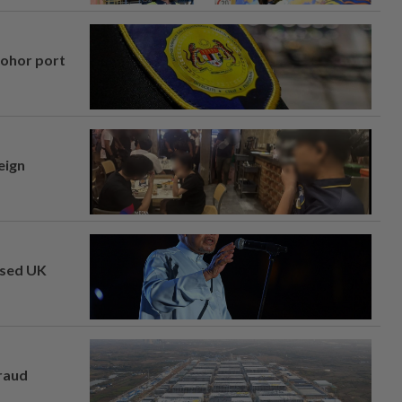
Johor port
eign
osed UK
fraud