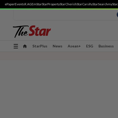
ePaper
Events
R.AGE
mStar
StarProperty
StarCherish
StarCarsifu
StarSearch
myStar
Toggle
StarPlus
News
Asean+
ESG
Business
navigation