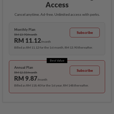
Access
Cancel anytime. Ad-free. Unlimited access with perks.
Monthly Plan
Subscribe
RM 13.90/month
RM 11.12
/month
Billed as RM 11.12 for the 1st month, RM 13.90 thereafter.
Best Value
Annual Plan
Subscribe
RM 12.33/month
RM 9.87
/month
Billed as RM 118.40 for the 1st year, RM 148 thereafter.