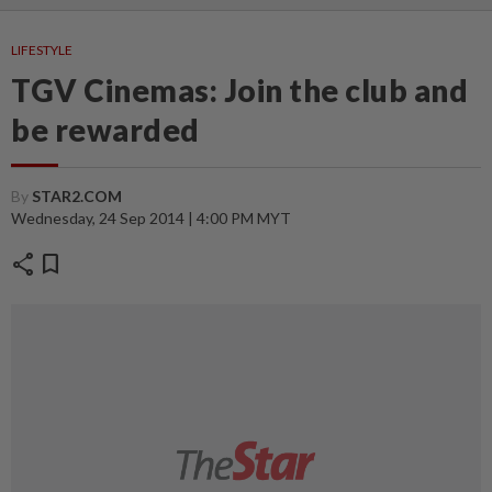
LIFESTYLE
TGV Cinemas: Join the club and
be rewarded
By
STAR2.COM
Wednesday, 24 Sep 2014 | 4:00 PM MYT
share
bookmark