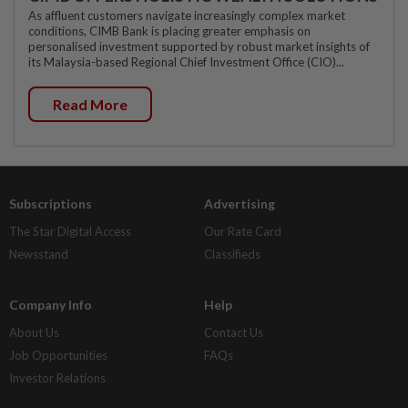
As affluent customers navigate increasingly complex market
conditions, CIMB Bank is placing greater emphasis on
personalised investment supported by robust market insights of
its Malaysia-based Regional Chief Investment Office (CIO)...
Read More
Subscriptions
Advertising
The Star Digital Access
Our Rate Card
Newsstand
Classifieds
Company Info
Help
About Us
Contact Us
Job Opportunities
FAQs
Investor Relations