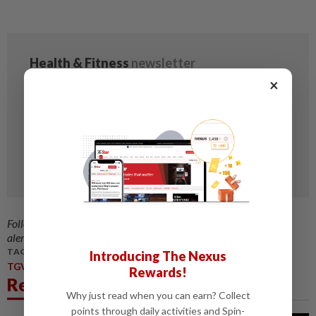
×
Follow us on our official
WhatsApp channel
for breaking news
alerts and key updates!
TAGS / KEYWORDS:
Introducing The Nexus
TGV Cinemas: Join The Club And Be Rewarded
Rewards!
Related News
Why just read when you can earn? Collect
points through daily activities and Spin-