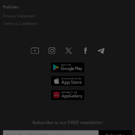
Policies
Privacy Statement
Terms & Conditions