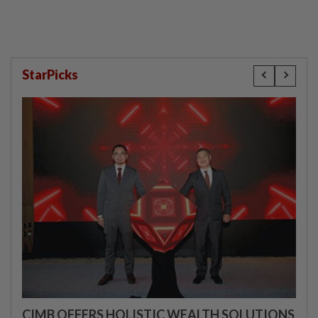
StarPicks
CIMB OFFERS HOLISTIC WEALTH SOLUTIONS