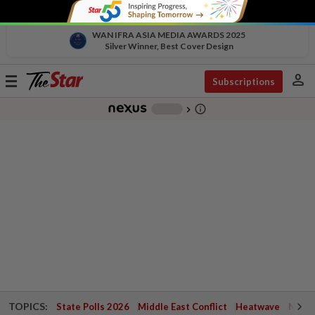
WAN IFRA ASIA MEDIA AWARDS 2025
Silver Winner, Best Cover Design
person
Toggle
Subscriptions
navigation
info_outline
-
chevron_right
TOPICS:
State Polls 2026
Middle East Conflict
Heatwave
Negri 