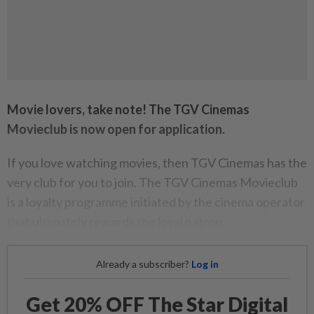
Movie lovers, take note! The TGV Cinemas
Movieclub is now open for application.
If you love watching movies, then TGV Cinemas has the
very club for you to join. The TGV Cinemas Movieclub
is a loyalty programme initiated by the cinema operator
that ultimately rewards the loyal patron.
Already a subscriber?
Log in
Get 20% OFF The Star Digital