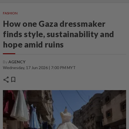
FASHION
How one Gaza dressmaker
finds style, sustainability and
hope amid ruins
By
AGENCY
Wednesday, 17 Jun 2026 | 7:00 PM MYT
share
bookmark