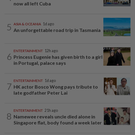
now all left Cuba
5
ASIA & OCEANIA
1d ago
An unforgettable road trip in Tasmania
ENTERTAINMENT
12h ago
6
Princess Eugenie has given birth to a girl
in Portugal, palace says
ENTERTAINMENT
1d ago
7
HK actor Bosco Wong pays tribute to
late godfather Peter Lai
ENTERTAINMENT
21h ago
8
Namewee reveals uncle died alone in
Singapore flat, body found a week later