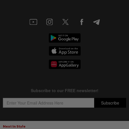
Next In Style