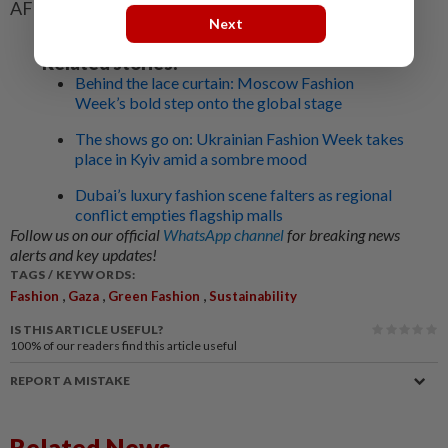
AFP
Next
Related stories:
Behind the lace curtain: Moscow Fashion
Week’s bold step onto the global stage
The shows go on: Ukrainian Fashion Week takes
place in Kyiv amid a sombre mood
Dubai’s luxury fashion scene falters as regional
conflict empties flagship malls
Follow us on our official
WhatsApp channel
for breaking news
alerts and key updates!
TAGS / KEYWORDS:
,
,
,
Fashion
Gaza
Green Fashion
Sustainability
IS THIS ARTICLE USEFUL?
100%
of our readers find this article useful
REPORT A MISTAKE
Related News