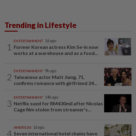
Trending in Lifestyle
ENTERTAINMENT
1d ago
1
Former Korean actress Kim Se-in now
works at a warehouse and as a food...
ENTERTAINMENT
9h ago
2
Taiwanese actor Matt Jiang, 71,
confirms romance with girlfriend 24...
ENTERTAINMENT
14h ago
3
Netflix sued for RM430mil after Nicolas
Cage film stolen from streamer’s...
AMERICAS
1d ago
4
Seven international hotel chains have