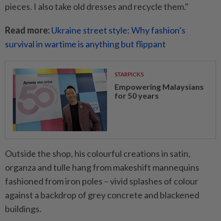
pieces. I also take old dresses and recycle them."
Read more:
Ukraine street style: Why fashion’s
survival in wartime is anything but flippant
STARPICKS
Empowering Malaysians
for 50 years
Outside the shop, his colourful creations in satin,
organza and tulle hang from makeshift mannequins
fashioned from iron poles – vivid splashes of colour
against a backdrop of grey concrete and blackened
buildings.