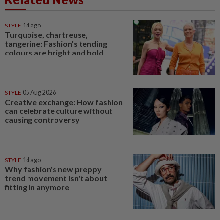
STYLE
1d ago
Turquoise, chartreuse,
tangerine: Fashion's tending
colours are bright and bold
STYLE
05 Aug 2026
Creative exchange: How fashion
can celebrate culture without
causing controversy
STYLE
1d ago
Why fashion's new preppy
trend movement isn't about
fitting in anymore