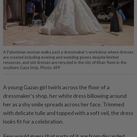
A Palestinian woman walks past a dressmaker's workshop where dresses
are created including evening and wedding gowns despite limited
resources, and old dresses are recycled in the city of Khan Yunis in the
southern Gaza Strip. Photo: AFP
A young Gazan girl twirls across the floor of a
dressmaker's shop, her white dress billowing around
her as a shy smile spreads across her face. Trimmed
with delicate tulle and topped with a soft veil, the dress
looks fit for a celebration.
Few would guess that parts of it are from discarded