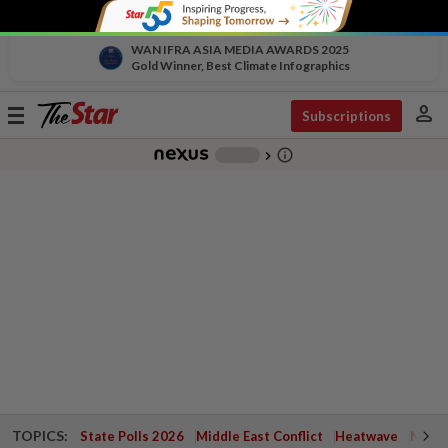
WAN IFRA ASIA MEDIA AWARDS 2025
Gold Winner, Best Climate Infographics
person
Toggle
Subscriptions
navigation
info_outline
-
chevron_right
TOPICS:
State Polls 2026
Middle East Conflict
Heatwave
Negri 