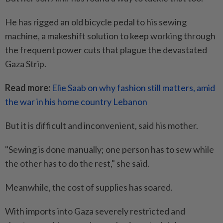
He has rigged an old bicycle pedal to his sewing
machine, a makeshift solution to keep working through
the frequent power cuts that plague the devastated
Gaza Strip.
Read more:
Elie Saab on why fashion still matters, amid
the war in his home country Lebanon
But it is difficult and inconvenient, said his mother.
"Sewing is done manually; one person has to sew while
the other has to do the rest," she said.
Meanwhile, the cost of supplies has soared.
With imports into Gaza severely restricted and