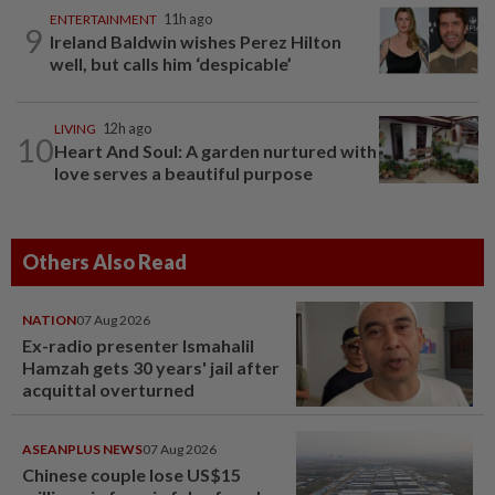
ENTERTAINMENT
11h ago
9
Ireland Baldwin wishes Perez Hilton
well, but calls him ‘despicable’
LIVING
12h ago
10
Heart And Soul: A garden nurtured with
love serves a beautiful purpose
Others Also Read
NATION
07 Aug 2026
Ex-radio presenter Ismahalil
Hamzah gets 30 years' jail after
acquittal overturned
ASEANPLUS NEWS
07 Aug 2026
Chinese couple lose US$15