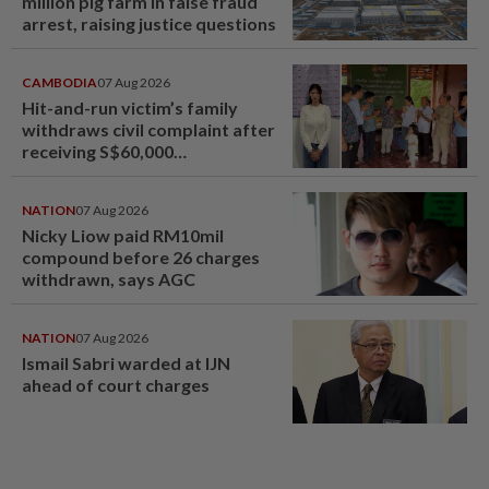
million pig farm in false fraud
arrest, raising justice questions
CAMBODIA
07 Aug 2026
Hit-and-run victim’s family
withdraws civil complaint after
receiving S$60,000
compensation
NATION
07 Aug 2026
Nicky Liow paid RM10mil
compound before 26 charges
withdrawn, says AGC
NATION
07 Aug 2026
Ismail Sabri warded at IJN
ahead of court charges