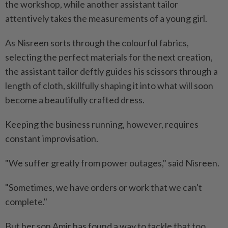
the workshop, while another assistant tailor
attentively takes the measurements of a young girl.
As Nisreen sorts through the colourful fabrics,
selecting the perfect materials for the next creation,
the assistant tailor deftly guides his scissors through a
length of cloth, skillfully shaping it into what will soon
become a beautifully crafted dress.
Keeping the business running, however, requires
constant improvisation.
"We suffer greatly from power outages," said Nisreen.
"Sometimes, we have orders or work that we can't
complete."
But her son Amir has found a way to tackle that too.