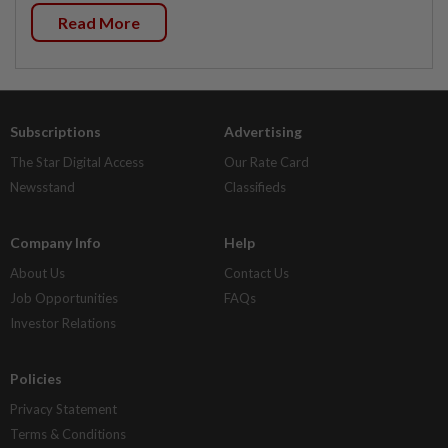
Read More
Subscriptions
Advertising
The Star Digital Access
Our Rate Card
Newsstand
Classifieds
Company Info
Help
About Us
Contact Us
Job Opportunities
FAQs
Investor Relations
Policies
Privacy Statement
Terms & Conditions