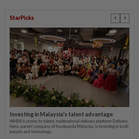
StarPicks
Investing in Malaysia’s talent advantage
WHEN it comes to talent, multinational delivery platform Delivery
Hero, parent company of foodpanda Malaysia, is investing in both
people and technology.