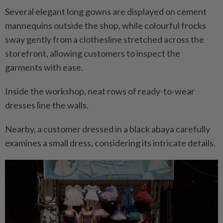
Several elegant long gowns are displayed on cement
mannequins outside the shop, while colourful frocks
sway gently from a clothesline stretched across the
storefront, allowing customers to inspect the
garments with ease.
Inside the workshop, neat rows of ready-to-wear
dresses line the walls.
Nearby, a customer dressed in a black abaya carefully
examines a small dress, considering its intricate details.