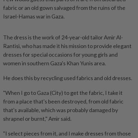
fabric or an old gown salvaged from the ruins of the
Israel-Hamas war in Gaza.
The dress is the work of 24-year-old tailor Amir Al-
Rantisi, who has made it his mission to provide elegant
dresses for special occasions for young girls and
women in southern Gaza's Khan Yunis area.
He does this by recycling used fabrics and old dresses.
"When I go to Gaza (City) to get the fabric, I take it
from a place that's been destroyed, from old fabric
that's available, which was probably damaged by
shrapnel or burnt," Amir said.
"I select pieces from it, and I make dresses from those