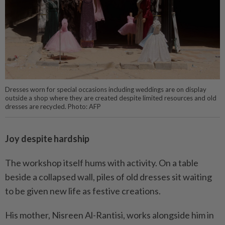
Dresses worn for special occasions including weddings are on display
outside a shop where they are created despite limited resources and old
dresses are recycled. Photo: AFP
Joy despite hardship
The workshop itself hums with activity. On a table
beside a collapsed wall, piles of old dresses sit waiting
to be given new life as festive creations.
His mother, Nisreen Al-Rantisi, works alongside him in