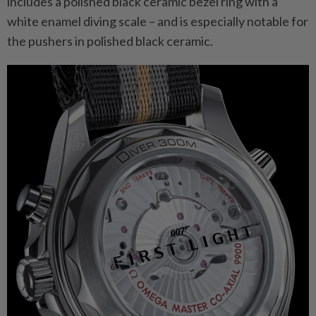
includes a polished black ceramic bezel ring with a
white enamel diving scale – and is especially notable for
the pushers in polished black ceramic.