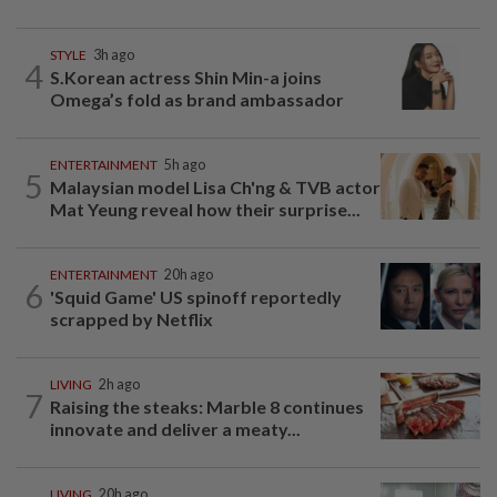
STYLE
3h ago
4
S.Korean actress Shin Min-a joins
Omega’s fold as brand ambassador
ENTERTAINMENT
5h ago
5
Malaysian model Lisa Ch'ng & TVB actor
Mat Yeung reveal how their surprise...
ENTERTAINMENT
20h ago
6
'Squid Game' US spinoff reportedly
scrapped by Netflix
LIVING
2h ago
7
Raising the steaks: Marble 8 continues
innovate and deliver a meaty...
LIVING
20h ago