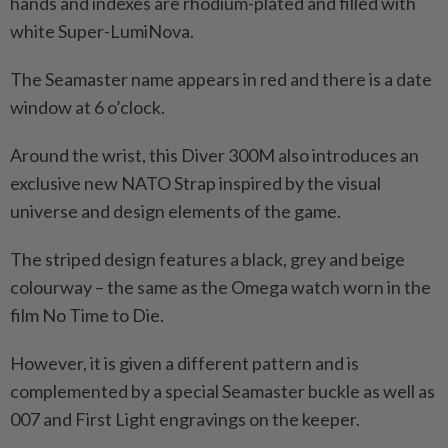
hands and indexes are rhodium-plated and filled with
white Super-LumiNova.
The Seamaster name appears in red and there is a date
window at 6 o’clock.
Around the wrist, this Diver 300M also introduces an
exclusive new NATO Strap inspired by the visual
universe and design elements of the game.
The striped design features a black, grey and beige
colourway – the same as the Omega watch worn in the
film No Time to Die.
However, it is given a different pattern and is
complemented by a special Seamaster buckle as well as
007 and First Light engravings on the keeper.