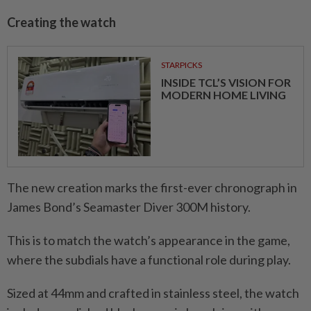
Creating the watch
STARPICKS
INSIDE TCL’S VISION FOR
MODERN HOME LIVING
The new creation marks the first-ever chronograph in
James Bond’s Seamaster Diver 300M history.
This is to match the watch’s appearance in the game,
where the subdials have a functional role during play.
Sized at 44mm and crafted in stainless steel, the watch