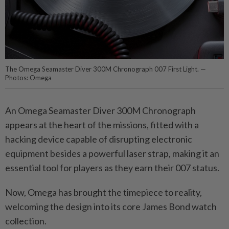
The Omega Seamaster Diver 300M Chronograph 007 First Light. —
Photos: Omega
An Omega Seamaster Diver 300M Chronograph
appears at the heart of the missions, fitted with a
hacking device capable of disrupting electronic
equipment besides a powerful laser strap, making it an
essential tool for players as they earn their 007 status.
Now, Omega has brought the timepiece to reality,
welcoming the design into its core James Bond watch
collection.