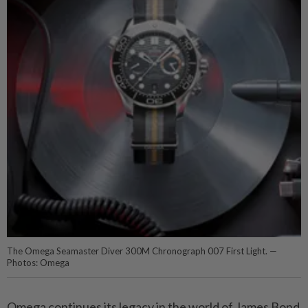
The Omega Seamaster Diver 300M Chronograph 007 First Light. —
Photos: Omega
Omega continues its legacy in the world of James Bond