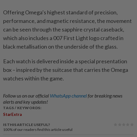
Offering Omega’s highest standard of precision,
performance, and magnetic resistance, the movement
can be seen through the sapphire crystal caseback,
which also includes a 007 First Light logo crafted in
black metallisation on the underside of the glass.
Each watch is delivered inside a special presentation
box – inspired by the suitcase that carries the Omega
watches within the game.
Follow us on our official
WhatsApp channel
for breaking news
alerts and key updates!
TAGS / KEYWORDS:
StarExtra
IS THIS ARTICLE USEFUL?
100%
of our readers find this article useful