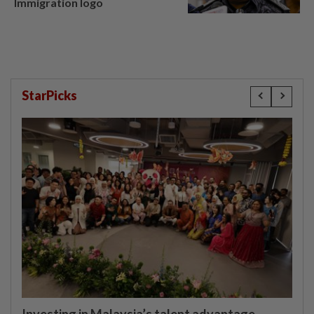
Immigration logo
StarPicks
Investing in Malaysia’s talent advantage