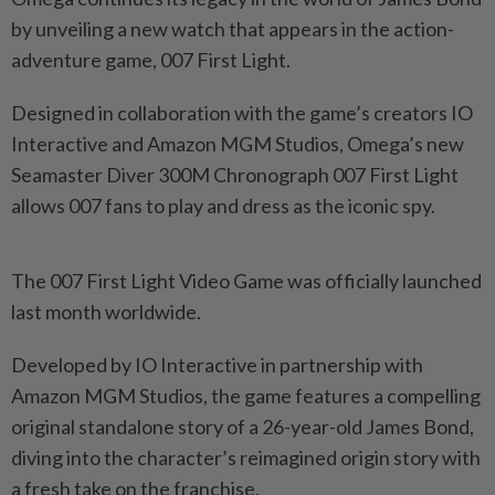
by unveiling a new watch that appears in the action-
adventure game, 007 First Light.
Designed in collaboration with the game’s creators IO
Interactive and Amazon MGM Studios, Omega’s new
Seamaster Diver 300M Chronograph 007 First Light
allows 007 fans to play and dress as the iconic spy.
The 007 First Light Video Game was officially launched
last month worldwide.
Developed by IO Interactive in partnership with
Amazon MGM Studios, the game features a compelling
original standalone story of a 26-year-old James Bond,
diving into the character’s reimagined origin story with
a fresh take on the franchise.