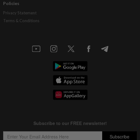
Policies
Privacy Statement
Terms & Conditions