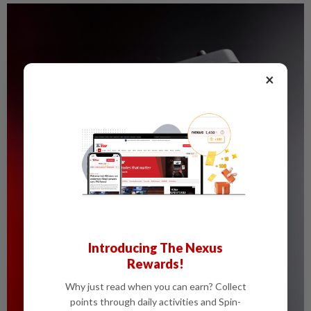
×
Introducing The Nexus
Rewards!
Why just read when you can earn? Collect
points through daily activities and Spin-