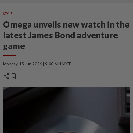
STYLE
Omega unveils new watch in the
latest James Bond adventure
game
Monday, 15 Jun 2026 | 9:00 AM MYT
share
bookmark