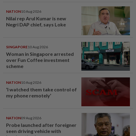
NATION
10 Aug 2026
Nilai rep Arul Kumar is new
Negri DAP chief, says Loke
SINGAPORE
10 Aug 2026
Woman in Singapore arrested
over Fun Coffee investment
scheme
NATION
10 Aug 2026
‘I watched them take control of
my phone remotely’
NATION
09 Aug 2026
Probe launched after foreigner
seen driving vehicle with