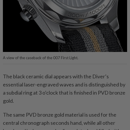
A view of the caseback of the 007 First Light.
The black ceramic dial appears with the Diver’s
essential laser-engraved waves and is distinguished by
a subdial ring at 3 o’clock that is finished in PVD bronze
gold.
The same PVD bronze gold material is used for the
central chronograph seconds hand, while all other