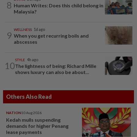
8
Human Writes: Does this child belong in
Malaysia?
WELLNESS
1d ago
9
When you get recurring boils and
abscesses
STYLE
4h ago
10
The lightness of being: Richard Mille
shows luxury can also be about...
Others Also Read
NATION
10 Aug 2026
Kedah mulls suspending
demands for higher Penang
lease payments