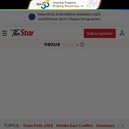
WAN IFRA ASIA MEDIA AWARDS 2025
Gold Winner, Best Climate Infographics
person
Toggle
Subscriptions
navigation
info_outline
-
chevron_right
TOPICS:
State Polls 2026
Middle East Conflict
Heatwave
Negri 