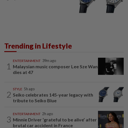
Trending in Lifestyle
ENTERTAINMENT
39m ago
1
Malaysian music composer Lee Sze Wan
dies at 47
STYLE
5h ago
2
Seiko celebrates 145-year legacy with
tribute to Seiko Blue
ENTERTAINMENT
2h ago
3
Minnie Driver ‘grateful to be alive’ after
brutal car accident in France