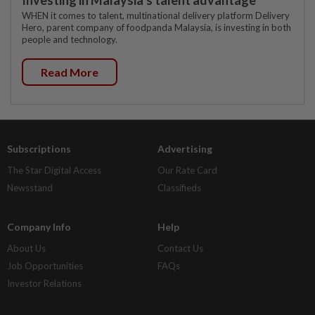
WHEN it comes to talent, multinational delivery platform Delivery
Hero, parent company of foodpanda Malaysia, is investing in both
people and technology.
Read More
Subscriptions
Advertising
The Star Digital Access
Our Rate Card
Newsstand
Classifieds
Company Info
Help
About Us
Contact Us
Job Opportunities
FAQs
Investor Relations