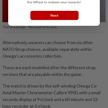
the-Wheel to redeem your rewards!
Next
The full package – the watch in its case.
Alternatively, wearers can choose from six other
NATO Strap choices, available separately within
Omega’s accessories collection.
These are each modelled after the different strap
versions that are playable within the game.
The watch is driven by the self-winding Omega Co-
Axial Master Chronometer Calibre 9900, with a small
seconds display at 9 o’clock and a 60-minute and 12-
hour recorder at 3 o’clock.