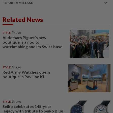
REPORT A MISTAKE
Related News
STYLE
2h ago
Audemars Piguet’s new
boutique is a nod to
watchmaking and its Swiss base
STYLE
6h ago
Red Army Watches opens
boutique in Pavilion KL
STYLE
5h ago
Seiko celebrates 145-year
legacy with tribute to Seiko Blue