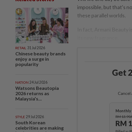
impossible, but that's n
these parallel worlds.
In fact, Armani Beauty i
its new fragrance.
RETAIL
31 Jul 2026
Chinese beauty brands
enjoy a surge in
popularity
Get 2
NATION
24 Jul 2026
Watsons Beautopia
2026 returns as
Cancel 
Malaysia’s...
Monthly 
RM 13.90
STYLE
29 Jul 2026
RM 1
South Korean
celebrities are making
Billed as 