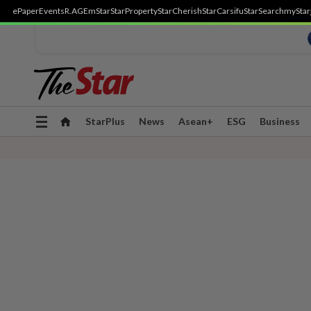
ePaper
Events
R.AGE
mStar
StarProperty
StarCherish
StarCarsifu
StarSearch
myStar
Toggle
StarPlus
News
Asean+
ESG
Business
navigation