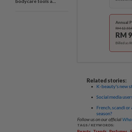
bodycare tools a...
Annual P
RM 12.33
RM 9
Billed as 
Related stories:
K-beauty's new st
Social media user
French, scandi or 
season?
Follow us on our official
What
TAGS / KEYWORDS:
,
,
,
Beauty
Trends
Perfumes