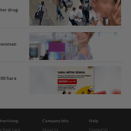
fter drug
er woman
100 Sara
vertising
Company Info
Help
r Rate Card
About Us
Contact Us