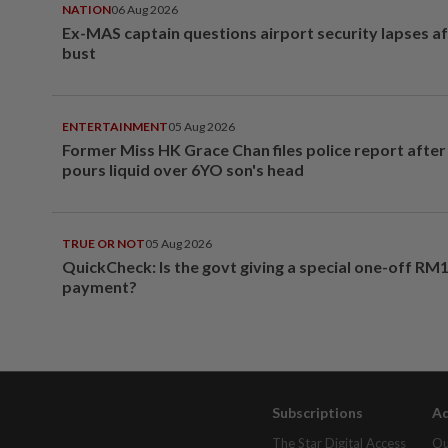
NATION
06 Aug 2026
Ex-MAS captain questions airport security lapses a
bust
ENTERTAINMENT
05 Aug 2026
Former Miss HK Grace Chan files police report aft
pours liquid over 6YO son's head
TRUE OR NOT
05 Aug 2026
QuickCheck: Is the govt giving a special one-off RM
payment?
Subscriptions
Ad
The Star Digital Access
Ou