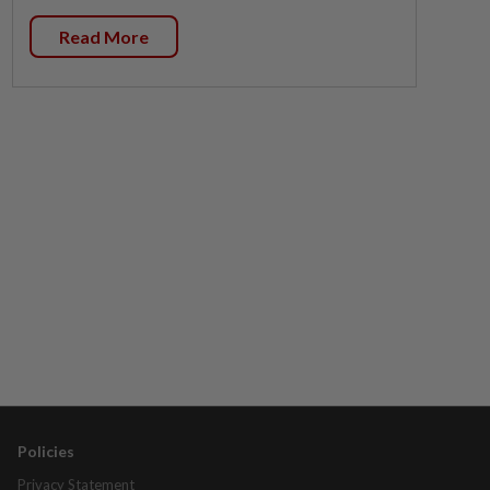
Read More
Policies
Privacy Statement