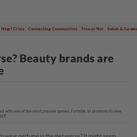
Negri Crisis
Connecting Communities
True or Not
Sabah & Saraw
se? Beauty brands are
e
d with one of the most popular games, Fortnite, to promote its new
 AFP
 to wear perfume in the metaverse? It might seem