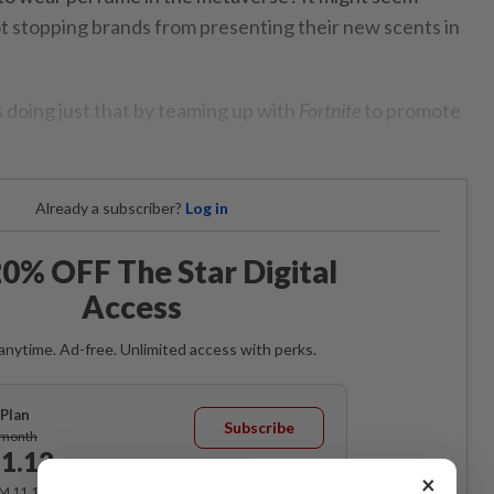
ot stopping brands from presenting their new scents in
s doing just that by teaming up with
Fortnite
to promote
Already a subscriber?
Log in
0% OFF The Star Digital
Access
anytime. Ad-free. Unlimited access with perks.
Plan
Subscribe
/month
1.12
/month
×
RM 11.12 for the 1st month, RM 13.90 thereafter.