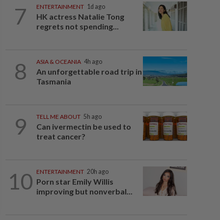
7
ENTERTAINMENT
1d ago
HK actress Natalie Tong
regrets not spending...
8
ASIA & OCEANIA
4h ago
An unforgettable road trip in
Tasmania
9
TELL ME ABOUT
5h ago
Can ivermectin be used to
treat cancer?
10
ENTERTAINMENT
20h ago
Porn star Emily Willis
improving but nonverbal...