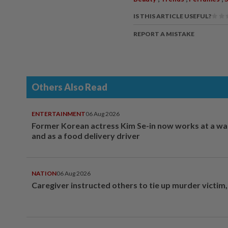
IS THIS ARTICLE USEFUL?
REPORT A MISTAKE
Others Also Read
ENTERTAINMENT
06 Aug 2026
Former Korean actress Kim Se-in now works at a w
and as a food delivery driver
NATION
06 Aug 2026
Caregiver instructed others to tie up murder victim