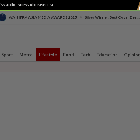
job
Kuali
Kuntum
SuriaFM
988FM
•
WAN IFRA ASIA MEDIA AWARDS 2025
Silver Winner, Best Cover Desig
Sport
Metro
Lifestyle
Food
Tech
Education
Opinio