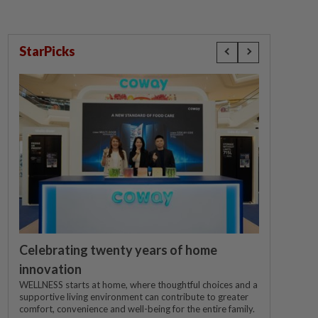
StarPicks
Celebrating twenty years of home
innovation
WELLNESS starts at home, where thoughtful choices and a
supportive living environment can contribute to greater
comfort, convenience and well-being for the entire family.