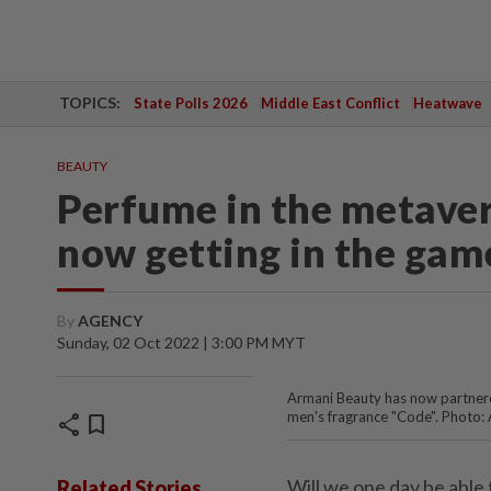
TOPICS:
State Polls 2026
Middle East Conflict
Heatwave
BEAUTY
Perfume in the metaver
now getting in the gam
By
AGENCY
Sunday, 02 Oct 2022 | 3:00 PM MYT
Armani Beauty has now partnere
men's fragrance "Code". Photo:
share
bookmark
Will we one day be able
Related Stories