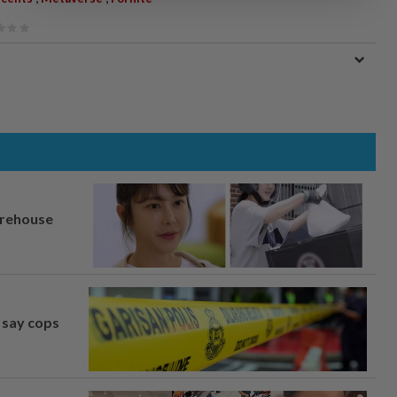
arehouse
, say cops