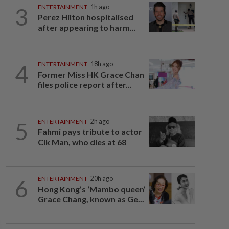
3
ENTERTAINMENT
1h ago
Perez Hilton hospitalised
after appearing to harm...
4
ENTERTAINMENT
18h ago
Former Miss HK Grace Chan
files police report after...
5
ENTERTAINMENT
2h ago
Fahmi pays tribute to actor
Cik Man, who dies at 68
6
ENTERTAINMENT
20h ago
Hong Kong’s ‘Mambo queen’
Grace Chang, known as Ge...