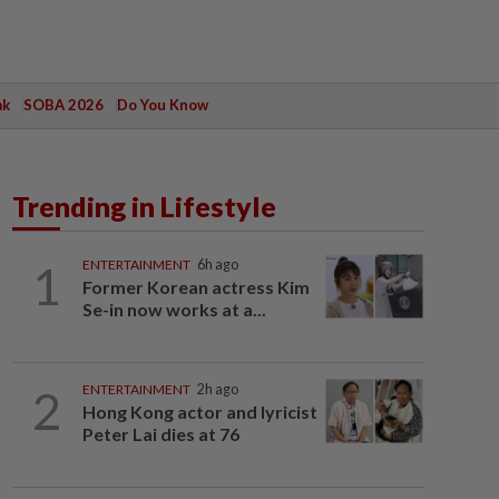
ak
SOBA 2026
Do You Know
Trending in Lifestyle
1
ENTERTAINMENT
6h ago
Former Korean actress Kim
Se-in now works at a...
2
ENTERTAINMENT
2h ago
Hong Kong actor and lyricist
Peter Lai dies at 76