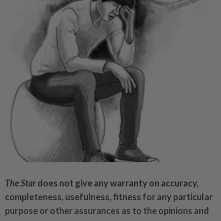
The Star
does not give any warranty on accuracy,
completeness, usefulness, fitness for any particular
purpose or other assurances as to the opinions and