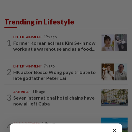
Trending in Lifestyle
ENTERTAINMENT
19h ago
1
Former Korean actress Kim Se-in now
works at a warehouse and as a food...
ENTERTAINMENT
7h ago
2
HK actor Bosco Wong pays tribute to
late godfather Peter Lai
AMERICAS
11h ago
3
Seven international hotel chains have
now all left Cuba
4
ASIA & OCEANIA
17h ago
×
An unforgettable road trip in Tasmania