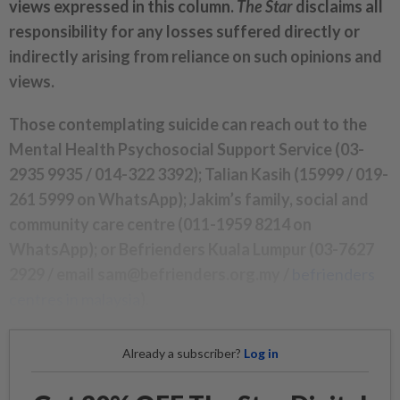
views expressed in this column.
The Star
disclaims all
responsibility for any losses suffered directly or
indirectly arising from reliance on such opinions and
views.
Those contemplating suicide can reach out to the
Mental Health Psychosocial Support Service (03-
2935 9935 / 014-322 3392); Talian Kasih (15999 / 019-
261 5999 on WhatsApp); Jakim’s family, social and
community care centre (011-1959 8214 on
WhatsApp); or Befrienders Kuala Lumpur (03-7627
2929 / email sam@befrienders.org.my /
befrienders
centres in malaysia
).
Already a subscriber?
Log in