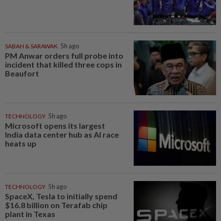
SABAH & SARAWAK
5h ago
PM Anwar orders full probe into
incident that killed three cops in
Beaufort
TECHNOLOGY
5h ago
Microsoft opens its largest
India data center hub as AI race
heats up
TECHNOLOGY
5h ago
SpaceX, Tesla to initially spend
$16.8 billion on Terafab chip
plant in Texas