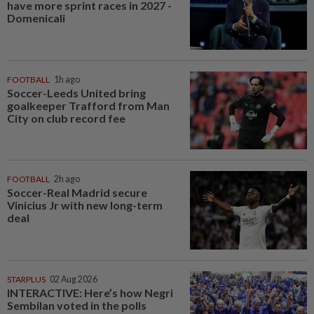
have more sprint races in 2027 -
Domenicali
FOOTBALL
1h ago
Soccer-Leeds United bring
goalkeeper Trafford from Man
City on club record fee
FOOTBALL
2h ago
Soccer-Real Madrid secure
Vinicius Jr with new long-term
deal
STARPLUS
02 Aug 2026
INTERACTIVE: Here’s how Negri
Sembilan voted in the polls