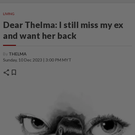
LIVING
Dear Thelma: I still miss my ex
and want her back
By
THELMA
Sunday, 10 Dec 2023 | 3:00 PM MYT
share
bookmark