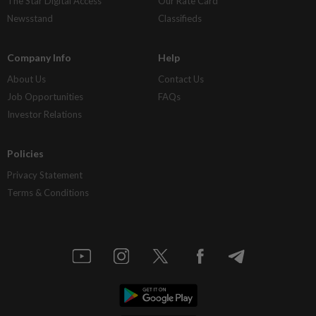
The Star Digital Access
Our Rate Card
Newsstand
Classifieds
Company Info
Help
About Us
Contact Us
Job Opportunities
FAQs
Investor Relations
Policies
Privacy Statement
Terms & Conditions