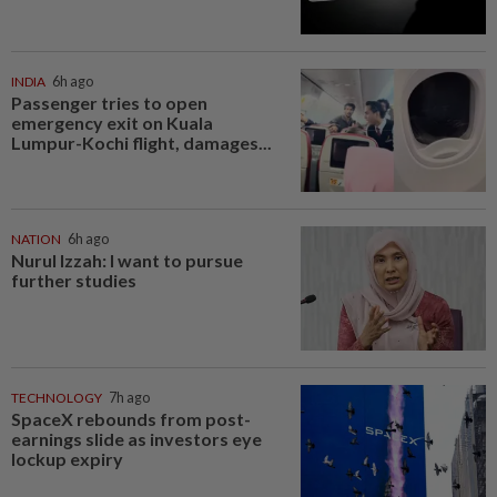
INDIA
6h ago
Passenger tries to open
emergency exit on Kuala
Lumpur-Kochi flight, damages...
NATION
6h ago
Nurul Izzah: I want to pursue
further studies
TECHNOLOGY
7h ago
SpaceX rebounds from post-
earnings slide as investors eye
lockup expiry