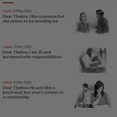
LIVING
03 May 2026
Dear Thelma: I like someone but
she seems to be avoiding me
LIVING
15 Mar 2026
Dear Thelma: I am 25 and
burdened with responsibilities
LIVING
01 Mar 2026
Dear Thelma: He acts like a
boyfriend, but won’t commit to
a relationship