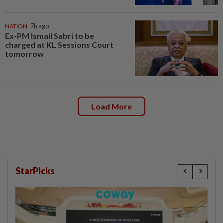
NATION
7h ago
Ex-PM Ismail Sabri to be
charged at KL Sessions Court
tomorrow
Load More
StarPicks