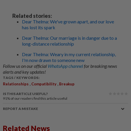
Related stories:
Dear Thelma: We've grown apart, and our love
has lost its spark
Dear Thelma: Our marriage is in danger due to a
long-distance relationship
Dear Thelma: Weary in my current relationship,
I'm now drawn to someone new
Follow us on our official
WhatsApp channel
for breaking news
alerts and key updates!
TAGS / KEYWORDS:
,
,
Relationships
Compatibility
Breakup
IS THIS ARTICLE USEFUL?
91%
of our readers find this article useful
REPORT A MISTAKE
Related News