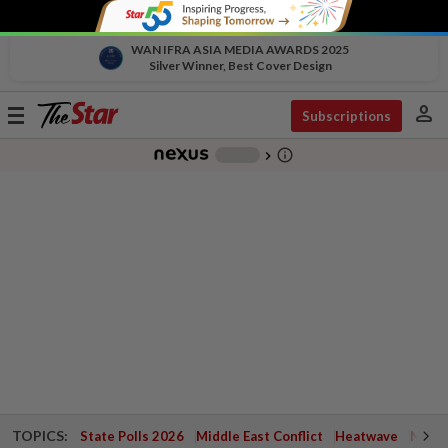
WAN IFRA ASIA MEDIA AWARDS 2025
Silver Winner, Best Cover Design
person
Toggle
Subscriptions
navigation
info_outline
-
chevron_right
TOPICS:
State Polls 2026
Middle East Conflict
Heatwave
Negri 