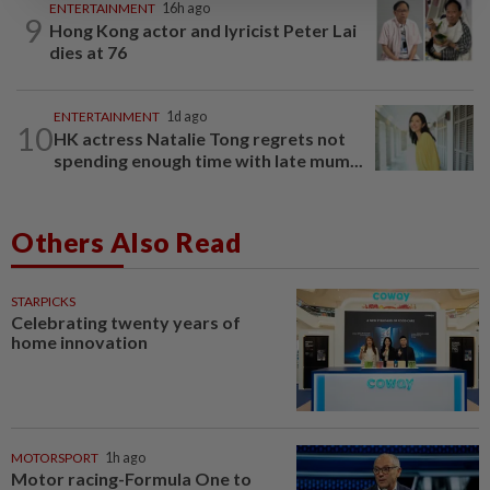
ENTERTAINMENT
16h ago
9
Hong Kong actor and lyricist Peter Lai
dies at 76
ENTERTAINMENT
1d ago
10
HK actress Natalie Tong regrets not
spending enough time with late mum...
Others Also Read
STARPICKS
Celebrating twenty years of
home innovation
MOTORSPORT
1h ago
Motor racing-Formula One to