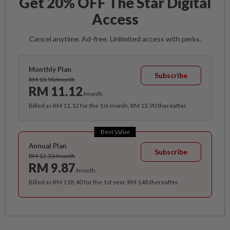
Get 20% OFF The Star Digital
Access
Cancel anytime. Ad-free. Unlimited access with perks.
Monthly Plan
Subscribe
RM 13.90/month
RM 11.12
/month
Billed as RM 11.12 for the 1st month, RM 13.90 thereafter.
Best Value
Annual Plan
Subscribe
RM 12.33/month
RM 9.87
/month
Billed as RM 118.40 for the 1st year, RM 148 thereafter.