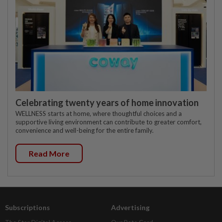
Celebrating twenty years of home innovation
WELLNESS starts at home, where thoughtful choices and a
supportive living environment can contribute to greater comfort,
convenience and well-being for the entire family.
Read More
Subscriptions
Advertising