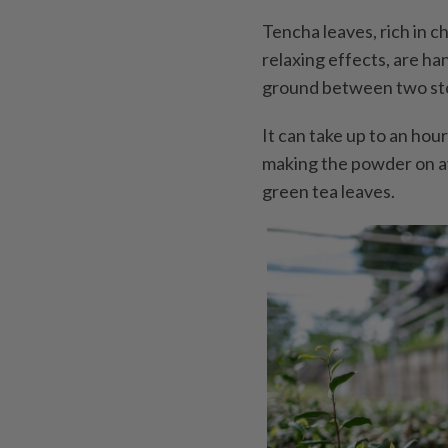
Tencha leaves, rich in c
relaxing effects, are h
ground between two ston
It can take up to an hou
making the powder on a
green tea leaves.