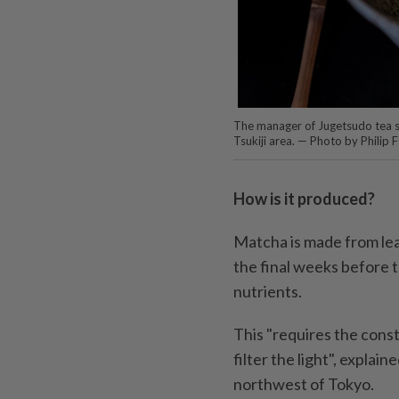
The manager of Jugetsudo tea st
Tsukiji area. — Photo by Philip
How is it produced?
Matcha is made from lea
the final weeks before t
nutrients.
This "requires the const
filter the light", expla
northwest of Tokyo.