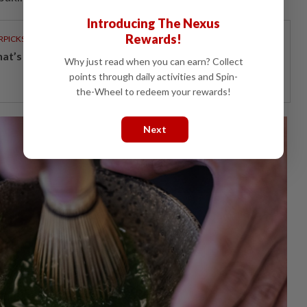
Introducing The Nexus
Rewards!
RPICKS
t’s really inside your glass of fresh milk?
Why just read when you can earn? Collect
points through daily activities and Spin-
the-Wheel to redeem your rewards!
Next