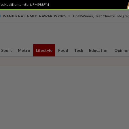
job
Kuali
Kuntum
SuriaFM
988FM
•
WAN IFRA ASIA MEDIA AWARDS 2025
Gold Winner, Best Climate Infogra
Sport
Metro
Lifestyle
Food
Tech
Education
Opinio