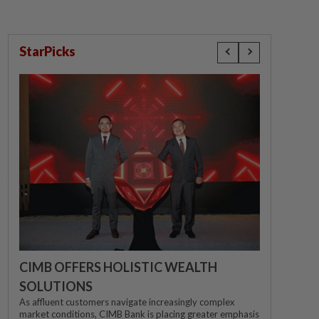
StarPicks
CIMB OFFERS HOLISTIC WEALTH
SOLUTIONS
As affluent customers navigate increasingly complex
market conditions, CIMB Bank is placing greater emphasis