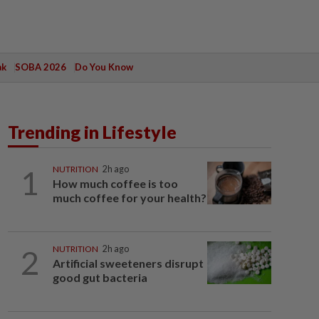
ak
SOBA 2026
Do You Know
Trending in Lifestyle
1
NUTRITION
2h ago
How much coffee is too
much coffee for your health?
2
NUTRITION
2h ago
Artificial sweeteners disrupt
good gut bacteria