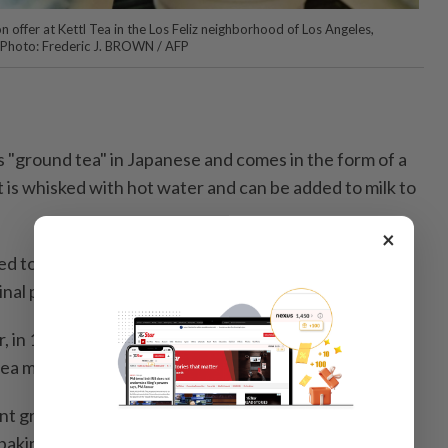
 offer at Kettl Tea in the Los Feliz neighborhood of Los Angeles,
— Photo: Frederic J. BROWN / AFP
"ground tea" in Japanese and comes in the form of a
 is whisked with hot water and can be added to milk to
×
d to Japan from China in the early ninth century, and
inal purposes.
 in 16th century Kyoto – part of the tea ceremony
tea master Sen no Rikyu.
nt grades of matcha quality, from "ceremonial" to
 baking.