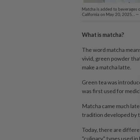
Matcha is added to beverages on
California on May 20, 2025. . 
What is matcha?
The word matcha means 
vivid, green powder that
make a matcha latte.
Green tea was introduce
was first used for medic
Matcha came much later,
tradition developed by 
Today, there are differe
"culinary" types used in