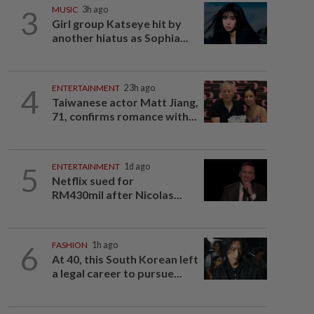
3
MUSIC
3h ago
Girl group Katseye hit by
another hiatus as Sophia...
4
ENTERTAINMENT
23h ago
Taiwanese actor Matt Jiang,
71, confirms romance with...
5
ENTERTAINMENT
1d ago
Netflix sued for
RM430mil after Nicolas...
6
FASHION
1h ago
At 40, this South Korean left
a legal career to pursue...