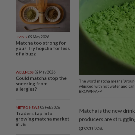
LIVING
09 May 2026
Matcha too strong for
you? Try hojicha for less
of a buzz
WELLNESS
02 May 2026
Could matcha stop the
The word matcha means 'ground t
sneezing from
whisked with hot water and can 
allergies?
BROWN/AFP
METRO NEWS
05 Feb 2026
Matcha is the new drink
Traders tap into
growing matcha market
producers are struggli
in JB
green tea.