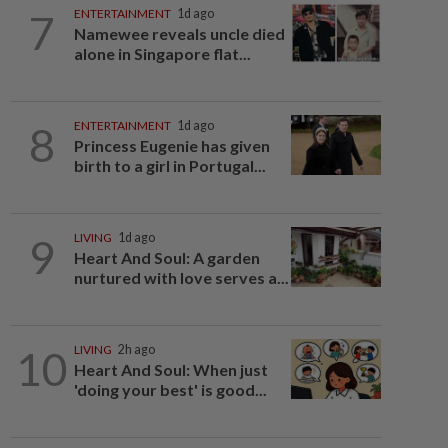
7
ENTERTAINMENT
1d ago
Namewee reveals uncle died
alone in Singapore flat...
8
ENTERTAINMENT
1d ago
Princess Eugenie has given
birth to a girl in Portugal...
9
LIVING
1d ago
Heart And Soul: A garden
nurtured with love serves a...
10
LIVING
2h ago
Heart And Soul: When just
'doing your best' is good...