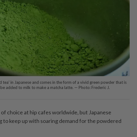
ea' in Japanese and comes in the form of a vivid green powder that is
be added to milk to make a matcha latte. — Photo: Frederic J.
 of choice at hip cafes worldwide, but Japanese
ng to keep up with soaring demand for the powdered