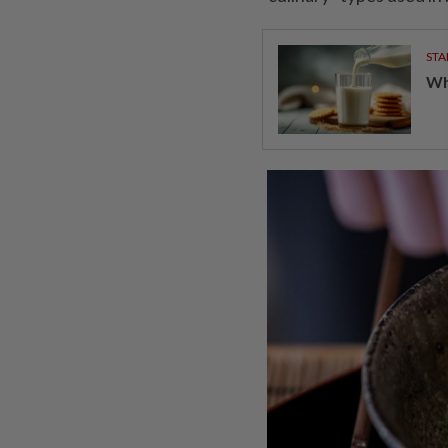
STA
Wha