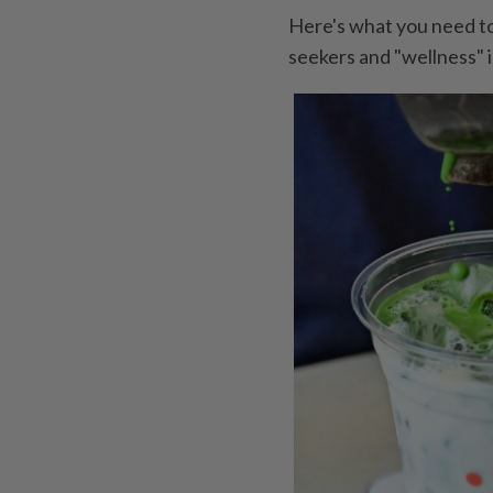
Here's what you need t
seekers and "wellness" 