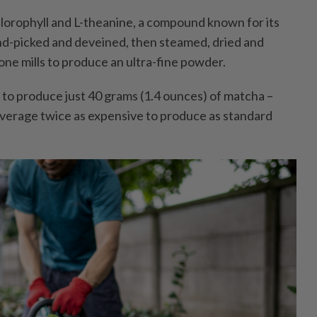
hlorophyll and L-theanine, a compound known for its
and-picked and deveined, then steamed, dried and
e mills to produce an ultra-fine powder.
r to produce just 40 grams (1.4 ounces) of matcha –
verage twice as expensive to produce as standard