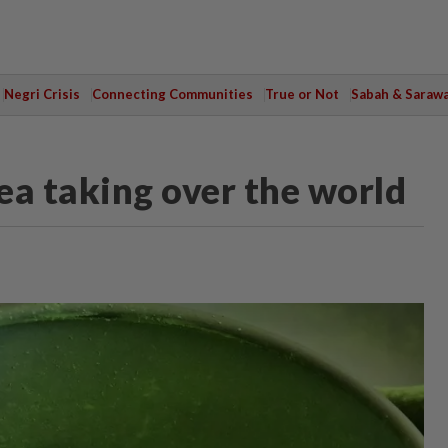
Negri Crisis
Connecting Communities
True or Not
Sabah & Saraw
ea taking over the world