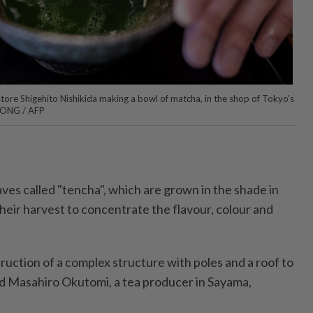
ore Shigehito Nishikida making a bowl of matcha, in the shop of Tokyo's
 FONG / AFP
ves called "tencha", which are grown in the shade in
heir harvest to concentrate the flavour, colour and
ruction of a complex structure with poles and a roof to
ined Masahiro Okutomi, a tea producer in Sayama,