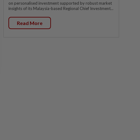
on personalised investment supported by robust market
insights of its Malaysia-based Regional Chief Investment...
Read More