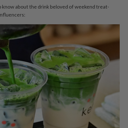
o know about the drink beloved of weekend treat-
influencers: