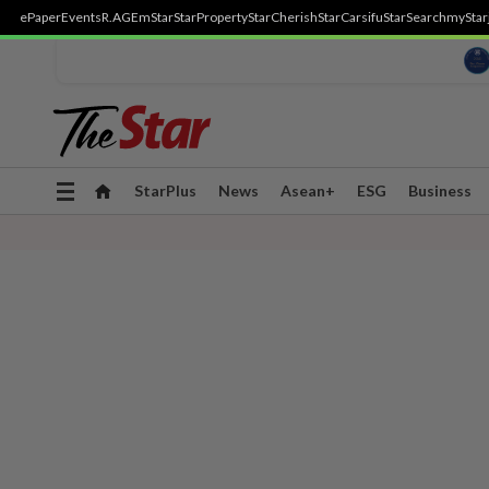
ePaper
Events
R.AGE
mStar
StarProperty
StarCherish
StarCarsifu
StarSearch
myStar
Toggle
StarPlus
News
Asean+
ESG
Business
navigation