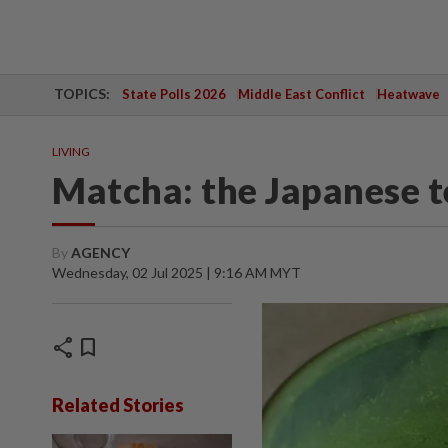
TOPICS:
State Polls 2026
Middle East Conflict
Heatwave
LIVING
Matcha: the Japanese t
By
AGENCY
Wednesday, 02 Jul 2025 | 9:16 AM MYT
share
bookmark
Related Stories