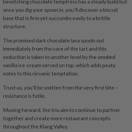
bewitching chocolate temptress has a steady build but
once you dig your spoon in, you’ll discover a biscuit
base that is firm yet succumbs easily to a brittle
structure.
The promised dark chocolate lava spools out
immediately from the core of the tart and this
seduction is taken to another level by the smoked
vanilla ice-cream served on top, which adds peaty
notes to this nirvanic temptation.
Trust us, you’ll be smitten from the very first bite –
resistance is futile.
Moving forward, the trio aim to continue to partner
together and create more restaurant concepts
throughout the Klang Valley.