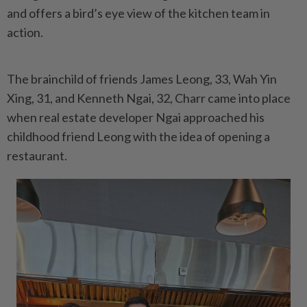
and offers a bird’s eye view of the kitchen team in
action.
The brainchild of friends James Leong, 33, Wah Yin
Xing, 31, and Kenneth Ngai, 32, Charr came into place
when real estate developer Ngai approached his
childhood friend Leong with the idea of opening a
restaurant.