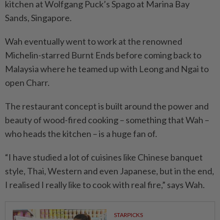
kitchen at Wolfgang Puck’s Spago at Marina Bay
Sands, Singapore.
Wah eventually went to work at the renowned
Michelin-starred Burnt Ends before coming back to
Malaysia where he teamed up with Leong and Ngai to
open Charr.
The restaurant concept is built around the power and
beauty of wood-fired cooking – something that Wah –
who heads the kitchen – is a huge fan of.
“I have studied a lot of cuisines like Chinese banquet
style, Thai, Western and even Japanese, but in the end,
I realised I really like to cook with real fire,” says Wah.
STARPICKS