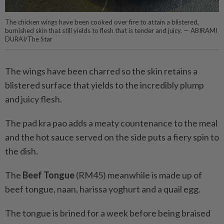
The chicken wings have been cooked over fire to attain a blistered,
burnished skin that still yields to flesh that is tender and juicy. — ABIRAMI
DURAI/The Star
The wings have been charred so the skin retains a
blistered surface that yields to the incredibly plump
and juicy flesh.
The pad kra pao adds a meaty countenance to the meal
and the hot sauce served on the side puts a fiery spin to
the dish.
The
Beef Tongue
(RM45) meanwhile is made up of
beef tongue, naan, harissa yoghurt and a quail egg.
The tongue is brined for a week before being braised