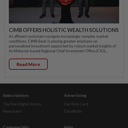
CIMB OFFERS HOLISTIC WEALTH SOLUTIONS
As affluent customers navigate increasingly complex market
conditions, CIMB Bank is placing greater emphasis on
personalised investment supported by robust market insights of
its Malaysia-based Regional Chief Investment Office (CIO)...
Read More
Subscriptions
Advertising
The Star Digital Access
Our Rate Card
Newsstand
Classifieds
Company Info
Help