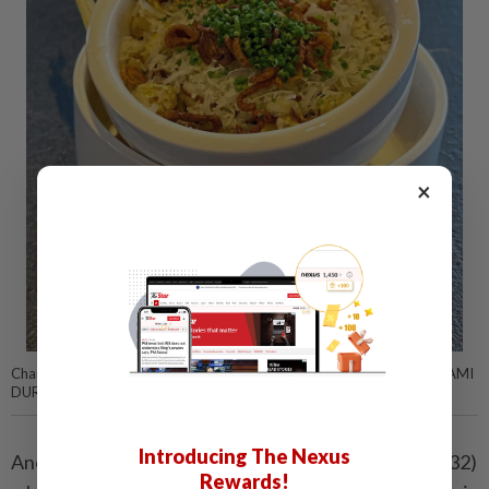
×
Charred corn kernels are the highlight of this corn-tastic dish. — ABIRAMI
DURAI/The Star
Introducing The Nexus
Another vegetarian offering is the
White Corn
(RM32)
Rewards!