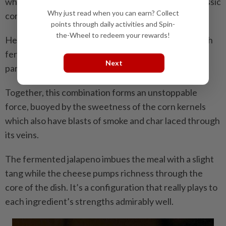
which is inspired by Mexican street food and the classic
Why just read when you can earn? Collect
corn-in-the-cup so ubiquitous throughout Malaysia.
points through daily activities and Spin-
the-Wheel to redeem your rewards!
Here, fresh corn kernels are grilled, then topped with
fermented jalapeno, homemade fried shallots and
Next
parmigiano Reggiano.
Together, this combination forms an unstoppable
force, buoyed by the sweetness of the corn kernels
which also have blasts of smoke and char laced through
its veins.
The fermented jalapeno imbues the meal with a slight
tang while the cheese pumps richness through the
core of the dish. It’s a configuration that really plays to
each ingredient’s strengths admirably well.