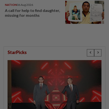
NATION
06 Aug 2026
A call for help to find daughter,
missing for months
StarPicks