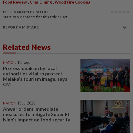
,
,
Food Review
Char Dining
Wood Fire Cooking
IS THIS ARTICLE USEFUL?
100%
of our readers find this article useful
REPORT A MISTAKE
Related News
NATION
18h ago
Professionalism by local
authorities vital to protect
Melaka’s tourism image, says
CM
NATION
15 Jul 2026
Anwar orders immediate
measures to mitigate Super El
Nino's impact on food security