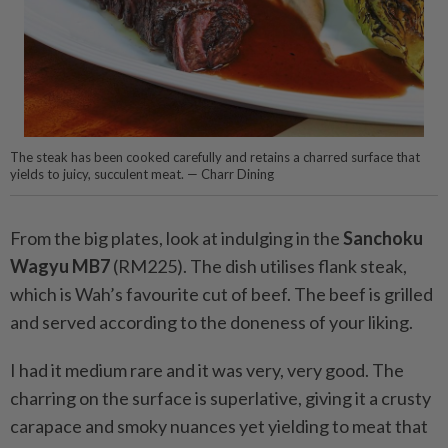
The steak has been cooked carefully and retains a charred surface that
yields to juicy, succulent meat. — Charr Dining
From the big plates, look at indulging in the
Sanchoku
Wagyu MB7
(RM225). The dish utilises flank steak,
which is Wah’s favourite cut of beef. The beef is grilled
and served according to the doneness of your liking.
I had it medium rare and it was very, very good. The
charring on the surface is superlative, giving it a crusty
carapace and smoky nuances yet yielding to meat that