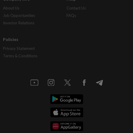
About Us
Contact Us
Job Opportunities
FAQs
Investor Relations
Policies
Privacy Statement
Terms & Conditions