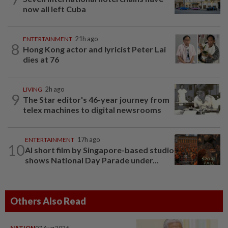
now all left Cuba
ENTERTAINMENT
21h ago
8
Hong Kong actor and lyricist Peter Lai
dies at 76
LIVING
2h ago
9
The Star editor's 46-year journey from
telex machines to digital newsrooms
ENTERTAINMENT
17h ago
10
AI short film by Singapore-based studio
shows National Day Parade under...
Others Also Read
NATION
07 Aug 2026