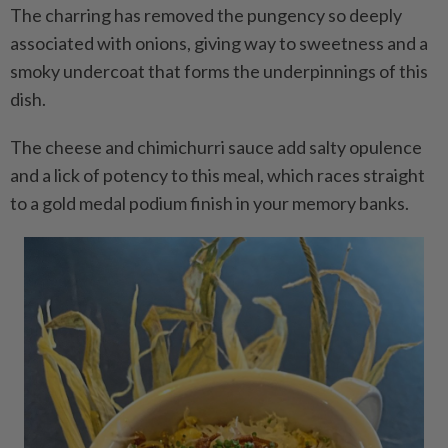
The charring has removed the pungency so deeply
associated with onions, giving way to sweetness and a
smoky undercoat that forms the underpinnings of this
dish.
The cheese and chimichurri sauce add salty opulence
and a lick of potency to this meal, which races straight
to a gold medal podium finish in your memory banks.