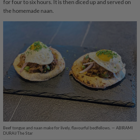
for four to six hours. It is then diced up and served on
the homemade naan.
Beef tongue and naan make for lively, flavourful bedfellows. — ABIRAMI
DURAI/The Star