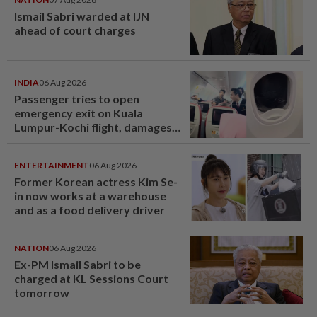
Ismail Sabri warded at IJN
ahead of court charges
INDIA
06 Aug 2026
Passenger tries to open
emergency exit on Kuala
Lumpur-Kochi flight, damages
window panel
ENTERTAINMENT
06 Aug 2026
Former Korean actress Kim Se-
in now works at a warehouse
and as a food delivery driver
NATION
06 Aug 2026
Ex-PM Ismail Sabri to be
charged at KL Sessions Court
tomorrow