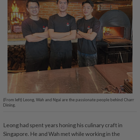
(From left) Leong, Wah and Ngai are the passionate people behind Charr
Dining.
Leong had spent years honing his culinary craft in
Singapore. He and Wah met while working in the