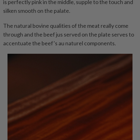
is perfectly pink in the middle, supple to the touch and
silken smooth on the palate.
The natural bovine qualities of the meat really come
through and the beef jus served on the plate serves to
accentuate the beef’s au naturel components.