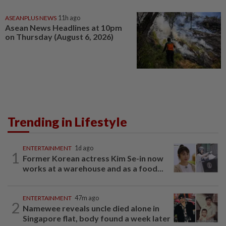
ASEANPLUS NEWS
11h ago
Asean News Headlines at 10pm
on Thursday (August 6, 2026)
Trending in Lifestyle
ENTERTAINMENT
1d ago
1
Former Korean actress Kim Se-in now
works at a warehouse and as a food...
ENTERTAINMENT
47m ago
2
Namewee reveals uncle died alone in
Singapore flat, body found a week later