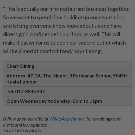
“This is actually our first restaurant business together.
So we want to spend time building up our reputation
and letting everyone know more about us and have
diners gain confidence in our food as well. This will
make it easier for us to open our second outlet which
will be aimed at comfort food,” says Leong.
Charr Dining
Address: 47-3A, The Manor,
3 Persiaran Stonor,
50450
Kuala Lumpur
Tel: 017-894 5447
Open Wednesday to Sunday: 6pm to 11pm
Follow us on our official
WhatsApp channel
for breaking news
alerts and key updates!
TAGS / KEYWORDS: