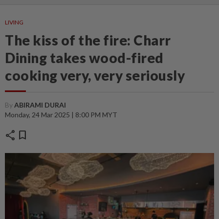
LIVING
The kiss of the fire: Charr
Dining takes wood-fired
cooking very, very seriously
By
ABIRAMI DURAI
Monday, 24 Mar 2025 | 8:00 PM MYT
share
bookmark